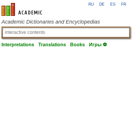
RU
DE
ES
FR
en-academic.com
Academic Dictionaries and Encyclopedias
Interpretations
Translations
Books
Игры ⚽