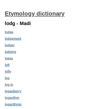
Etymology dictionary
lodg - Madi
lodge
lodgement
lodger
lodging
loess
loft
lofty
log
log in
loganberry
logarithm
logarithmic