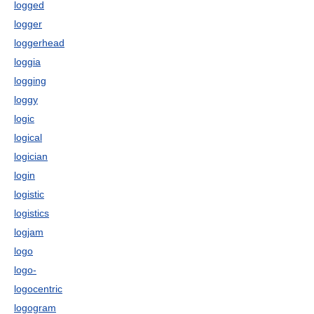
logged
logger
loggerhead
loggia
logging
loggy
logic
logical
logician
login
logistic
logistics
logjam
logo
logo-
logocentric
logogram