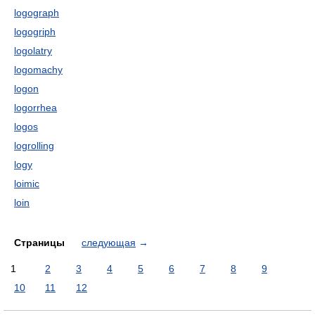
logograph
logogriph
logolatry
logomachy
logon
logorrhea
logos
logrolling
logy
loimic
loin
Страницы
следующая
→
1
2
3
4
5
6
7
8
9
10
11
12