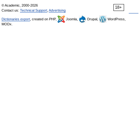
© Academic, 2000-2026
18+
Contact us:
Technical Support
,
Advertising
Dictionaries export
, created on PHP,
Joomla,
Drupal,
WordPress,
MODx.