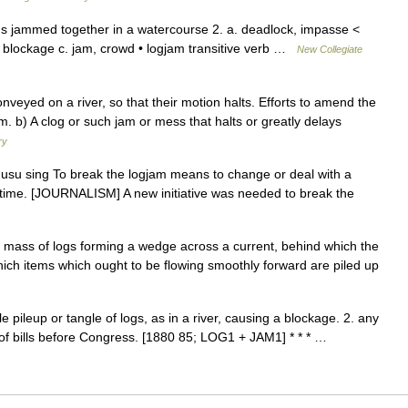
s jammed together in a watercourse 2. a. deadlock, impasse <
b. blockage c. jam, crowd • logjam transitive verb …
New Collegiate
veyed on a river, so that their motion halts. Efforts to amend the
m. b) A clog or such jam or mess that halts or greatly delays
ry
usu sing To break the logjam means to change or deal with a
ong time. [JOURNALISM] A new initiative was needed to break the
mass of logs forming a wedge across a current, behind which the
which items which ought to be flowing smoothly forward are piled up
 pileup or tangle of logs, as in a river, causing a blockage. 2. any
of bills before Congress. [1880 85; LOG1 + JAM1] * * * …