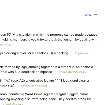
logo
oun [C] ► a situation in which no progress can be made because
old its members it would try to break the log jam by dealing with
ness terms
blocking a river. 2) a deadlock. 3) a backlog …
English terms
cle formed by logs jamming together in a stream 2. an obstacle
o deal with 3. a deadlock or impasse …
English World dictionary
) (fig.) (esp. AE) a legislative logjam * * * [ lɒgdʒæm] clear a
to break (up) …
Combinatory dictionary
un [countable] Word forms logjam : singular logjam plural
stopping anything else from being done They need to break the
s …
English dictionary