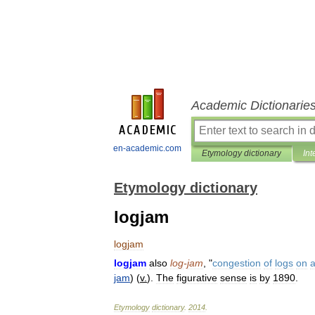
Academic Dictionarie
en-academic.com
Etymology dictionary
Int
Etymology dictionary
logjam
logjam
logjam
also
log
-
jam
, "
congestion
of
logs
on
jam
) (
v
.
).
The
figurative
sense
is
by
1890
.
Etymology
dictionary
.
2014
.