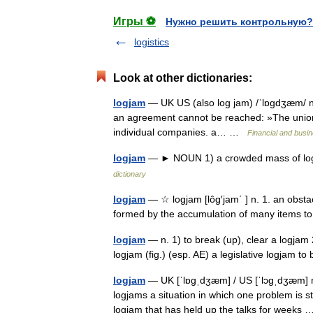
Игры ⚽
Нужно решить контрольную?
logistics
Look at other dictionaries:
logjam
— UK US (also log jam) /ˈlɒɡdʒæm/ n
an agreement cannot be reached: »The union t
individual companies. a… …
Financial and busi
logjam
— ► NOUN 1) a crowded mass of logs 
dictionary
logjam
— ☆ logjam [lôg′jam΄ ] n. 1. an obsta
formed by the accumulation of many items t
logjam
— n. 1) to break (up), clear a logjam 2
logjam (fig.) (esp. AE) a legislative logjam 
logjam
— UK [ˈlɒɡˌdʒæm] / US [ˈlɔɡˌdʒæm] no
logjams a situation in which one problem is 
logjam that has held up the talks for week