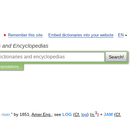
Remember this site
Embed dictionaries into your website
EN
s and Encyclopedias
Search!
erpretations
1
a
river
,
"
by
1851
,
Amer
.
Eng
.
;
see
LOG
(
Cf
.
log
) (
n
.
) +
JAM
(
Cf
.