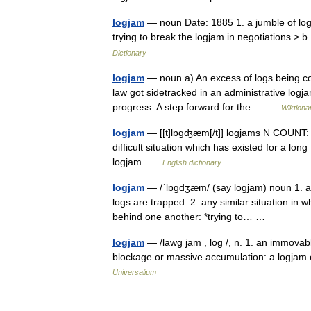
logjam
— noun Date: 1885 1. a jumble of log
trying to break the logjam in negotiations > 
Dictionary
logjam
— noun a) An excess of logs being con
law got sidetracked in an administrative logja
progress. A step forward for the… …
Wiktiona
logjam
— [[t]lɒ̱gʤæm[/t]] logjams N COUNT: 
difficult situation which has existed for a l
logjam …
English dictionary
logjam
— /ˈlɒgdʒæm/ (say logjam) noun 1. a 
logs are trapped. 2. any similar situation in 
behind one another: *trying to… …
logjam
— /lawg jam , log /, n. 1. an immovable
blockage or massive accumulation: a logjam 
Universalium