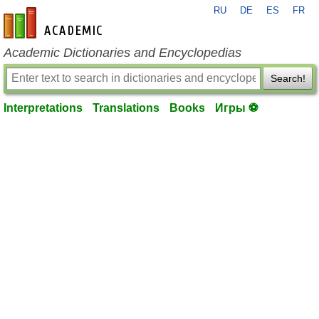
RU
DE
ES
FR
en-academic.com
Academic Dictionaries and Encyclopedias
Search!
Interpretations
Translations
Books
Игры ⚽