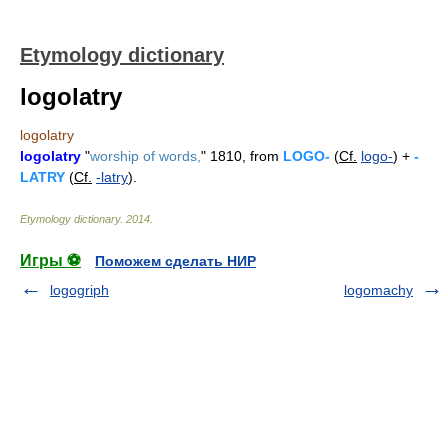
Etymology dictionary
logolatry
logolatry
logolatry
"
worship of words,
" 1810, from
LOGO-
(
Cf.
logo-
) +
-
LATRY
(
Cf.
-latry
).
Etymology dictionary
.
2014
.
Игры ⚽
Поможем сделать НИР
logogriph
logomachy