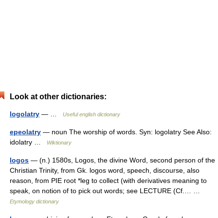
Look at other dictionaries:
logolatry
— …
Useful english dictionary
epeolatry
— noun The worship of words. Syn: logolatry See Also:
idolatry …
Wiktionary
logos
— (n.) 1580s, Logos, the divine Word, second person of the
Christian Trinity, from Gk. logos word, speech, discourse, also
reason, from PIE root *leg to collect (with derivatives meaning to
speak, on notion of to pick out words; see LECTURE (Cf.… …
Etymology dictionary