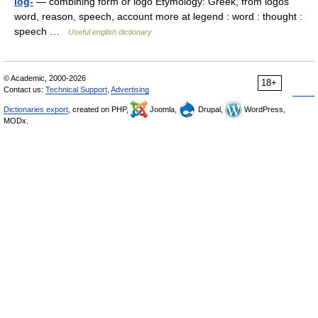
log-
— combining form or logo Etymology: Greek, from logos
word, reason, speech, account more at legend : word : thought :
speech …
Useful english dictionary
© Academic, 2000-2026
18+
Contact us:
Technical Support
,
Advertising
Dictionaries export
, created on PHP,
Joomla,
Drupal,
WordPress,
MODx.