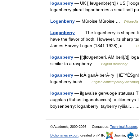
loganberry
— UK [ˈləʊɡənb(ə)rɪ] / US [ˈloʊɡ
loganberry plural loganberries a small soft pu
Loganberry
— Mûroise Mûroise …
Wikipédia
Loganberry
— The loganberry is shaped like 
have the flavor of both. However, its sharp ta
James Harvey Logan (1841 1928), a… …
D
loganberry
— [[t]lo͟ʊgənbəri, AM beri[/t]] lo
similar to a raspberry …
English dictionary
loganberry
— loÂ·ganÂ·berÂ·ry || lÉ™ÊŠgnbÉ™
loganberry bush …
English contemporary dictionar
loganberry
— ilgavaisė gervuogė statusas T sr
augalas (Rubus loganobaccus). atitikmenys: 
boysenberry; loganberry; tayberry ryšiai:
© Academic, 2000-2026
Contact us:
Technical Support
,
Dictionaries export
, created on PHP,
Joomla,
Dr