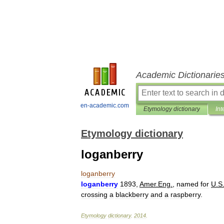
Academic Dictionarie
en-academic.com
Etymology dictionary
Int
Etymology dictionary
loganberry
loganberry
loganberry
1893
,
Amer
.
Eng
.
,
named
for
U
.
S
crossing
a
blackberry
and
a
raspberry
.
Etymology
dictionary
.
2014
.