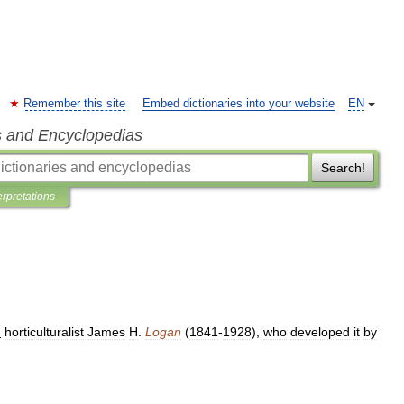
Remember this site
Embed dictionaries into your website
EN
s and Encyclopedias
Search!
erpretations
.
horticulturalist
James
H
.
Logan
(
1841
-
1928
),
who
developed
it
by