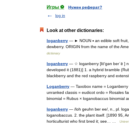
Игры ⚽
Нужен реферат?
log in
Look at other dictionaries:
loganberry
— ► NOUN ▪ an edible soft fruit,
dewberry. ORIGIN from the name of the Amer
dictionary
loganberry
— ☆ loganberry [lō′gən ber΄ē ] n.
developed it (1881)] 1. a hybrid bramble (Ru
blackberry and the red raspberry and exte
Loganberry
— Taxobox name = Loganberry i
unranked classis = eudicot ordo = Rosales 
binomial = Rubus × loganobaccus binomial 
loganberry
— /loh geuhn ber ee/, n., pl. logan
loganobaccus. 2. the plant itself. [1890 95,
horticulturist who first bred it; see… …
Univer