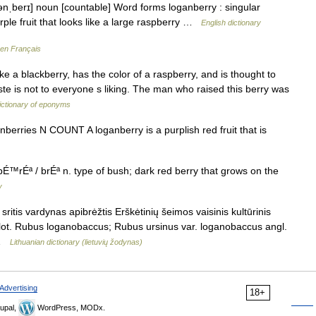
ənˌberɪ] noun [countable] Word forms loganberry : singular
rple fruit that looks like a large raspberry …
English dictionary
 en Français
a blackberry, has the color of a raspberry, and is thought to
ste is not to everyone s liking. The man who raised this berry was
ictionary of eponyms
ganberries N COUNT A loganberry is a purplish red fruit that is
rÉª / brÉª n. type of bush; dark red berry that grows on the
y
itis vardynas apibrėžtis Erškėtinių šeimos vaisinis kultūrinis
lot. Rubus loganobaccus; Rubus ursinus var. loganobaccus angl.
… …
Lithuanian dictionary (lietuvių žodynas)
Advertising
18+
upal,
WordPress, MODx.