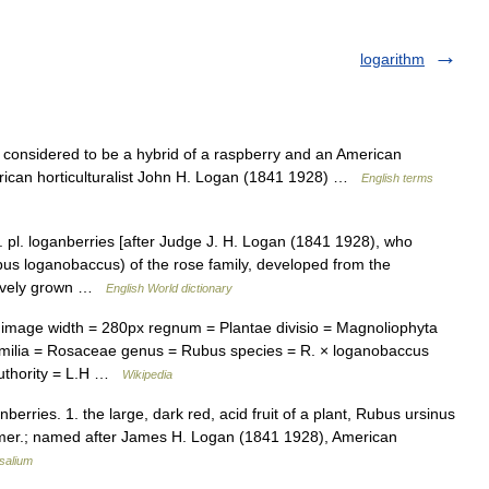
logarithm
 considered to be a hybrid of a raspberry and an American
ican horticulturalist John H. Logan (1841 1928) …
English terms
 pl. loganberries [after Judge J. H. Logan (1841 1928), who
bus loganobaccus) of the rose family, developed from the
nsively grown …
English World dictionary
mage width = 280px regnum = Plantae divisio = Magnoliophyta
familia = Rosaceae genus = Rubus species = R. × loganobaccus
authority = L.H …
Wikipedia
berries. 1. the large, dark red, acid fruit of a plant, Rubus ursinus
 Amer.; named after James H. Logan (1841 1928), American
salium