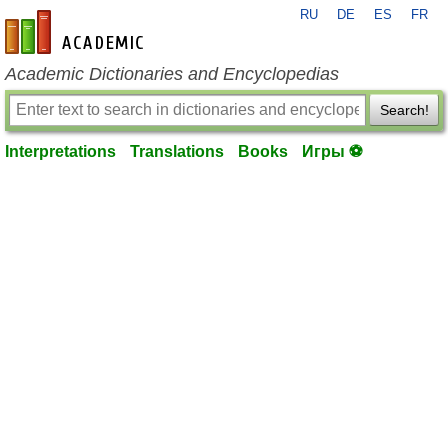
RU
DE
ES
FR
en-academic.com
Academic Dictionaries and Encyclopedias
Search!
Interpretations
Translations
Books
Игры ⚽