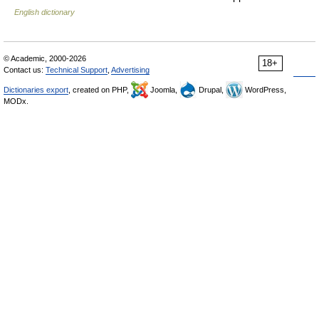
English dictionary
© Academic, 2000-2026
18+
Contact us:
Technical Support
,
Advertising
Dictionaries export
, created on PHP,
Joomla,
Drupal,
WordPress,
MODx.