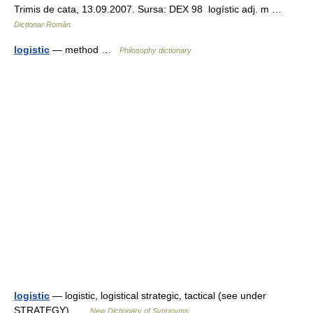
Trimis de cata, 13.09.2007. Sursa: DEX 98 logístic adj. m …
Dicționar Român
logistic
— method …
Philosophy dictionary
logistic
— logistic, logistical strategic, tactical (see under
STRATEGY) …
New Dictionary of Synonyms