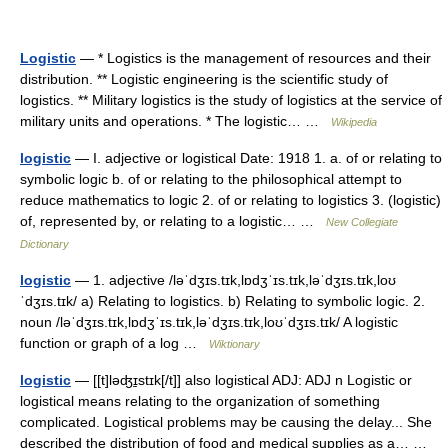
Logistic
— * Logistics is the management of resources and their
distribution. ** Logistic engineering is the scientific study of
logistics. ** Military logistics is the study of logistics at the service of
military units and operations. * The logistic… …
Wikipedia
logistic
— I. adjective or logistical Date: 1918 1. a. of or relating to
symbolic logic b. of or relating to the philosophical attempt to
reduce mathematics to logic 2. of or relating to logistics 3. (logistic)
of, represented by, or relating to a logistic… …
New Collegiate
Dictionary
logistic
— 1. adjective /ləˈdʒɪs.tɪk,lɒdʒˈɪs.tɪk,ləˈdʒɪs.tɪk,loʊ
ˈdʒɪs.tɪk/ a) Relating to logistics. b) Relating to symbolic logic. 2.
noun /ləˈdʒɪs.tɪk,lɒdʒˈɪs.tɪk,ləˈdʒɪs.tɪk,loʊˈdʒɪs.tɪk/ A logistic
function or graph of a log …
Wiktionary
logistic
— [[t]ləʤɪ̱stɪk[/t]] also logistical ADJ: ADJ n Logistic or
logistical means relating to the organization of something
complicated. Logistical problems may be causing the delay... She
described the distribution of food and medical supplies as a… …