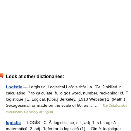
Look at other dictionaries:
Logistic
— Lo*gis tic, Logistical Lo*gis tic*al, a. [Gr. ? skilled in
calculating, ? to calculate, fr. lo gos word, number, reckoning: cf. F.
logistique.] 1. Logical. [Obs.] Berkeley. [1913 Webster] 2. (Math.)
Sexagesimal, or made on the scale of 60; as,… …
The Collaborative
International Dictionary of English
logistic
— LOGÍSTIC, Ă, logistici, ce, s.f., adj. 1. s.f. Logică
matematică. 2. adj. Referitor la logistică (1). – Din fr. logistique.