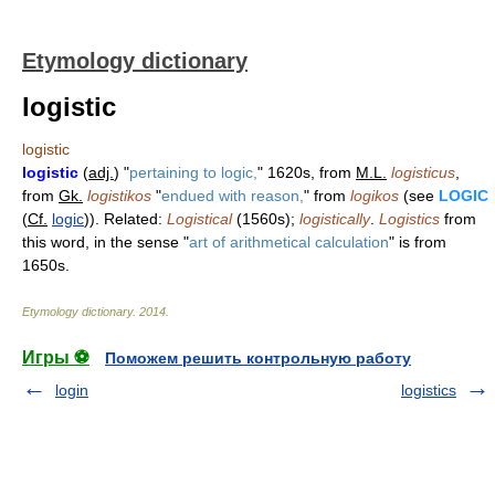
Etymology dictionary
logistic
logistic
logistic
(
adj.
) "
pertaining to logic,
" 1620s, from
M.L.
logisticus
,
from
Gk.
logistikos
"
endued with reason,
" from
logikos
(see
LOGIC
(
Cf.
logic
)). Related:
Logistical
(1560s);
logistically
.
Logistics
from
this word, in the sense "
art of arithmetical calculation
" is from
1650s.
Etymology dictionary
.
2014
.
Игры ⚽
Поможем решить контрольную работу
login
logistics