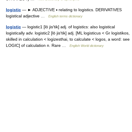
logistic
— ► ADJECTIVE ▪ relating to logistics. DERIVATIVES
logistical adjective …
English terms dictionary
logistic
— logistic1 [lō jis′tik] adj. of logistics: also logistical
logistically adv. logistic2 [lō jis′tik] adj. [ML logisticus < Gr logistikos,
skilled in calculation < logizesthai, to calculate < logos, a word: see
LOGIC] of calculation n. Rare …
English World dictionary