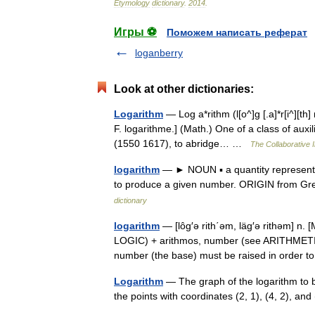
Etymology
dictionary
.
2014
.
Игры ⚽
Поможем написать реферат
loganberry
Look at other dictionaries:
Logarithm
— Log a*rithm (l[o^]g [.a]*r[i^][th
F. logarithme.] (Math.) One of a class of aux
(1550 1617), to abridge… …
The Collaborative I
logarithm
— ► NOUN ▪ a quantity representin
to produce a given number. ORIGIN from Gr
dictionary
logarithm
— [lôg′ə rith΄əm, läg′ə rithəm] n. 
LOGIC) + arithmos, number (see ARITHMETIC)
number (the base) must be raised in orde
Logarithm
— The graph of the logarithm to b
the points with coordinates (2, 1), (4, 2), a