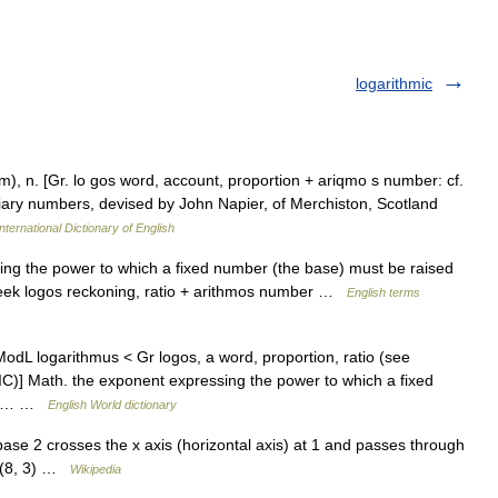
logarithmic
] m), n. [Gr. lo gos word, account, proportion + ariqmo s number: cf.
iliary numbers, devised by John Napier, of Merchiston, Scotland
nternational Dictionary of English
g the power to which a fixed number (the base) must be raised
eek logos reckoning, ratio + arithmos number …
English terms
[ModL logarithmus < Gr logos, a word, proportion, ratio (see
] Math. the exponent expressing the power to which a fixed
r to… …
English World dictionary
ase 2 crosses the x axis (horizontal axis) at 1 and passes through
nd (8, 3) …
Wikipedia