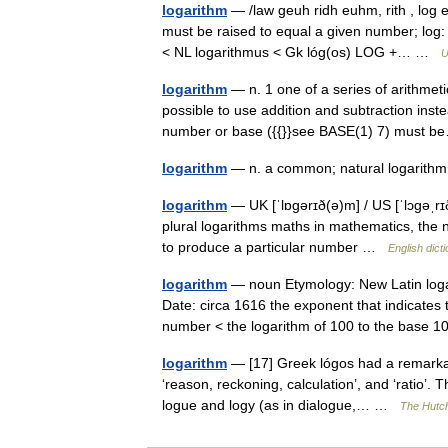
logarithm
— /law geuh ridh euhm, rith , log 
must be raised to equal a given number; log: 
< NL logarithmus < Gk lóg(os) LOG +… …
U
logarithm
— n. 1 one of a series of arithmet
possible to use addition and subtraction inste
number or base ({{}}see BASE(1) 7) must
logarithm
— n. a common; natural logarithm
logarithm
— UK [ˈlɒɡərɪð(ə)m] / US [ˈlɔɡəˌrɪ
plural logarithms maths in mathematics, the n
to produce a particular number …
English dict
logarithm
— noun Etymology: New Latin loga
Date: circa 1616 the exponent that indicates
number < the logarithm of 100 to the base
logarithm
— [17] Greek lógos had a remarkab
‘reason, reckoning, calculation’, and ‘ratio’. 
logue and logy (as in dialogue,… …
The Hutch