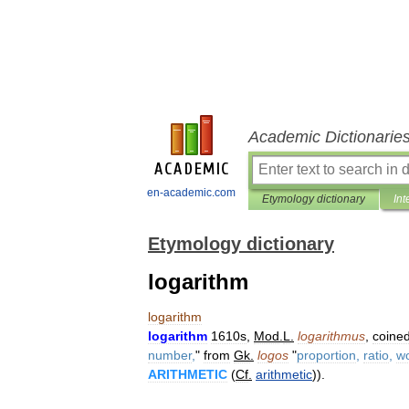
Academic Dictionarie
en-academic.com
Etymology dictionary
Int
Etymology dictionary
logarithm
logarithm
logarithm
1610s
,
Mod
.
L
.
logarithmus
,
coine
number
,
"
from
Gk
.
logos
"
proportion
,
ratio
,
w
ARITHMETIC
(
Cf
.
arithmetic
)).