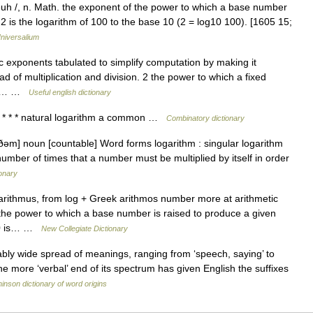
euh /, n. Math. the exponent of the power to which a base number
2 is the logarithm of 100 to the base 10 (2 = log10 100). [1605 15;
niversalium
ic exponents tabulated to simplify computation by making it
ad of multiplication and division. 2 the power to which a fixed
 be… …
Useful english dictionary
 * * * natural logarithm a common …
Combinatory dictionary
ðəm] noun [countable] Word forms logarithm : singular logarithm
umber of times that a number must be multiplied by itself in order
ionary
rithmus, from log + Greek arithmos number more at arithmetic
 the power to which a base number is raised to produce a given
 10 is… …
New Collegiate Dictionary
ly wide spread of meanings, ranging from ‘speech, saying’ to
The more ‘verbal’ end of its spectrum has given English the suffixes
inson dictionary of word origins