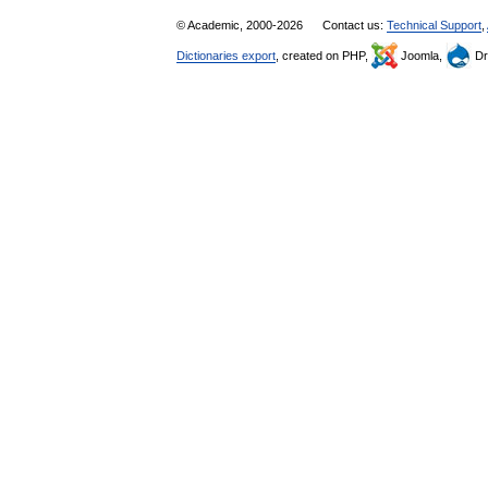
© Academic, 2000-2026
Contact us:
Technical Support
,
Dictionaries export
, created on PHP,
Joomla,
Dr