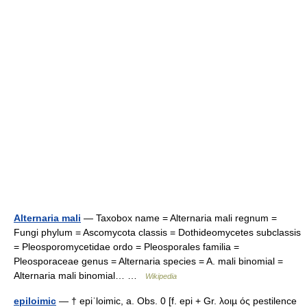
Alternaria mali
— Taxobox name = Alternaria mali regnum =
Fungi phylum = Ascomycota classis = Dothideomycetes subclassis
= Pleosporomycetidae ordo = Pleosporales familia =
Pleosporaceae genus = Alternaria species = A. mali binomial =
Alternaria mali binomial… …
Wikipedia
epiloimic
— † epiˈloimic, a. Obs. 0 [f. epi + Gr. λοιµ ός pestilence