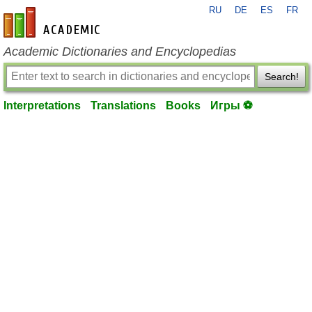
RU
DE
ES
FR
en-academic.com
Academic Dictionaries and Encyclopedias
Search!
Interpretations
Translations
Books
Игры ⚽