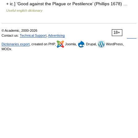
+ ic.] ‘Good against the Plague or Pestilence’ (Phillips 1678) …
Useful english dictionary
© Academic, 2000-2026
18+
Contact us:
Technical Support
,
Advertising
Dictionaries export
, created on PHP,
Joomla,
Drupal,
WordPress,
MODx.