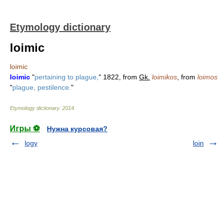
Etymology dictionary
loimic
loimic
loimic
"
pertaining to plague,
" 1822, from
Gk.
loimikos
, from
loimos
"
plague, pestilence.
"
Etymology dictionary
.
2014
.
Игры ⚽
Нужна курсовая?
logy
loin