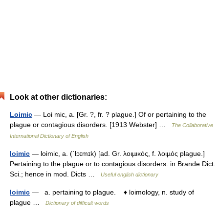
Look at other dictionaries:
Loimic
— Loi mic, a. [Gr. ?, fr. ? plague.] Of or pertaining to the
plague or contagious disorders. [1913 Webster] …
The Collaborative
International Dictionary of English
loimic
— loimic, a. (ˈlɔɪmɪk) [ad. Gr. λοιµικός, f. λοιµός plague.]
Pertaining to the plague or to contagious disorders. in Brande Dict.
Sci.; hence in mod. Dicts …
Useful english dictionary
loimic
— a. pertaining to plague. ♦ loimology, n. study of
plague …
Dictionary of difficult words