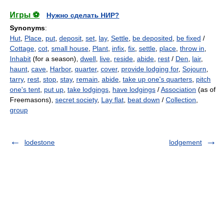
Игры ⚽
Нужно сделать НИР?
Synonyms
:
Hut
,
Place
,
put
,
deposit
,
set
,
lay
,
Settle
,
be deposited
,
be fixed
/
Cottage
,
cot
,
small house
,
Plant
,
infix
,
fix
,
settle
,
place
,
throw in
,
Inhabit
(for a season),
dwell
,
live
,
reside
,
abide
,
rest
/
Den
,
lair
,
haunt
,
cave
,
Harbor
,
quarter
,
cover
,
provide lodging for
,
Sojourn
,
tarry
,
rest
,
stop
,
stay
,
remain
,
abide
,
take up one's quarters
,
pitch
one's tent
,
put up
,
take lodgings
,
have lodgings
/
Association
(as of
Freemasons),
secret society
,
Lay flat
,
beat down
/
Collection
,
group
lodestone
lodgement