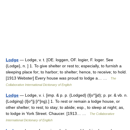
Lodge
— Lodge, v. t. [OE. loggen, OF. logier, F. loger. See
{Lodge}, n. ] 1. To give shelter or rest to; especially, to furnish a
sleeping place for; to harbor; to shelter; hence, to receive; to hold.
[1913 Webster] Every house was proud to lodge a… …
The
Collaborative International Dictionary of English
Lodge
— Lodge, v. i. [imp. & p. p. {Lodged} (l[o^]jd); p. pr. & vb. n.
{Lodging} (l[o^]j [i^]ng).] 1. To rest or remain a lodge house, or
other shelter; to rest; to stay; to abide; esp., to sleep at night; as,
to lodge in York Street. Chaucer. [1913… …
The Collaborative
International Dictionary of English