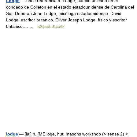
Lodge
— hace referencia a: Lodge, pueblo ubicado en el
condado de Colleton en el estado estadounidense de Carolina del
Sur. Deborah Jean Lodge, micóloga estadounidense. David
Lodge, escritor británico. Oliver Joseph Lodge, físico y escritor
británico.… …
Wikipedia Español
lodge
— [läj] n. [ME loge, hut, masons workshop (> sense 2) <