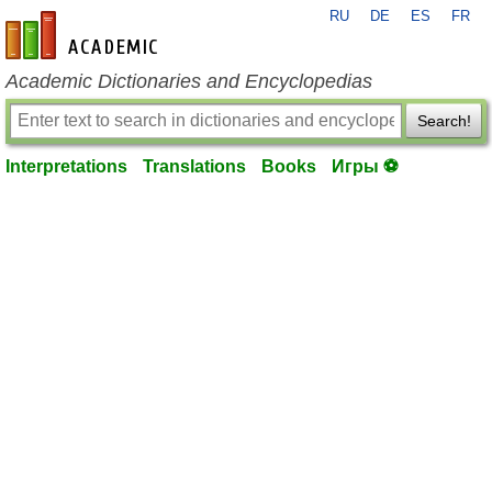
RU
DE
ES
FR
en-academic.com
Academic Dictionaries and Encyclopedias
Search!
Interpretations
Translations
Books
Игры ⚽