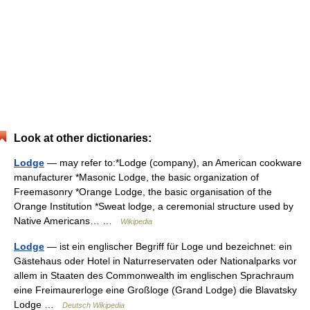
Look at other dictionaries:
Lodge
— may refer to:*Lodge (company), an American cookware
manufacturer *Masonic Lodge, the basic organization of
Freemasonry *Orange Lodge, the basic organisation of the
Orange Institution *Sweat lodge, a ceremonial structure used by
Native Americans… …
Wikipedia
Lodge
— ist ein englischer Begriff für Loge und bezeichnet: ein
Gästehaus oder Hotel in Naturreservaten oder Nationalparks vor
allem in Staaten des Commonwealth im englischen Sprachraum
eine Freimaurerloge eine Großloge (Grand Lodge) die Blavatsky
Lodge …
Deutsch Wikipedia