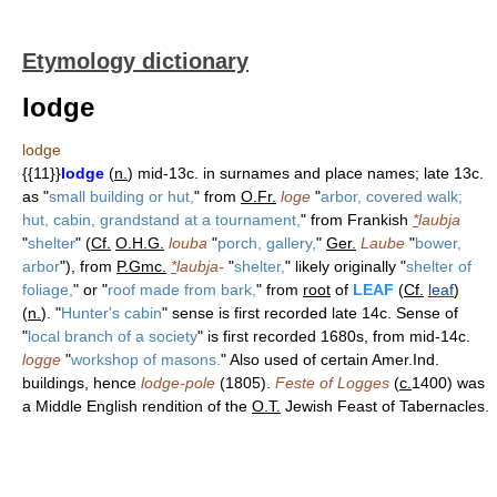
Etymology dictionary
lodge
lodge
{{11}}
lodge
(
n.
) mid-13c. in surnames and place names; late 13c.
as "
small building or hut,
" from
O.Fr.
loge
"
arbor, covered walk;
hut, cabin, grandstand at a tournament,
" from Frankish
*
laubja
"
shelter
" (
Cf.
O.H.G.
louba
"
porch, gallery,
"
Ger.
Laube
"
bower,
arbor
"), from
P.Gmc.
*
laubja-
"
shelter,
" likely originally "
shelter of
foliage,
" or "
roof made from bark,
" from
root
of
LEAF
(
Cf.
leaf
)
(
n.
). "
Hunter's cabin
" sense is first recorded late 14c. Sense of
"
local branch of a society
" is first recorded 1680s, from mid-14c.
logge
"
workshop of masons.
" Also used of certain Amer.Ind.
buildings, hence
lodge-pole
(1805).
Feste of Logges
(
c.
1400) was
a Middle English rendition of the
O.T.
Jewish Feast of Tabernacles.