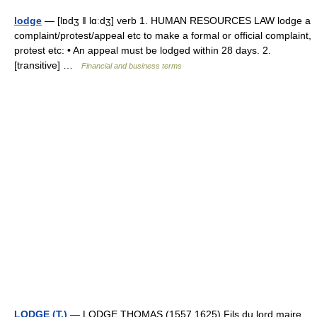
lodge
— [lɒdʒ ǁ lɑːdʒ] verb 1. HUMAN RESOURCES LAW lodge a
complaint/​protest/​appeal etc to make a formal or official complaint,
protest etc: • An appeal must be lodged within 28 days. 2.
[transitive] …
Financial and business terms
LODGE (T.)
— LODGE THOMAS (1557 1625) Fils du lord maire