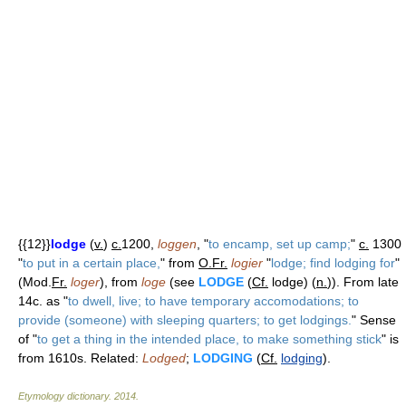
{{12}}
lodge
(
v.
)
c.
1200,
loggen
, "
to encamp, set up camp;
"
c.
1300
"
to put in a certain place,
" from
O.Fr.
logier
"
lodge; find lodging for
"
(Mod.
Fr.
loger
), from
loge
(see
LODGE
(
Cf.
lodge) (
n.
)). From late
14c. as "
to dwell, live; to have temporary accomodations; to
provide (someone) with sleeping quarters; to get lodgings.
" Sense
of "
to get a thing in the intended place, to make something stick
" is
from 1610s. Related:
Lodged
;
LODGING
(
Cf.
lodging
).
Etymology dictionary
.
2014
.