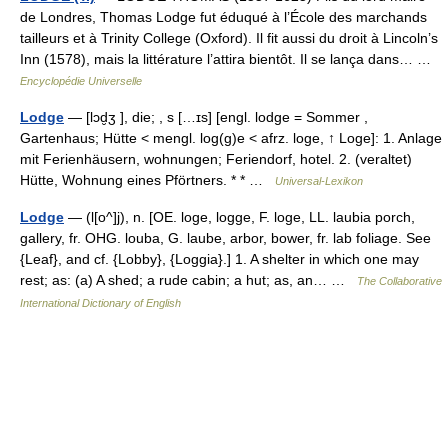
de Londres, Thomas Lodge fut éduqué à l’École des marchands
tailleurs et à Trinity College (Oxford). Il fit aussi du droit à Lincoln’s
Inn (1578), mais la littérature l’attira bientôt. Il se lança dans… …
Encyclopédie Universelle
Lodge
— [lɔd̮ʒ ], die; , s […ɪs] [engl. lodge = Sommer ,
Gartenhaus; Hütte < mengl. log(g)e < afrz. loge, ↑ Loge]: 1. Anlage
mit Ferienhäusern, wohnungen; Feriendorf, hotel. 2. (veraltet)
Hütte, Wohnung eines Pförtners. * * …
Universal-Lexikon
Lodge
— (l[o^]j), n. [OE. loge, logge, F. loge, LL. laubia porch,
gallery, fr. OHG. louba, G. laube, arbor, bower, fr. lab foliage. See
{Leaf}, and cf. {Lobby}, {Loggia}.] 1. A shelter in which one may
rest; as: (a) A shed; a rude cabin; a hut; as, an… …
The Collaborative
International Dictionary of English