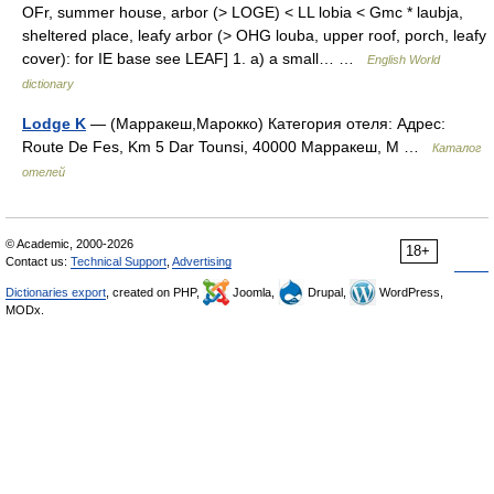
OFr, summer house, arbor (> LOGE) < LL lobia < Gmc * laubja,
sheltered place, leafy arbor (> OHG louba, upper roof, porch, leafy
cover): for IE base see LEAF] 1. a) a small… …
English World
dictionary
Lodge K
— (Марракеш,Марокко) Категория отеля: Адрес:
Route De Fes, Km 5 Dar Tounsi, 40000 Марракеш, М …
Каталог
отелей
© Academic, 2000-2026
18+
Contact us:
Technical Support
,
Advertising
Dictionaries export
, created on PHP,
Joomla,
Drupal,
WordPress,
MODx.