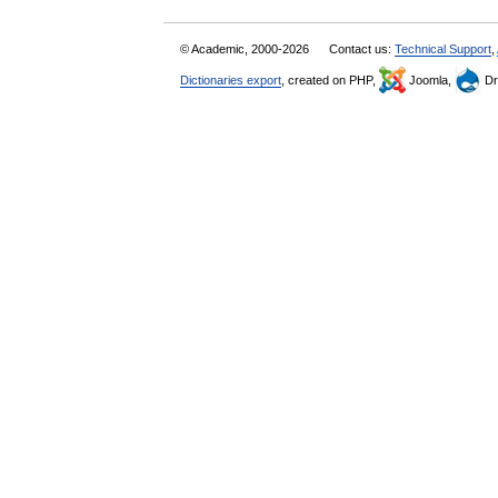
© Academic, 2000-2026
Contact us:
Technical Support
,
Dictionaries export
, created on PHP,
Joomla,
Dr