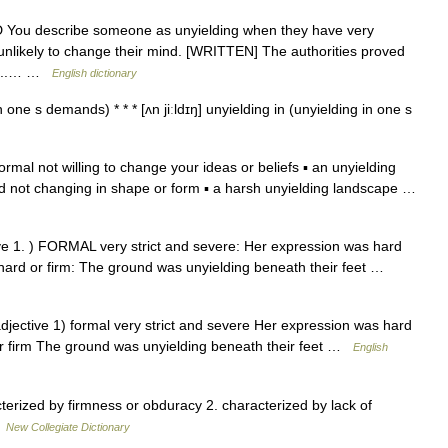
DED You describe someone as unyielding when they have very
unlikely to change their mind. [WRITTEN] The authorities proved
nd...… …
English dictionary
 one s demands) * * * [ʌn jiːldɪŋ] unyielding in (unyielding in one s
 formal not willing to change your ideas or beliefs ▪ an unyielding
and not changing in shape or form ▪ a harsh unyielding landscape …
ctive 1. ) FORMAL very strict and severe: Her expression was hard
ard or firm: The ground was unyielding beneath their feet …
 adjective 1) formal very strict and severe Her expression was hard
, or firm The ground was unyielding beneath their feet …
English
erized by firmness or obduracy 2. characterized by lack of
…
New Collegiate Dictionary