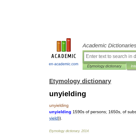
Academic Dictionarie
en-academic.com
Etymology dictionary
Int
Etymology dictionary
unyielding
unyielding
unyielding
1590s
of
persons
;
1650s
,
of
sub
yield
)).
Etymology
dictionary
.
2014
.