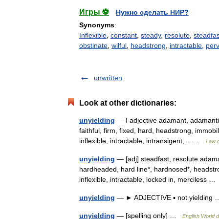
Игры ⚽
Нужно сделать НИР?
Synonyms
:
Inflexible
,
constant
,
steady
,
resolute
,
steadfas
obstinate
,
wilful
,
headstrong
,
intractable
,
per
unwritten
Look at other dictionaries:
unyielding
— I adjective adamant, adamantin
faithful, firm, fixed, hard, headstrong, immobi
inflexible, intractable, intransigent,… …
Law d
unyielding
— [adj] steadfast, resolute adama
hardheaded, hard line*, hardnosed*, headstro
inflexible, intractable, locked in, merciless 
unyielding
— ► ADJECTIVE ▪ not yieldin
unyielding
— [spelling only] …
English World d