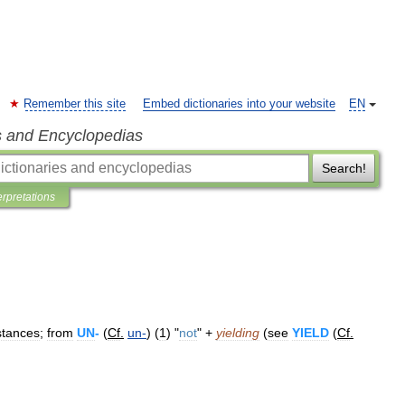
Remember this site
Embed dictionaries into your website
EN
s and Encyclopedias
Search!
erpretations
stances
;
from
UN
-
(
Cf
.
un
-
) (
1
) "
not
" +
yielding
(
see
YIELD
(
Cf
.