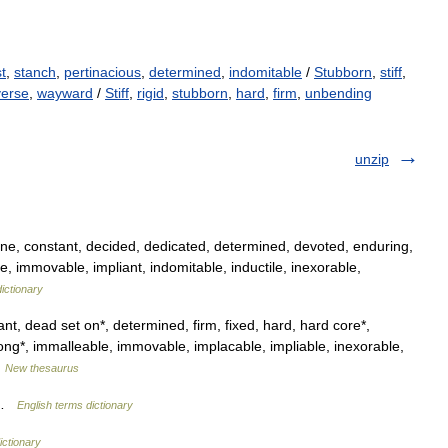
t
,
stanch
,
pertinacious
,
determined
,
indomitable
/
Stubborn
,
stiff
,
verse
,
wayward
/
Stiff
,
rigid
,
stubborn
,
hard
,
firm
,
unbending
unzip
e, constant, decided, dedicated, determined, devoted, enduring,
le, immovable, impliant, indomitable, inductile, inexorable,
ictionary
nt, dead set on*, determined, firm, fixed, hard, hard core*,
ng*, immalleable, immovable, implacable, impliable, inexorable,
…
New thesaurus
g …
English terms dictionary
ictionary