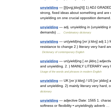
unyielding
— [[t]ʌnji͟ːldɪŋ[/t]] 1) ADJ GRA
strong, fixed ideas about something and are 
unyielding on one crucial opposition dema
unyielding
— adj. unyielding in (unyielding in
demands) …
Combinatory dictionary
unyielding
— un|yield|ing [ʌnˈji:ldıŋ] adj 1.)
resistance to change 2.) literary very hard 
Dictionary of contemporary English
unyielding
— un|yield|ing [ ʌn jildıŋ ] adje
and unyielding. 2. ) MAINLY LITERARY very h
Usage of the words and phrases in modern English
unyielding
— UK [ʌnˈjiːldɪŋ] / US [ʌnˈjɪldɪŋ]
and unyielding. 2) mainly literary very hard
dictionary
unyielding
— adjective Date: 1565 1. charact
softness or flexibility • unyieldingly adverb 