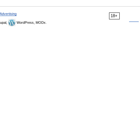
Advertising
18+
upal,
WordPress, MODx.