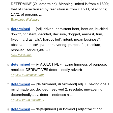
DETERMINE (Cf. determine). Meaning limited is from c.1600;
that of characterized by resolution is from c.1600, of actions;
1772, of persons …
Etymology dictionary
determined
— [adj] driven, persistent bent, bent on, buckled
5
down*, constant, decided, decisive, dogged, earnest, firm,
fixed, hard asnails*, hardboiled*, intent, mean business*,
obstinate, on ice*, pat, persevering, purposeful, resolute,
resolved, serious,&#8230; …
New thesaurus
determined
— ► ADJECTIVE ▪ having firmness of purpose;
6
resolute. DERIVATIVES determinedly adverb …
English terms dictionary
determined
— [dē tʉr′mənd, di tʉr′mənd] adj. 1. having one s
7
mind made up; decided; resolved 2. resolute; unwavering
determinedly adv. determinedness n …
English World dictionary
determined
— de|ter|mined [ dı tɜrmınd ] adjective ** not
8