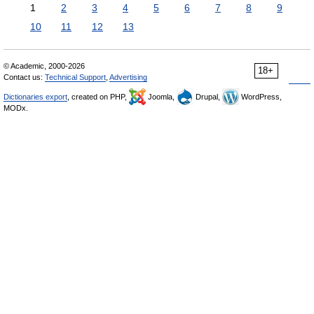
1
2
3
4
5
6
7
8
9
10
11
12
13
© Academic, 2000-2026
18+
Contact us:
Technical Support
,
Advertising
Dictionaries export
, created on PHP,
Joomla,
Drupal,
WordPress,
MODx.