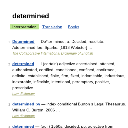
determined
Interpretation
Translation
Books
Determined
— De*ter mined, a. Decided; resolute.
1
Adetermined foe. Sparks. [1913 Webster] …
The Collaborative International Dictionary of English
determined
— I (certain) adjective ascertained, attested,
2
authenticated, certified, conditioned, confined, confirmed,
definite, established, finite, firm, fixed, indomitable, industrious,
inexorable, inflexible, intentional, peremptory, positive,
prescriptive …
Law dictionary
determined by
— index conditional Burton s Legal Thesaurus.
3
William C. Burton. 2006 …
Law dictionary
determined
— (adj.) 1560s, decided, pp. adjective from
4