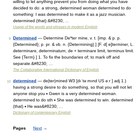
willing to let anything prevent you from doing what you have
decided to do: a strong, determined woman determined to do
something: I was determined to make it as a jazz musician.
determined (that):&#8230; …
Usage of the words and phrases in modern English
Determined
— Determine De*ter mine, v. t. [imp. & p. p.
9
{Determined}; p. pr. & vb. n. {Determining}.] [F. d[ e]terminer, L.
determinare, determinatum; de + terminare limit, terminus limit.
See {Term}.] 1. To fix the boundaries of; to mark off and
separate.&#8230; …
The Collaborative International Dictionary of English
determined
— de|ter|mined W3 [dıˈtə:mınd US ə:r ] adj 1.)
10
having a strong desire to do something, so that you will not let
anyone stop you ▪ Gwen is a very determined woman.
determined to do sth ▪ She was determined to win. determined
(that) ▪ He was&#8230; …
Dictionary of contemporary English
Pages
Next
→