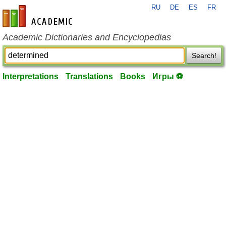
RU
DE
ES
FR
en-academic.com
Academic Dictionaries and Encyclopedias
Search!
Interpretations
Translations
Books
Игры ⚽