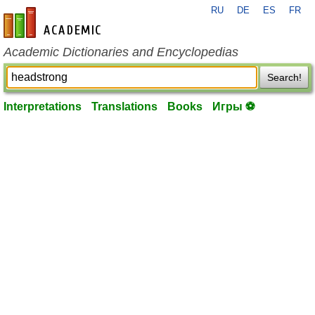
RU
DE
ES
FR
en-academic.com
Academic Dictionaries and Encyclopedias
Search!
Interpretations
Translations
Books
Игры ⚽