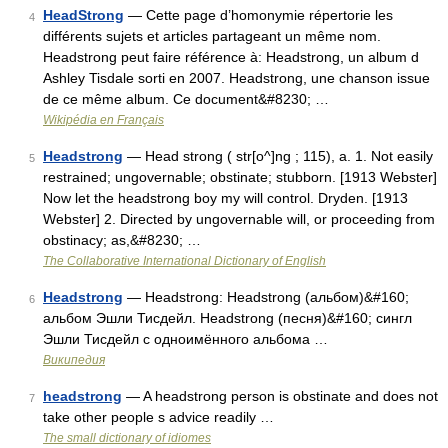
HeadStrong
— Cette page d’homonymie répertorie les
4
différents sujets et articles partageant un même nom.
Headstrong peut faire référence à: Headstrong, un album d
Ashley Tisdale sorti en 2007. Headstrong, une chanson issue
de ce même album. Ce document&#8230; …
Wikipédia en Français
Headstrong
— Head strong ( str[o^]ng ; 115), a. 1. Not easily
5
restrained; ungovernable; obstinate; stubborn. [1913 Webster]
Now let the headstrong boy my will control. Dryden. [1913
Webster] 2. Directed by ungovernable will, or proceeding from
obstinacy; as,&#8230; …
The Collaborative International Dictionary of English
Headstrong
— Headstrong: Headstrong (альбом)&#160;
6
альбом Эшли Тисдейл. Headstrong (песня)&#160; сингл
Эшли Тисдейл с одноимённого альбома …
Википедия
headstrong
— A headstrong person is obstinate and does not
7
take other people s advice readily …
The small dictionary of idiomes