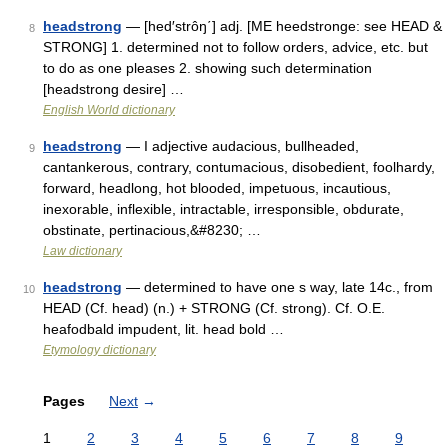
headstrong
— [hed′strôŋ΄] adj. [ME heedstronge: see HEAD &
8
STRONG] 1. determined not to follow orders, advice, etc. but
to do as one pleases 2. showing such determination
[headstrong desire] …
English World dictionary
headstrong
— I adjective audacious, bullheaded,
9
cantankerous, contrary, contumacious, disobedient, foolhardy,
forward, headlong, hot blooded, impetuous, incautious,
inexorable, inflexible, intractable, irresponsible, obdurate,
obstinate, pertinacious,&#8230; …
Law dictionary
headstrong
— determined to have one s way, late 14c., from
10
HEAD (Cf. head) (n.) + STRONG (Cf. strong). Cf. O.E.
heafodbald impudent, lit. head bold …
Etymology dictionary
Pages
Next
→
1
2
3
4
5
6
7
8
9