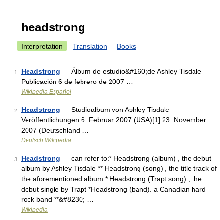
headstrong
Interpretation
Translation
Books
Headstrong
— Álbum de estudio&#160;de Ashley Tisdale
1
Publicación 6 de febrero de 2007 …
Wikipedia Español
Headstrong
— Studioalbum von Ashley Tisdale
2
Veröffentlichungen 6. Februar 2007 (USA)[1] 23. November
2007 (Deutschland …
Deutsch Wikipedia
Headstrong
— can refer to:* Headstrong (album) , the debut
3
album by Ashley Tisdale ** Headstrong (song) , the title track of
the aforementioned album * Headstrong (Trapt song) , the
debut single by Trapt *Headstrong (band), a Canadian hard
rock band **&#8230; …
Wikipedia