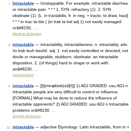
Intractable
— Unstoppable. For example, intractable diarrhea
7
or intractable pain. * * * 1. SYN: refractory (1). 2. SYN:
obstinate (1). [L. in tractabilis, fr. in neg. + tracto, to draw, haul]
* * * in·trac·ta·ble ( )in trak tə bəl adj 1) not easily managed
or&#8230; …
Medical dictionary
intractable
— intractability, intractableness, n. intractably, adv.
8
/in trak teuh beuhl/, adj. 1. not easily controlled or directed; not
docile or manageable; stubborn; obstinate: an intractable
disposition. 2. (of things) hard to shape or work with:
an&#8230; …
Universalium
intractable
— [[t]ɪntræ̱ktəb(ə)l[/t]] 1) ADJ GRADED: usu ADJ n
9
Intractable people are very difficult to control or influence.
[FORMAL] What may be done to reduce the influence of
intractable opponents? 2) ADJ GRADED: usu ADJ n Intractable
problems or&#8230; …
English dictionary
intractable
— adjective Etymology: Latin intractabilis, from in +
10