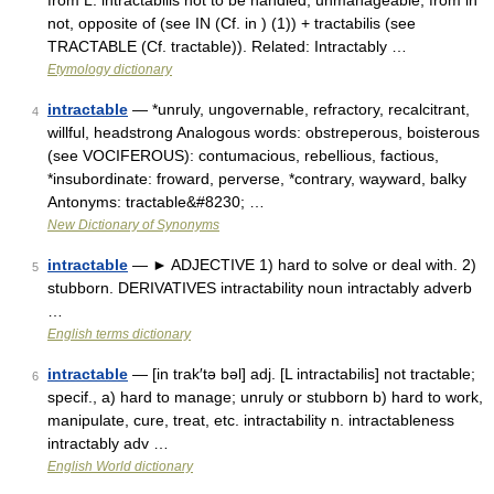
from L. intractabilis not to be handled, unmanageable, from in
not, opposite of (see IN (Cf. in ) (1)) + tractabilis (see
TRACTABLE (Cf. tractable)). Related: Intractably …
Etymology dictionary
intractable
— *unruly, ungovernable, refractory, recalcitrant,
4
willful, headstrong Analogous words: obstreperous, boisterous
(see VOCIFEROUS): contumacious, rebellious, factious,
*insubordinate: froward, perverse, *contrary, wayward, balky
Antonyms: tractable&#8230; …
New Dictionary of Synonyms
intractable
— ► ADJECTIVE 1) hard to solve or deal with. 2)
5
stubborn. DERIVATIVES intractability noun intractably adverb
…
English terms dictionary
intractable
— [in trak′tə bəl] adj. [L intractabilis] not tractable;
6
specif., a) hard to manage; unruly or stubborn b) hard to work,
manipulate, cure, treat, etc. intractability n. intractableness
intractably adv …
English World dictionary