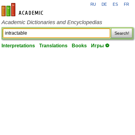
RU
DE
ES
FR
en-academic.com
Academic Dictionaries and Encyclopedias
Search!
Interpretations
Translations
Books
Игры ⚽