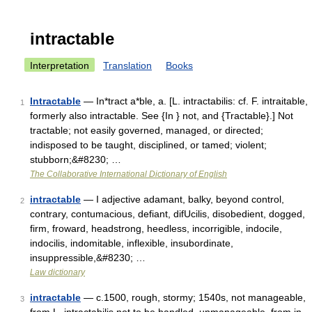
intractable
Interpretation
Translation
Books
Intractable
— In*tract a*ble, a. [L. intractabilis: cf. F. intraitable,
1
formerly also intractable. See {In } not, and {Tractable}.] Not
tractable; not easily governed, managed, or directed;
indisposed to be taught, disciplined, or tamed; violent;
stubborn;&#8230; …
The Collaborative International Dictionary of English
intractable
— I adjective adamant, balky, beyond control,
2
contrary, contumacious, defiant, difUcilis, disobedient, dogged,
firm, froward, headstrong, heedless, incorrigible, indocile,
indocilis, indomitable, inflexible, insubordinate,
insuppressible,&#8230; …
Law dictionary
intractable
— c.1500, rough, stormy; 1540s, not manageable,
3