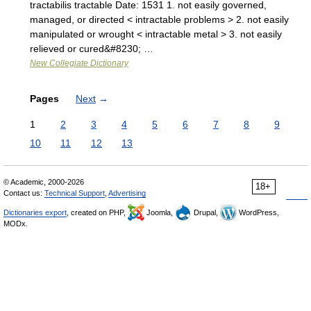
tractabilis tractable Date: 1531 1. not easily governed,
managed, or directed < intractable problems > 2. not easily
manipulated or wrought < intractable metal > 3. not easily
relieved or cured&#8230; …
New Collegiate Dictionary
Pages
Next
→
1
2
3
4
5
6
7
8
9
10
11
12
13
© Academic, 2000-2026
18+
Contact us:
Technical Support
,
Advertising
Dictionaries export
, created on PHP,
Joomla,
Drupal,
WordPress,
MODx.