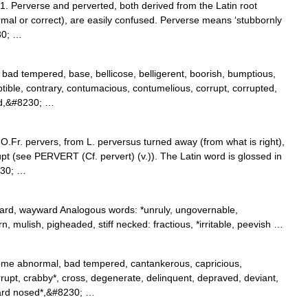
1. Perverse and perverted, both derived from the Latin root
ormal or correct), are easily confused. Perverse means ‘stubbornly
30; …
bad tempered, base, bellicose, belligerent, boorish, bumptious,
tible, contrary, contumacious, contumelious, corrupt, corrupted,
ed,&#8230; …
O.Fr. pervers, from L. perversus turned away (from what is right),
upt (see PERVERT (Cf. pervert) (v.)). The Latin word is glossed in
230; …
oward, wayward Analogous words: *unruly, ungovernable,
rn, mulish, pigheaded, stiff necked: fractious, *irritable, peevish …
ome abnormal, bad tempered, cantankerous, capricious,
rrupt, crabby*, cross, degenerate, delinquent, depraved, deviant,
 hard nosed*,&#8230; …