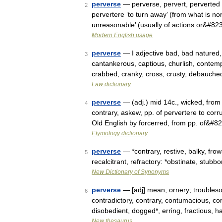
perverse
— perverse, pervert, perverted 
2
pervertere ‘to turn away’ (from what is n
unreasonable’ (usually of actions or&#82
Modern English usage
perverse
— I adjective bad, bad natured, 
3
cantankerous, captious, churlish, contemp
crabbed, cranky, cross, crusty, debauch
Law dictionary
perverse
— (adj.) mid 14c., wicked, from 
4
contrary, askew, pp. of pervertere to corr
Old English by forcerred, from pp. of&#8
Etymology dictionary
perverse
— *contrary, restive, balky, fr
5
recalcitrant, refractory: *obstinate, stubbo
New Dictionary of Synonyms
perverse
— [adj] mean, ornery; troubles
6
contradictory, contrary, contumacious, co
disobedient, dogged*, erring, fractious,
New thesaurus