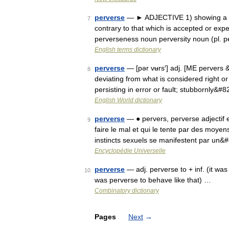
perverse
— ► ADJECTIVE 1) showing a del
7
contrary to that which is accepted or ex
perverseness noun perversity noun (pl. p
English terms dictionary
perverse
— [pər vʉrs′] adj. [ME pervers 
8
deviating from what is considered right or
persisting in error or fault; stubbornly&#
English World dictionary
perverse
— ● pervers, perverse adjectif e
9
faire le mal et qui le tente par des moye
instincts sexuels se manifestent par un
Encyclopédie Universelle
perverse
— adj. perverse to + inf. (it was 
10
was perverse to behave like that) …
Combinatory dictionary
Pages
Next
→