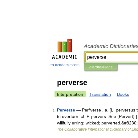
Academic Dictionarie
en-academic.com
Interpretations
perverse
Interpretation
Translation
Books
Perverse
— Per*verse , a. [L. perversus t
1
to overturn: cf. F. pervers. See {Pervert}.
willfully erring; wicked; perverted.&#8230
The Collaborative International Dictionary of Eng