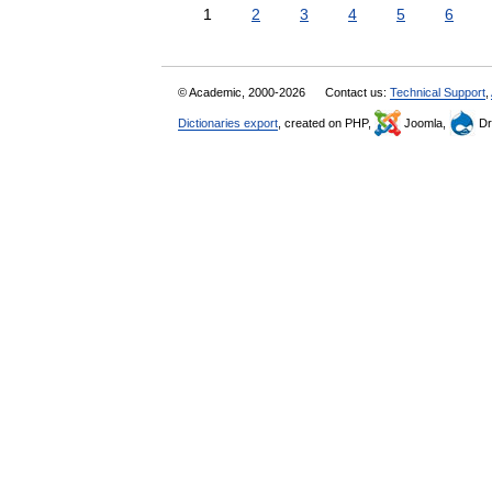
1
2
3
4
5
6
© Academic, 2000-2026
Contact us:
Technical Support
,
Dictionaries export
, created on PHP,
Joomla,
Dr