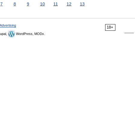
7
8
9
10
11
12
13
Advertising
18+
upal,
WordPress, MODx.