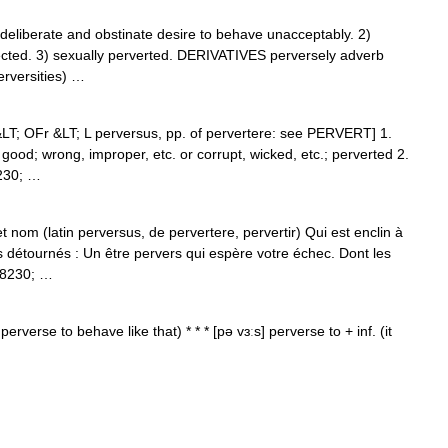
iberate and obstinate desire to behave unacceptably. 2)
pected. 3) sexually perverted. DERIVATIVES perversely adverb
erversities) …
&LT; OFr &LT; L perversus, pp. of pervertere: see PERVERT] 1.
 good; wrong, improper, etc. or corrupt, wicked, etc.; perverted 2.
8230; …
t nom (latin perversus, de pervertere, pervertir) Qui est enclin à
ns détournés : Un être pervers qui espère votre échec. Dont les
&#8230; …
perverse to behave like that) * * * [pə vɜːs] perverse to + inf. (it