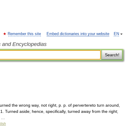
Remember this site
Embed dictionaries into your website
EN
s and Encyclopedias
Search!
urned the wrong way, not right, p. p. of pervertereto turn around,
] 1. Turned aside; hence, specifically, turned away from the right;
; …
lish