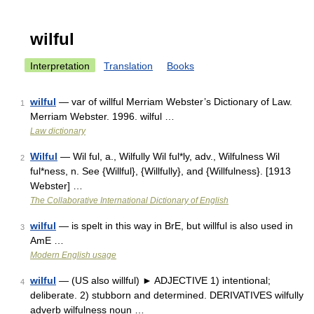
wilful
Interpretation
Translation
Books
wilful
— var of willful Merriam Webster’s Dictionary of Law.
1
Merriam Webster. 1996. wilful …
Law dictionary
Wilful
— Wil ful, a., Wilfully Wil ful*ly, adv., Wilfulness Wil
2
ful*ness, n. See {Willful}, {Willfully}, and {Willfulness}. [1913
Webster] …
The Collaborative International Dictionary of English
wilful
— is spelt in this way in BrE, but willful is also used in
3
AmE …
Modern English usage
wilful
— (US also willful) ► ADJECTIVE 1) intentional;
4
deliberate. 2) stubborn and determined. DERIVATIVES wilfully
adverb wilfulness noun …