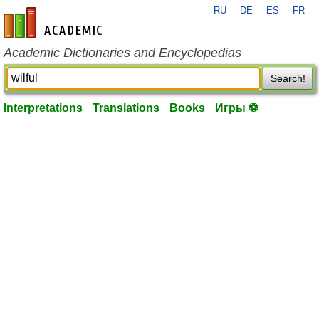
RU
DE
ES
FR
en-academic.com
Academic Dictionaries and Encyclopedias
Search!
Interpretations
Translations
Books
Игры ⚽