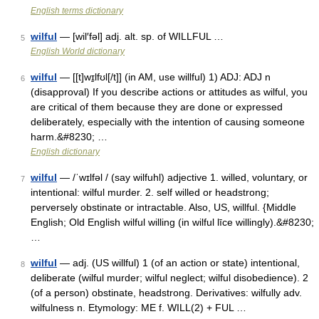
English terms dictionary
wilful
— [wil′fəl] adj. alt. sp. of WILLFUL …
5
English World dictionary
wilful
— [[t]wɪ̱lfʊl[/t]] (in AM, use willful) 1) ADJ: ADJ n
6
(disapproval) If you describe actions or attitudes as wilful, you
are critical of them because they are done or expressed
deliberately, especially with the intention of causing someone
harm.&#8230; …
English dictionary
wilful
— /ˈwɪlfəl / (say wilfuhl) adjective 1. willed, voluntary, or
7
intentional: wilful murder. 2. self willed or headstrong;
perversely obstinate or intractable. Also, US, willful. {Middle
English; Old English wilful willing (in wilful līce willingly).&#8230;
…
wilful
— adj. (US willful) 1 (of an action or state) intentional,
8
deliberate (wilful murder; wilful neglect; wilful disobedience). 2
(of a person) obstinate, headstrong. Derivatives: wilfully adv.
wilfulness n. Etymology: ME f. WILL(2) + FUL …