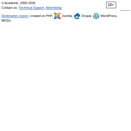
© Academic, 2000-2026
18+
Contact us:
Technical Support
,
Advertising
Dictionaries export
, created on PHP,
Joomla,
Drupal,
WordPress,
MODx.