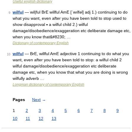
Useful english dictionary
wilful
— wil|ful BrE willful AmE [ˈwılfəl] adj 1.) continuing to do
9
what you want, even after you have been told to stop used to
show disapproval ▪ a wilful child 2.) wilful
damage/disobedience/exaggeration etc deliberate damage etc,
when you know that&#8230; …
Dictionary of contemporary English
wilful
— BrE, willful AmE adjective 1 continuing to do what you
10
want, even after you have been told to stop: a wilful child 2
wilful damage/disobedience/exaggeration etc deliberate
damage etc, when you know that what you are doing is wrong
wilfully adverb …
Longman dictionary of contemporary English
Pages
Next
→
1
2
3
4
5
6
7
8
9
10
11
12
13