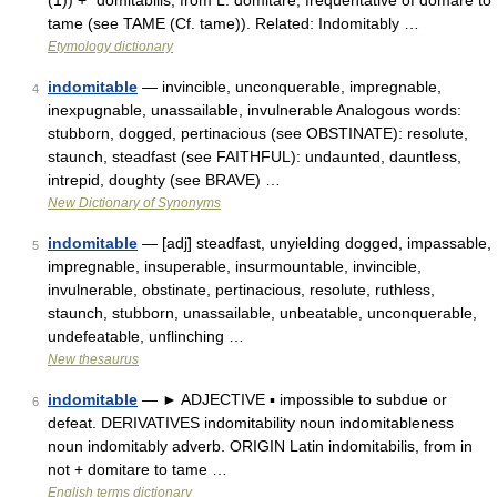
(1)) + *domitabilis, from L. domitare, frequentative of domare to
tame (see TAME (Cf. tame)). Related: Indomitably …
Etymology dictionary
indomitable
— invincible, unconquerable, impregnable,
4
inexpugnable, unassailable, invulnerable Analogous words:
stubborn, dogged, pertinacious (see OBSTINATE): resolute,
staunch, steadfast (see FAITHFUL): undaunted, dauntless,
intrepid, doughty (see BRAVE) …
New Dictionary of Synonyms
indomitable
— [adj] steadfast, unyielding dogged, impassable,
5
impregnable, insuperable, insurmountable, invincible,
invulnerable, obstinate, pertinacious, resolute, ruthless,
staunch, stubborn, unassailable, unbeatable, unconquerable,
undefeatable, unflinching …
New thesaurus
indomitable
— ► ADJECTIVE ▪ impossible to subdue or
6
defeat. DERIVATIVES indomitability noun indomitableness
noun indomitably adverb. ORIGIN Latin indomitabilis, from in
not + domitare to tame …
English terms dictionary