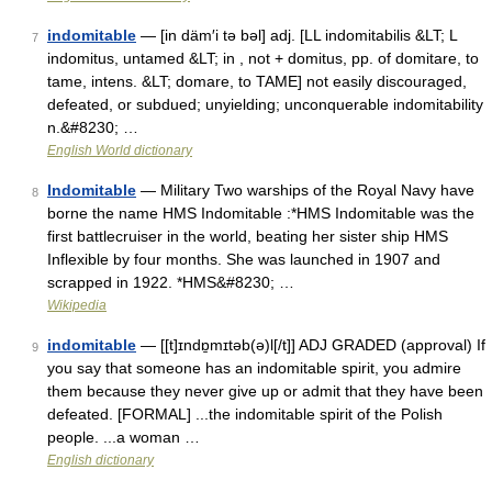
indomitable
— [in däm′i tə bəl] adj. [LL indomitabilis &LT; L
7
indomitus, untamed &LT; in , not + domitus, pp. of domitare, to
tame, intens. &LT; domare, to TAME] not easily discouraged,
defeated, or subdued; unyielding; unconquerable indomitability
n.&#8230; …
English World dictionary
Indomitable
— Military Two warships of the Royal Navy have
8
borne the name HMS Indomitable :*HMS Indomitable was the
first battlecruiser in the world, beating her sister ship HMS
Inflexible by four months. She was launched in 1907 and
scrapped in 1922. *HMS&#8230; …
Wikipedia
indomitable
— [[t]ɪndɒ̱mɪtəb(ə)l[/t]] ADJ GRADED (approval) If
9
you say that someone has an indomitable spirit, you admire
them because they never give up or admit that they have been
defeated. [FORMAL] ...the indomitable spirit of the Polish
people. ...a woman …
English dictionary