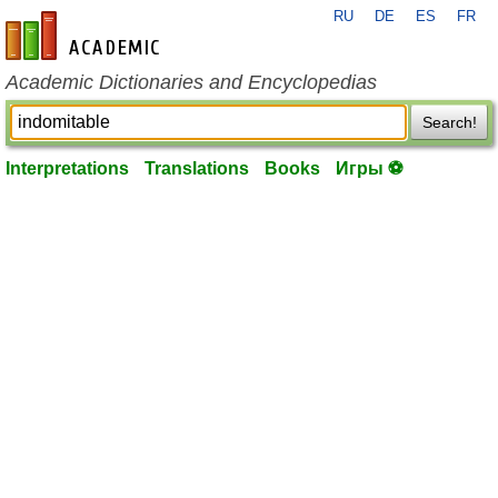
RU
DE
ES
FR
en-academic.com
Academic Dictionaries and Encyclopedias
Search!
Interpretations
Translations
Books
Игры ⚽