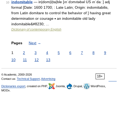
indomitable
— in|dom|i|ta|ble [ınˈdɔmıtəbəl US ınˈda: ] adj
10
formal [Date: 1600 1700; : Late Latin; Origin: indomitabilis,
from Latin domitare to control the behavior of ] having great
determination or courage ▪ an indomitable old lady
indomitable&#8230; …
Dictionary of contemporary English
Pages
Next
→
1
2
3
4
5
6
7
8
9
10
11
12
13
© Academic, 2000-2026
18+
Contact us:
Technical Support
,
Advertising
Dictionaries export
, created on PHP,
Joomla,
Drupal,
WordPress,
MODx.