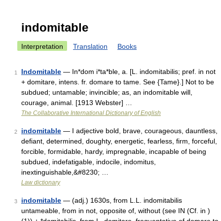
indomitable
Interpretation
Translation
Books
Indomitable
— In*dom i*ta*ble, a. [L. indomitabilis; pref. in not
1
+ domitare, intens. fr. domare to tame. See {Tame}.] Not to be
subdued; untamable; invincible; as, an indomitable will,
courage, animal. [1913 Webster] …
The Collaborative International Dictionary of English
indomitable
— I adjective bold, brave, courageous, dauntless,
2
defiant, determined, doughty, energetic, fearless, firm, forceful,
forcible, formidable, hardy, impregnable, incapable of being
subdued, indefatigable, indocile, indomitus,
inextinguishable,&#8230; …
Law dictionary
indomitable
— (adj.) 1630s, from L.L. indomitabilis
3
untameable, from in not, opposite of, without (see IN (Cf. in )