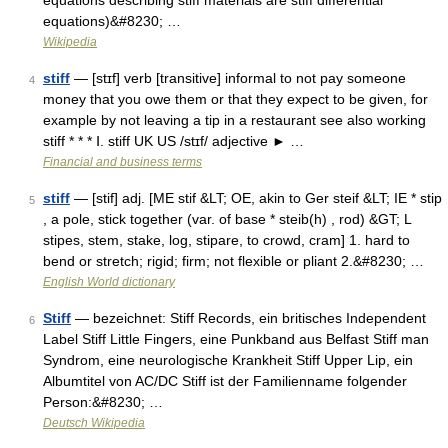
equations describing stiff materials are stiff differential
equations)&#8230; …
Wikipedia
stiff
— [stɪf] verb [transitive] informal to not pay someone
4
money that you owe them or that they expect to be given, for
example by not leaving a tip in a restaurant see also working
stiff * * * Ⅰ. stiff UK US /stɪf/ adjective ► …
Financial and business terms
stiff
— [stif] adj. [ME stif &LT; OE, akin to Ger steif &LT; IE * stip
5
, a pole, stick together (var. of base * steib(h) , rod) &GT; L
stipes, stem, stake, log, stipare, to crowd, cram] 1. hard to
bend or stretch; rigid; firm; not flexible or pliant 2.&#8230; …
English World dictionary
Stiff
— bezeichnet: Stiff Records, ein britisches Independent
6
Label Stiff Little Fingers, eine Punkband aus Belfast Stiff man
Syndrom, eine neurologische Krankheit Stiff Upper Lip, ein
Albumtitel von AC/DC Stiff ist der Familienname folgender
Person:&#8230; …
Deutsch Wikipedia