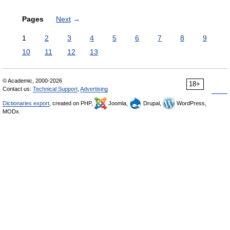
Pages
Next
→
1
2
3
4
5
6
7
8
9
10
11
12
13
© Academic, 2000-2026
18+
Contact us:
Technical Support
,
Advertising
Dictionaries export
, created on PHP,
Joomla,
Drupal,
WordPress,
MODx.