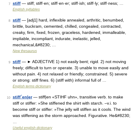
stiff
— stiff; stiff·en; stiff·en·er; stiff·ish; stiff·ly; stiff·ness; …
7
English syllables
stiff
— [adj1] hard, inflexible annealed, arthritic, benumbed,
8
brittle, buckram, cemented, chilled, congealed, contracted,
creaky, firm, fixed, frozen, graceless, hardened, immalleable,
impliable, incompliant, indurate, inelastic, jelled,
mechanical,&#8230; …
New thesaurus
stiff
— ► ADJECTIVE 1) not easily bent; rigid. 2) not moving
9
freely; difficult to turn or operate. 3) unable to move easily and
without pain. 4) not relaxed or friendly; constrained. 5) severe
or strong: stiff fines. 6) (stiff with) informal full of …
English terms dictionary
stiff´en|er
— stiff|en «STIHF uhn», transitive verb. to make
10
stiff or stiffer: »She stiffened the shirt with starch. –v.i. to
become stiff or stiffer: »The jelly will stiffen as it cools. The wind
was stiffening as the storm approached. Figurative. He&#8230;
…
Useful english dictionary