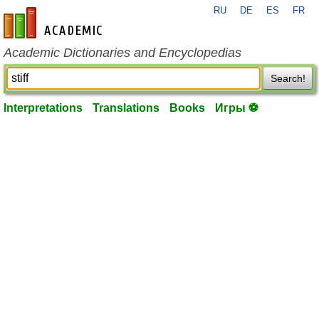
RU
DE
ES
FR
en-academic.com
Academic Dictionaries and Encyclopedias
Search!
Interpretations
Translations
Books
Игры ⚽