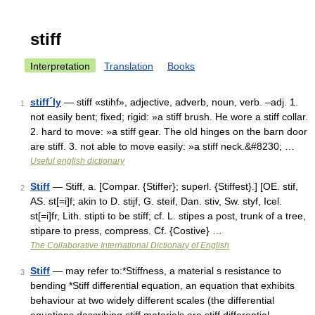
stiff
Interpretation
Translation
Books
stiff´ly
— stiff «stihf», adjective, adverb, noun, verb. –adj. 1.
1
not easily bent; fixed; rigid: »a stiff brush. He wore a stiff collar.
2. hard to move: »a stiff gear. The old hinges on the barn door
are stiff. 3. not able to move easily: »a stiff neck.&#8230; …
Useful english dictionary
Stiff
— Stiff, a. [Compar. {Stiffer}; superl. {Stiffest}.] [OE. stif,
2
AS. st[=i]f; akin to D. stijf, G. steif, Dan. stiv, Sw. styf, Icel.
st[=i]fr, Lith. stipti to be stiff; cf. L. stipes a post, trunk of a tree,
stipare to press, compress. Cf. {Costive} …
The Collaborative International Dictionary of English
Stiff
— may refer to:*Stiffness, a material s resistance to
3
bending *Stiff differential equation, an equation that exhibits
behaviour at two widely different scales (the differential