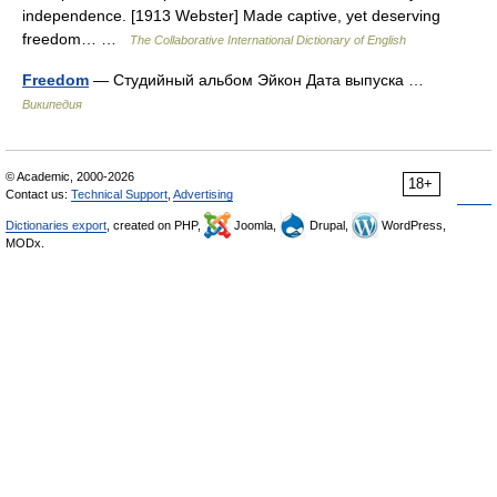
independence. [1913 Webster] Made captive, yet deserving
freedom… …
The Collaborative International Dictionary of English
Freedom
— Студийный альбом Эйкон Дата выпуска …
Википедия
© Academic, 2000-2026
18+
Contact us:
Technical Support
,
Advertising
Dictionaries export
, created on PHP,
Joomla,
Drupal,
WordPress,
MODx.