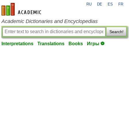
RU
DE
ES
FR
en-academic.com
Academic Dictionaries and Encyclopedias
Search!
Interpretations
Translations
Books
Игры ⚽