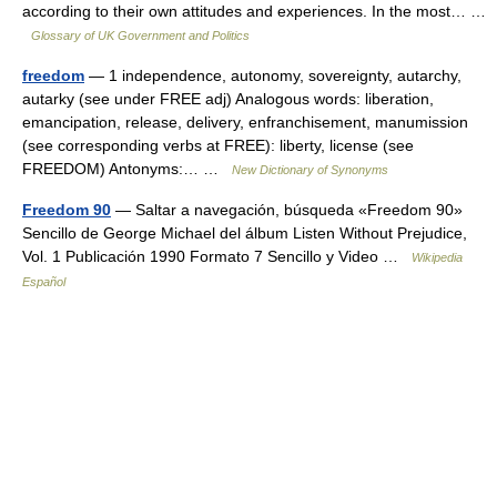
according to their own attitudes and experiences. In the most… …
Glossary of UK Government and Politics
freedom
— 1 independence, autonomy, sovereignty, autarchy,
autarky (see under FREE adj) Analogous words: liberation,
emancipation, release, delivery, enfranchisement, manumission
(see corresponding verbs at FREE): liberty, license (see
FREEDOM) Antonyms:… …
New Dictionary of Synonyms
Freedom 90
— Saltar a navegación, búsqueda «Freedom 90»
Sencillo de George Michael del álbum Listen Without Prejudice,
Vol. 1 Publicación 1990 Formato 7 Sencillo y Video …
Wikipedia
Español