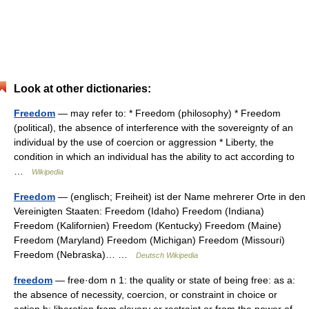
Look at other dictionaries:
Freedom
— may refer to: * Freedom (philosophy) * Freedom
(political), the absence of interference with the sovereignty of an
individual by the use of coercion or aggression * Liberty, the
condition in which an individual has the ability to act according to
…
Wikipedia
Freedom
— (englisch; Freiheit) ist der Name mehrerer Orte in den
Vereinigten Staaten: Freedom (Idaho) Freedom (Indiana)
Freedom (Kalifornien) Freedom (Kentucky) Freedom (Maine)
Freedom (Maryland) Freedom (Michigan) Freedom (Missouri)
Freedom (Nebraska)… …
Deutsch Wikipedia
freedom
— free·dom n 1: the quality or state of being free: as a:
the absence of necessity, coercion, or constraint in choice or