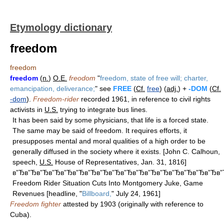
Etymology dictionary
freedom
freedom
freedom
(
n.
)
O.E.
freodom
"
freedom, state of free will; charter,
emancipation, deliverance;
" see
FREE
(
Cf.
free
) (
adj.
) +
-DOM
(
Cf.
-dom
).
Freedom-rider
recorded 1961, in reference to civil rights
activists in
U.S.
trying to integrate bus lines.
It has been said by some physicians, that life is a forced state.
The same may be said of freedom. It requires efforts, it
presupposes mental and moral qualities of a high order to be
generally diffused in the society where it exists. [John C. Calhoun,
speech,
U.S.
House of Representatives, Jan. 31, 1816]
в”Ђв”Ђв”Ђв”Ђв”Ђв”Ђв”Ђв”Ђв”Ђв”Ђв”Ђв”Ђв”Ђв”Ђв”Ђв”Ђв”Ђв
Freedom Rider Situation Cuts Into Montgomery Juke, Game
Revenues [headline, "
Billboard,
" July 24, 1961]
Freedom fighter
attested by 1903 (originally with reference to
Cuba).