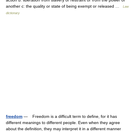
action b: liberation from slavery or restraint or from the power of
another c: the quality or state of being exempt or released …
Law
dictionary
freedom
— Freedom is a difficult term to define, for it has
different meanings to different people. Even when they agree
about the definition, they may interpret it in a different manner