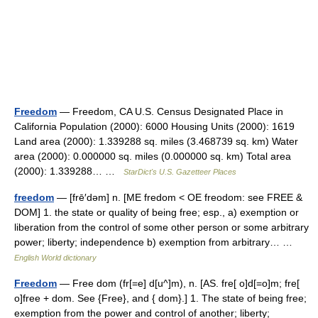
Freedom
— Freedom, CA U.S. Census Designated Place in
California Population (2000): 6000 Housing Units (2000): 1619
Land area (2000): 1.339288 sq. miles (3.468739 sq. km) Water
area (2000): 0.000000 sq. miles (0.000000 sq. km) Total area
(2000): 1.339288… …
StarDict's U.S. Gazetteer Places
freedom
— [frē′dəm] n. [ME fredom < OE freodom: see FREE &
DOM] 1. the state or quality of being free; esp., a) exemption or
liberation from the control of some other person or some arbitrary
power; liberty; independence b) exemption from arbitrary… …
English World dictionary
Freedom
— Free dom (fr[=e] d[u^]m), n. [AS. fre[ o]d[=o]m; fre[
o]free + dom. See {Free}, and { dom}.] 1. The state of being free;
exemption from the power and control of another; liberty;