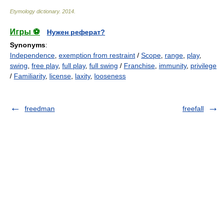
Etymology dictionary
.
2014
.
Игры ⚽
Нужен реферат?
Synonyms
:
Independence
,
exemption from restraint
/
Scope
,
range
,
play
,
swing
,
free play
,
full play
,
full swing
/
Franchise
,
immunity
,
privilege
/
Familiarity
,
license
,
laxity
,
looseness
freedman
freefall