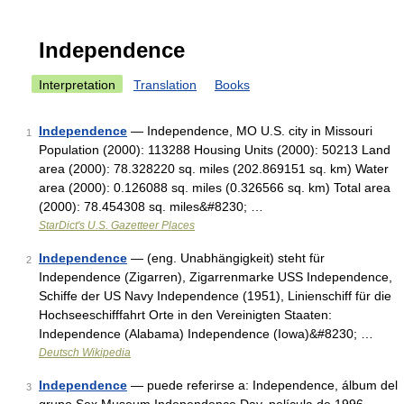
Independence
Interpretation
Translation
Books
Independence
— Independence, MO U.S. city in Missouri
1
Population (2000): 113288 Housing Units (2000): 50213 Land
area (2000): 78.328220 sq. miles (202.869151 sq. km) Water
area (2000): 0.126088 sq. miles (0.326566 sq. km) Total area
(2000): 78.454308 sq. miles&#8230; …
StarDict's U.S. Gazetteer Places
Independence
— (eng. Unabhängigkeit) steht für
2
Independence (Zigarren), Zigarrenmarke USS Independence,
Schiffe der US Navy Independence (1951), Linienschiff für die
Hochseeschifffahrt Orte in den Vereinigten Staaten:
Independence (Alabama) Independence (Iowa)&#8230; …
Deutsch Wikipedia
Independence
— puede referirse a: Independence, álbum del
3