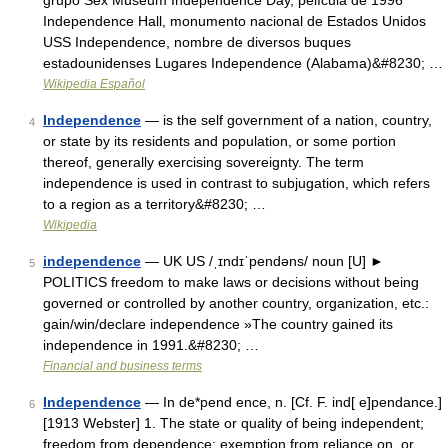
grupo Sex Museum Independence Day, película de 1996
Independence Hall, monumento nacional de Estados Unidos
USS Independence, nombre de diversos buques
estadounidenses Lugares Independence (Alabama)&#8230; …
Wikipedia Español
Independence
— is the self government of a nation, country,
4
or state by its residents and population, or some portion
thereof, generally exercising sovereignty. The term
independence is used in contrast to subjugation, which refers
to a region as a territory&#8230; …
Wikipedia
independence
— UK US /ˌɪndɪˈpendəns/ noun [U] ►
5
POLITICS freedom to make laws or decisions without being
governed or controlled by another country, organization, etc.:
gain/win/declare independence »The country gained its
independence in 1991.&#8230; …
Financial and business terms
Independence
— In de*pend ence, n. [Cf. F. ind[ e]pendance.]
6
[1913 Webster] 1. The state or quality of being independent;
freedom from dependence; exemption from reliance on, or