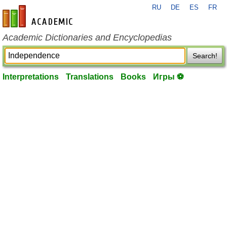
RU
DE
ES
FR
en-academic.com
Academic Dictionaries and Encyclopedias
Search!
Interpretations
Translations
Books
Игры ⚽