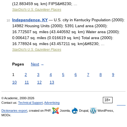
(12.883459 sq. km) FIPS&#8230; …
StarDict's U.S. Gazetteer Places
Independence, KY
— U.S. city in Kentucky Population (2000):
10
14982 Housing Units (2000): 5391 Land area (2000):
16.772507 sq. miles (43.440592 sq. km) Water area (2000):
0.006417 sq. miles (0.016619 sq. km) Total area (2000):
16.778924 sq. miles (43.457211 sq. km)&#8230; …
StarDict's U.S. Gazetteer Places
Pages
Next
→
1
2
3
4
5
6
7
8
9
10
11
12
13
© Academic, 2000-2026
18+
Contact us:
Technical Support
,
Advertising
Dictionaries export
, created on PHP,
Joomla,
Drupal,
WordPress,
MODx.