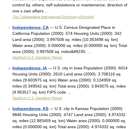
control by, others; self subsistence or maintenance; direction of
one s own affairs …
The Collaborative International Dictionary of English
Independence, CA
— U.S. Census Designated Place in
7
California Population (2000): 574 Housing Units (2000): 342
Land area (2000): 3.997508 sq. miles (10.353498 sq. km)
Water area (2000): 0.000000 sq. miles (0.000000 sq. km) Total
area (2000): 3.997508 sq. miles&#8230; …
StarDict's U.S. Gazetteer Places
Independence, IA
— U.S. city in Iowa Population (2000): 6014
8
Housing Units (2000): 2610 Land area (2000): 3.708116 sq.
miles (9.603975 sq. km) Water area (2000): 0.134959 sq.
miles (0.349542 sq. km) Total area (2000): 3.843075 sq. miles
(9.953517 sq. km) FIPS code …
StarDict's U.S. Gazetteer Places
Independence, KS
— U.S. city in Kansas Population (2000):
9
9846 Housing Units (2000): 4747 Land area (2000): 4.974332
sq. miles (12.883459 sq. km) Water area (2000): 0.000000 sq.
miles (0.000000 sq. km) Total area (2000): 4.974332 sq. miles