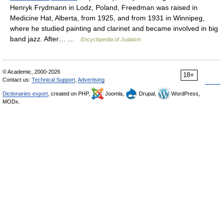
Henryk Frydmann in Lodz, Poland, Freedman was raised in
Medicine Hat, Alberta, from 1925, and from 1931 in Winnipeg,
where he studied painting and clarinet and became involved in big
band jazz. After… …
Encyclopedia of Judaism
© Academic, 2000-2026
18+
Contact us:
Technical Support
,
Advertising
Dictionaries export
, created on PHP,
Joomla,
Drupal,
WordPress,
MODx.