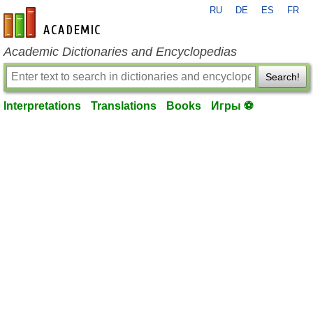
RU
DE
ES
FR
en-academic.com
Academic Dictionaries and Encyclopedias
Search!
Interpretations
Translations
Books
Игры ⚽