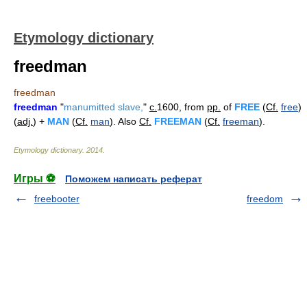
Etymology dictionary
freedman
freedman
freedman
"
manumitted slave,
"
c.
1600, from
pp.
of
FREE
(
Cf.
free
)
(
adj.
) +
MAN
(
Cf.
man
). Also
Cf.
FREEMAN
(
Cf.
freeman
).
Etymology dictionary
.
2014
.
Игры ⚽
Поможем написать реферат
freebooter
freedom