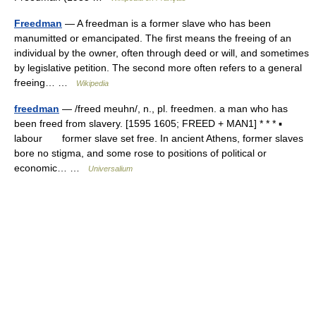
Freedman
— A freedman is a former slave who has been
manumitted or emancipated. The first means the freeing of an
individual by the owner, often through deed or will, and sometimes
by legislative petition. The second more often refers to a general
freeing… …
Wikipedia
freedman
— /freed meuhn/, n., pl. freedmen. a man who has
been freed from slavery. [1595 1605; FREED + MAN1] * * * ▪
labour former slave set free. In ancient Athens, former slaves
bore no stigma, and some rose to positions of political or
economic… …
Universalium