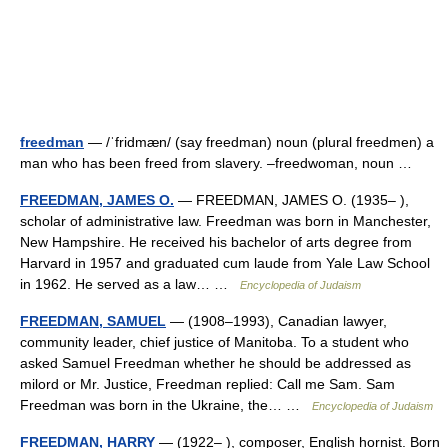
freedman
— /ˈfridmæn/ (say freedman) noun (plural freedmen) a
man who has been freed from slavery. –freedwoman, noun …
FREEDMAN, JAMES O.
— FREEDMAN, JAMES O. (1935– ),
scholar of administrative law. Freedman was born in Manchester,
New Hampshire. He received his bachelor of arts degree from
Harvard in 1957 and graduated cum laude from Yale Law School
in 1962. He served as a law… …
Encyclopedia of Judaism
FREEDMAN, SAMUEL
— (1908–1993), Canadian lawyer,
community leader, chief justice of Manitoba. To a student who
asked Samuel Freedman whether he should be addressed as
milord or Mr. Justice, Freedman replied: Call me Sam. Sam
Freedman was born in the Ukraine, the… …
Encyclopedia of Judaism
FREEDMAN, HARRY
— (1922– ), composer, English hornist. Born