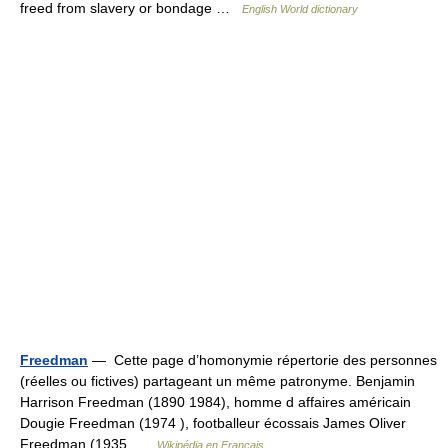
freed from slavery or bondage …
English World dictionary
Freedman
— Cette page d’homonymie répertorie des personnes
(réelles ou fictives) partageant un même patronyme. Benjamin
Harrison Freedman (1890 1984), homme d affaires américain
Dougie Freedman (1974 ), footballeur écossais James Oliver
Freedman (1935 …
Wikipédia en Français