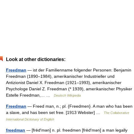
Look at other dictionaries:
Freedman
— ist der Familienname folgender Personen: Benjamin
Freedman (1890–1984), amerikanischer Industrieller und
Antizionist Daniel X. Freedman (1921–1993), amerikanischer
Psychologe Daniel Z. Freedman (* 1939), amerikanischer Physiker
Estelle Freedman,… …
Deutsch Wikipedia
Freedman
— Freed man, n.; pl. {Freedmen}. A man who has been
a slave, and has been set free. [1913 Webster] …
The Collaborative
International Dictionary of English
freedman
— [frēd′mən] n. pl. freedmen [frēd′mən] a man legally