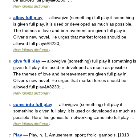
be allowed full play&#8230; …
New idioms dictionary
allow full play
— allow/give (something) full play if something
4
is given full play, it is used or developed as much as possible.
The themes of love and bereavement are given full play in
Oliver s new novel. He urges that market forces should be
allowed full play&#8230; …
New idioms dictionary
give full play
— allow/give (something) full play if something is
5
given full play, it is used or developed as much as possible.
The themes of love and bereavement are given full play in
Oliver s new novel. He urges that market forces should be
allowed full play&#8230; …
New idioms dictionary
come into full play
— allow/give (something) full play if
6
something is given full play, it is used or developed as much as
possible. Here, his genius for networking came into full play …
New idioms dictionary
Play
— Play, n. 1. Amusement; sport; frolic; gambols. [1913
7