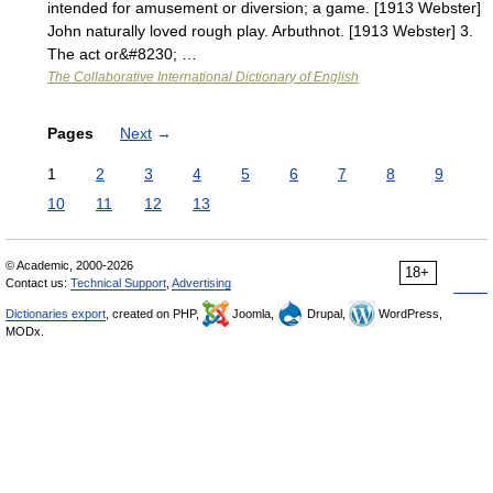
intended for amusement or diversion; a game. [1913 Webster]
John naturally loved rough play. Arbuthnot. [1913 Webster] 3.
The act or&#8230; …
The Collaborative International Dictionary of English
Pages
Next
→
1
2
3
4
5
6
7
8
9
10
11
12
13
© Academic, 2000-2026
18+
Contact us:
Technical Support
,
Advertising
Dictionaries export
, created on PHP,
Joomla,
Drupal,
WordPress,
MODx.