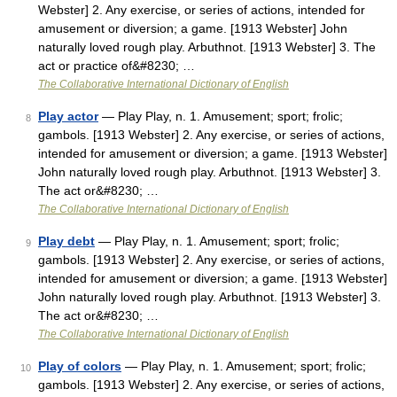
Webster] 2. Any exercise, or series of actions, intended for
amusement or diversion; a game. [1913 Webster] John
naturally loved rough play. Arbuthnot. [1913 Webster] 3. The
act or practice of&#8230; …
The Collaborative International Dictionary of English
Play actor
— Play Play, n. 1. Amusement; sport; frolic;
8
gambols. [1913 Webster] 2. Any exercise, or series of actions,
intended for amusement or diversion; a game. [1913 Webster]
John naturally loved rough play. Arbuthnot. [1913 Webster] 3.
The act or&#8230; …
The Collaborative International Dictionary of English
Play debt
— Play Play, n. 1. Amusement; sport; frolic;
9
gambols. [1913 Webster] 2. Any exercise, or series of actions,
intended for amusement or diversion; a game. [1913 Webster]
John naturally loved rough play. Arbuthnot. [1913 Webster] 3.
The act or&#8230; …
The Collaborative International Dictionary of English
Play of colors
— Play Play, n. 1. Amusement; sport; frolic;
10
gambols. [1913 Webster] 2. Any exercise, or series of actions,