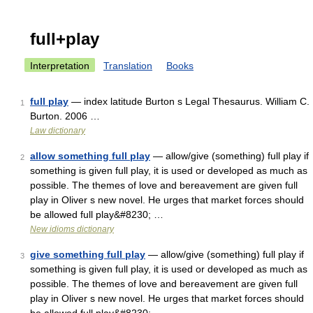
full+play
Interpretation
Translation
Books
full play
— index latitude Burton s Legal Thesaurus. William C.
1
Burton. 2006 …
Law dictionary
allow something full play
— allow/give (something) full play if
2
something is given full play, it is used or developed as much as
possible. The themes of love and bereavement are given full
play in Oliver s new novel. He urges that market forces should
be allowed full play&#8230; …
New idioms dictionary
give something full play
— allow/give (something) full play if
3
something is given full play, it is used or developed as much as
possible. The themes of love and bereavement are given full
play in Oliver s new novel. He urges that market forces should