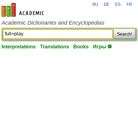
RU
DE
ES
FR
en-academic.com
Academic Dictionaries and Encyclopedias
Search!
Interpretations
Translations
Books
Игры ⚽