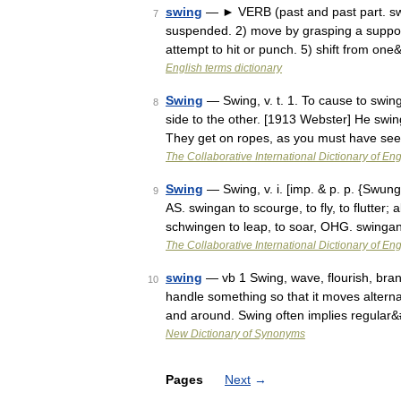
swing
— ► VERB (past and past part. swun
7
suspended. 2) move by grasping a support
attempt to hit or punch. 5) shift from on
English terms dictionary
Swing
— Swing, v. t. 1. To cause to swin
8
side to the other. [1913 Webster] He swing
They get on ropes, as you must have s
The Collaborative International Dictionary of Eng
Swing
— Swing, v. i. [imp. & p. p. {Swung
9
AS. swingan to scourge, to fly, to flutter; 
schwingen to leap, to soar, OHG. swing
The Collaborative International Dictionary of Eng
swing
— vb 1 Swing, wave, flourish, bra
10
handle something so that it moves alter
and around. Swing often implies regular
New Dictionary of Synonyms
Pages
Next
→