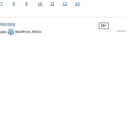
7
8
9
10
11
12
13
Advertising
18+
upal,
WordPress, MODx.