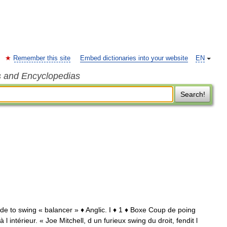
Remember this site
Embed dictionaries into your website
EN
s and Encyclopedias
Search!
 de to swing « balancer » ♦ Anglic. I ♦ 1 ♦ Boxe Coup de poing
l intérieur. « Joe Mitchell, d un furieux swing du droit, fendit l