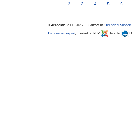
1
2
3
4
5
6
© Academic, 2000-2026
Contact us:
Technical Support
,
Dictionaries export
, created on PHP,
Joomla,
Dr