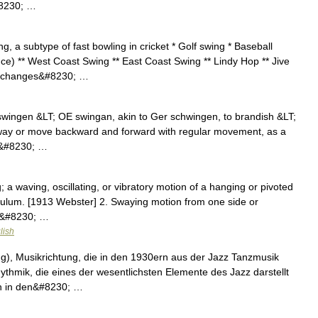
#8230; …
, a subtype of fast bowling in cricket * Golf swing * Baseball
e) ** West Coast Swing ** East Coast Swing ** Lindy Hop ** Jive
, changes&#8230; …
swingen &LT; OE swingan, akin to Ger schwingen, to brandish &LT;
 sway or move backward and forward with regular movement, as a
r;&#8230; …
 a waving, oscillating, or vibratory motion of a hanging or pivoted
endulum. [1913 Webster] 2. Swaying motion from one side or
lk&#8230; …
lish
), Musikrichtung, die in den 1930ern aus der Jazz Tanzmusik
thmik, die eines der wesentlichsten Elemente des Jazz darstellt
rn in den&#8230; …