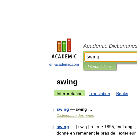
Academic Dictionarie
en-academic.com
Interpretations
swing
Interpretation
Translation
Books
swing
— swing …
1
Dictionnaire des rimes
swing
— [ swiŋ ] n. m. • 1895; mot angl.,
2
donné en ramenant le bras de l extérieur à 