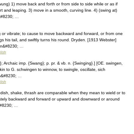
g) 1) move back and forth or from side to side while or as if
 and leaping. 3) move in a smooth, curving line. 4) (swing at)
e&#8230; …
g or vibrate; to cause to move backward and forward, or from one
s his tail, and swiftly turns his round. Dryden. [1913 Webster]
een&#8230; …
lish
}; Archaic imp. {Swang}; p. pr. & vb. n. {Swinging}.] [OE. swingen,
akin to G. schwingen to winnow, to swingle, oscillate, sich
an&#8230; …
lish
ndish, shake, thrash are comparable when they mean to wield or to
nately backward and forward or upward and downward or around
&#8230; …