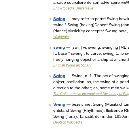
arcade sourcilière de son adversaire »&
Encyclopédie Universelle
Swing
— may refer to:ports* Swing bowling
3
swing * Swing (boxing)Dance* Swing (danc
(dance)MusicKey concepts* Swung note
Wikipedia
swing
— [swiŋ] vi. swung, swinging [ME 
4
IE base * sweng , to curve, swing] 1. to
freely hanging object or a ship at ancho
English World dictionary
Swing
— Swing, n. 1. The act of swinging;
5
object; oscillation; as, the swing of a p
direction to the other; as, some men wa
The Collaborative International Dictionary of Eng
Swing
— bezeichnet Swing (Musikrichtung
6
entstand Swing (Rhythmus), fließende Rhy
Swing (Tanz), Tanzstil, der in den 1930e
Deutsch Wikipedia