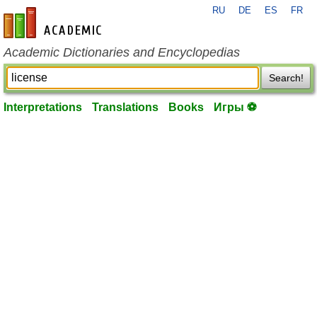
RU
DE
ES
FR
en-academic.com
Academic Dictionaries and Encyclopedias
Search!
Interpretations
Translations
Books
Игры ⚽