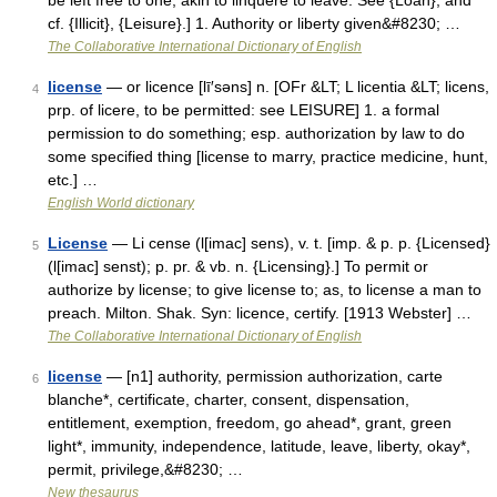
be left free to one; akin to linquere to leave. See {Loan}, and
cf. {Illicit}, {Leisure}.] 1. Authority or liberty given&#8230; …
The Collaborative International Dictionary of English
license
— or licence [lī′səns] n. [OFr &LT; L licentia &LT; licens,
4
prp. of licere, to be permitted: see LEISURE] 1. a formal
permission to do something; esp. authorization by law to do
some specified thing [license to marry, practice medicine, hunt,
etc.] …
English World dictionary
License
— Li cense (l[imac] sens), v. t. [imp. & p. p. {Licensed}
5
(l[imac] senst); p. pr. & vb. n. {Licensing}.] To permit or
authorize by license; to give license to; as, to license a man to
preach. Milton. Shak. Syn: licence, certify. [1913 Webster] …
The Collaborative International Dictionary of English
license
— [n1] authority, permission authorization, carte
6
blanche*, certificate, charter, consent, dispensation,
entitlement, exemption, freedom, go ahead*, grant, green
light*, immunity, independence, latitude, leave, liberty, okay*,
permit, privilege,&#8230; …
New thesaurus