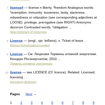
license#
— license n liberty, *freedom Analogous words:
7
*exemption, immunity: looseness, laxity, slackness,
relaxedness or relaxation (see corresponding adjectives at
LOOSE): privilege, prerogative (see RIGHT) Antonyms:
decorum Contrasted words: *obligation …
New Dictionary of Synonyms
License
— (engl., spr. leißens), s. Ticket of leave …
8
Kleines Konversations-Lexikon
License
— См. Лицензия Термины атомной энергетики.
9
Концерн Росэнергоатом, 2010 …
Термины атомной энергетики
license
— see LICENCE (Cf. licence). Related: Licensed;
10
licensing …
Etymology dictionary
Pages
Next
→
1
2
3
4
5
6
7
8
9