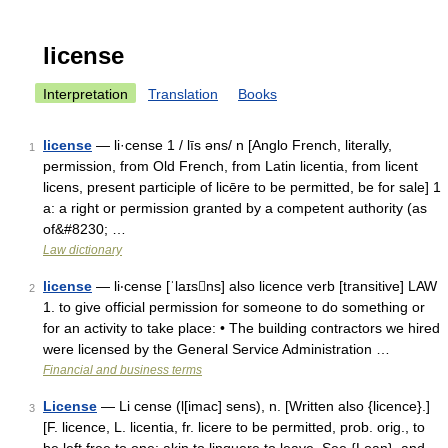
license
Interpretation
Translation
Books
license
— li·cense 1 / līs əns/ n [Anglo French, literally,
1
permission, from Old French, from Latin licentia, from licent
licens, present participle of licēre to be permitted, be for sale] 1
a: a right or permission granted by a competent authority (as
of&#8230; …
Law dictionary
license
— li‧cense [ˈlaɪsns] also licence verb [transitive] LAW
2
1. to give official permission for someone to do something or
for an activity to take place: • The building contractors we hired
were licensed by the General Service Administration …
Financial and business terms
License
— Li cense (l[imac] sens), n. [Written also {licence}.]
3
[F. licence, L. licentia, fr. licere to be permitted, prob. orig., to