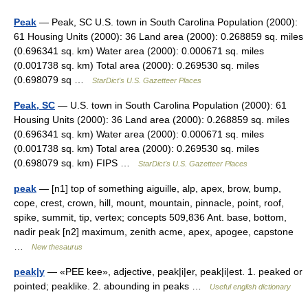
Peak
— Peak, SC U.S. town in South Carolina Population (2000):
61 Housing Units (2000): 36 Land area (2000): 0.268859 sq. miles
(0.696341 sq. km) Water area (2000): 0.000671 sq. miles
(0.001738 sq. km) Total area (2000): 0.269530 sq. miles
(0.698079 sq …
StarDict's U.S. Gazetteer Places
Peak, SC
— U.S. town in South Carolina Population (2000): 61
Housing Units (2000): 36 Land area (2000): 0.268859 sq. miles
(0.696341 sq. km) Water area (2000): 0.000671 sq. miles
(0.001738 sq. km) Total area (2000): 0.269530 sq. miles
(0.698079 sq. km) FIPS …
StarDict's U.S. Gazetteer Places
peak
— [n1] top of something aiguille, alp, apex, brow, bump,
cope, crest, crown, hill, mount, mountain, pinnacle, point, roof,
spike, summit, tip, vertex; concepts 509,836 Ant. base, bottom,
nadir peak [n2] maximum, zenith acme, apex, apogee, capstone
…
New thesaurus
peak|y
— «PEE kee», adjective, peak|i|er, peak|i|est. 1. peaked or
pointed; peaklike. 2. abounding in peaks …
Useful english dictionary