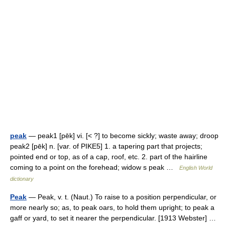
peak
— peak1 [pēk] vi. [< ?] to become sickly; waste away; droop
peak2 [pēk] n. [var. of PIKE5] 1. a tapering part that projects;
pointed end or top, as of a cap, roof, etc. 2. part of the hairline
coming to a point on the forehead; widow s peak …
English World
dictionary
Peak
— Peak, v. t. (Naut.) To raise to a position perpendicular, or
more nearly so; as, to peak oars, to hold them upright; to peak a
gaff or yard, to set it nearer the perpendicular. [1913 Webster] …