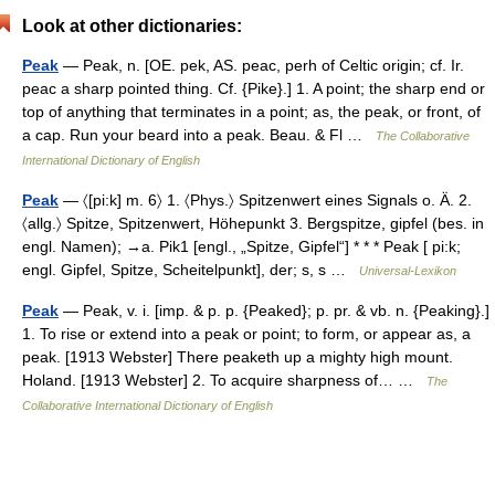
Look at other dictionaries:
Peak
— Peak, n. [OE. pek, AS. peac, perh of Celtic origin; cf. Ir.
peac a sharp pointed thing. Cf. {Pike}.] 1. A point; the sharp end or
top of anything that terminates in a point; as, the peak, or front, of
a cap. Run your beard into a peak. Beau. & Fl …
The Collaborative
International Dictionary of English
Peak
— 〈[pi:k] m. 6〉 1. 〈Phys.〉 Spitzenwert eines Signals o. Ä. 2.
〈allg.〉 Spitze, Spitzenwert, Höhepunkt 3. Bergspitze, gipfel (bes. in
engl. Namen); →a. Pik1 [engl., „Spitze, Gipfel“] * * * Peak [ pi:k;
engl. Gipfel, Spitze, Scheitelpunkt], der; s, s …
Universal-Lexikon
Peak
— Peak, v. i. [imp. & p. p. {Peaked}; p. pr. & vb. n. {Peaking}.]
1. To rise or extend into a peak or point; to form, or appear as, a
peak. [1913 Webster] There peaketh up a mighty high mount.
Holand. [1913 Webster] 2. To acquire sharpness of… …
The
Collaborative International Dictionary of English