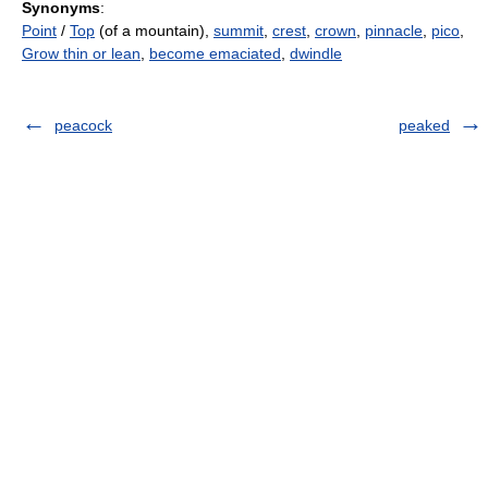
Synonyms
:
Point
/
Top
(of a mountain),
summit
,
crest
,
crown
,
pinnacle
,
pico
,
Grow thin or lean
,
become emaciated
,
dwindle
peacock
peaked