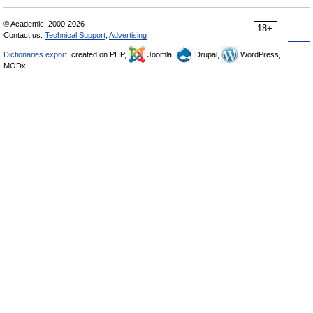
© Academic, 2000-2026
18+
Contact us:
Technical Support
,
Advertising
Dictionaries export
, created on PHP,
Joomla,
Drupal,
WordPress,
MODx.