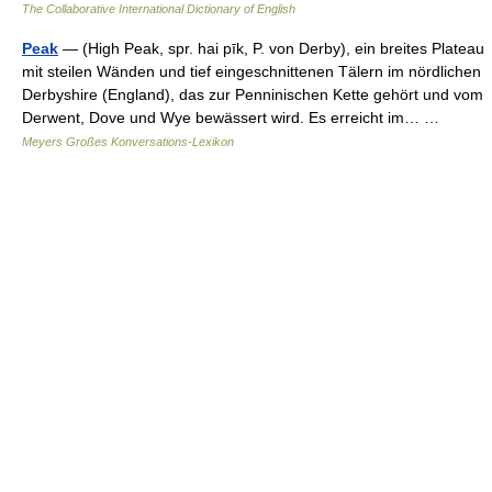
The Collaborative International Dictionary of English
Peak
— (High Peak, spr. hai pīk, P. von Derby), ein breites Plateau
mit steilen Wänden und tief eingeschnittenen Tälern im nördlichen
Derbyshire (England), das zur Penninischen Kette gehört und vom
Derwent, Dove und Wye bewässert wird. Es erreicht im… …
Meyers Großes Konversations-Lexikon