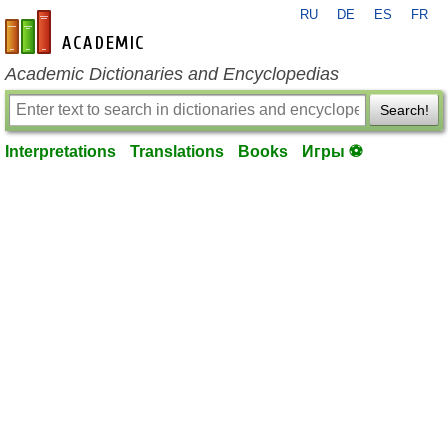
RU
DE
ES
FR
en-academic.com
Academic Dictionaries and Encyclopedias
Search!
Interpretations
Translations
Books
Игры ⚽