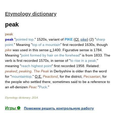
Etymology dictionary
peak
peak
peak
"
pointed top,
" 1520s, variant of
PIKE
(
Cf.
pike
) (2) "
sharp
point.
" Meaning "
top of a mountain
" first recorded 1630s, though
pike
was used in this sense
c.
1400. Figurative sense is 1784.
Meaning "
point formed by hair on the forehead
" is from 1833. The
verb is first recorded 1570s, in sense of "
to rise in a peak;
"
meaning "
reach highest point
" first recorded 1958. Related:
peaked
;
peaking
.
The Peak
in Derbyshire is older than the word
for "
mountaintop,
"
O.E.
Peaclond
, for the district,
Pecsaetan
, for
the people who settled there; sometimes said to be a reference to
an elf-denizen
Peac
"
Puck.
"
Etymology dictionary
.
2014
.
Игры ⚽
Поможем решить контрольную работу