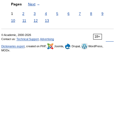
Pages
Next
→
1
2
3
4
5
6
7
8
9
10
11
12
13
© Academic, 2000-2026
18+
Contact us:
Technical Support
,
Advertising
Dictionaries export
, created on PHP,
Joomla,
Drupal,
WordPress,
MODx.