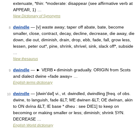
extenuate, *thin: *moderate: disappear (see affirmative verb at
APPEAR, 1) …
New Dictionary of Synonyms
dwindle
— [v] waste away; taper off abate, bate, become
8
smaller, close, contract, decay, decline, decrease, die away, die
down, die out, diminish, drain, drop, ebb, fade, fall, grow less,
lessen, peter out*, pine, shrink, shrivel, sink, slack off*, subside
…
New thesaurus
dwindle
— ► VERB ▪ diminish gradually. ORIGIN from Scots
9
and dialect dwine «fade away» …
English terms dictionary
dwindle
— [dwin′dəl] vi., vt. dwindled, dwindling [freq. of obs.
10
dwine, to languish, fade &LT; ME dwinen &LT; OE dwīnan, akin
to ON dvína &LT; IE base * dheu : see DIE1] to keep on
becoming or making smaller or less; diminish; shrink SYN.
DECREASE …
English World dictionary