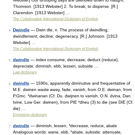
Webster] Our drooping days are dwindled down to naught.
Thomson. [1913 Webster] 2. To break; to disperse. [R.]
Clarendon. [1913 Webster] …
The Collaborative International Dictionary of English
Dwindle
— Dwin dle, n. The process of dwindling;
4
dwindlement; decline; degeneracy. [R.] Johnson. [1913
Webster] …
The Collaborative International Dictionary of English
dwindle
— index consume, decrease, deduct (reduce),
5
depreciate, diminish, ebb, lessen, subside …
Law dictionary
dwindle
— 1590s, apparently diminutive and frequentative of
6
M.E. dwinen waste away, fade, vanish, from O.E. dwinan, from
P.Gmc. *dwinanan (Cf. Du. dwijnen to vanish, O.N. dvina, Dan.
tvine, Low Ger. dwinen), from PIE *dheu (3) to die (see DIE (Cf.
die) …
Etymology dictionary
dwindle
— diminish, lessen, *decrease, reduce, abate
7
Analogous words: wane, ebb, *abate, subside: attenuate,