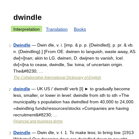
dwindle
Interpretation
Translation
Books
Dwindle
— Dwin dle, v. i. [imp. & p. p. {Dwindled}; p. pr. & vb.
1
n. {Dwindling}.] [From OE. dwinen to languish, waste away, AS.
dw[=i]nan; akin to LG. dwinen, D. dwijnen to vanish, Icel.
dv[=i]na to cease, dwindle, Sw. tvina; of uncertain origin.
The&#8230; …
The Collaborative International Dictionary of English
dwindle
— UK US /ˈdwɪndl/ verb [I] ► to gradually become
2
less, smaller, or lower in level: dwindle from sth to sth »The
municipality s population has dwindled from 40,000 to 24,000.
»dwindling funds/resources/stocks »Companies are having
recruitment&#8230; …
Financial and business terms
Dwindle
— Dwin dle, v. t. 1. To make less; to bring low. [1913
3