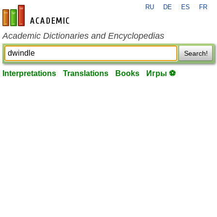
RU
DE
ES
FR
en-academic.com
Academic Dictionaries and Encyclopedias
Search!
Interpretations
Translations
Books
Игры ⚽