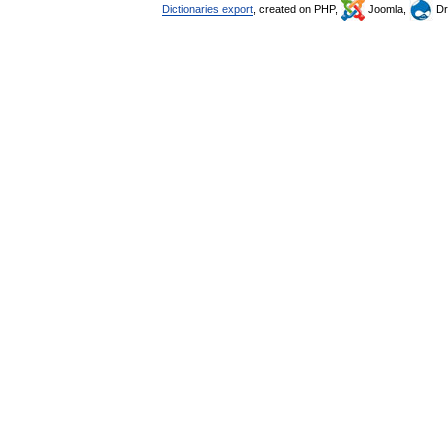
Dictionaries export
, created on PHP,
Joomla,
Dr