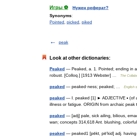
Игры ⚽
Нужен реферат?
Synonyms
:
Pointed
,
picked
,
piked
peak
Look at other dictionaries:
Peaked
— Peaked, a. 1. Pointed; ending in a 
robust. [Colloq.] [1913 Webster] …
The Collabo
peaked
— peaked·ness; peaked; …
English s
peaked
— Ⅰ. peaked [1] ► ADJECTIVE ▪ (of a
illness or fatigue. ORIGIN from archaic peak 
peaked
— [adj] pale, sick ailing, bilious, ema
wan; concepts 314,618 Ant. blushing, colorf
peaked
— peaked1 [pēkt, pē′kid] adj. having 