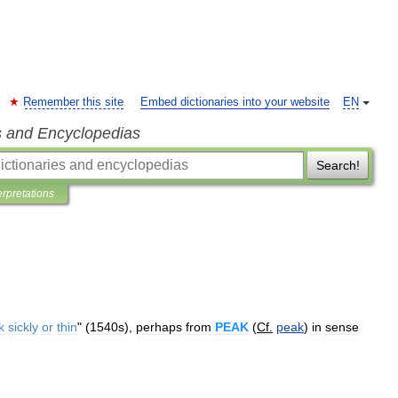
Remember this site
Embed dictionaries into your website
EN
s and Encyclopedias
Search!
erpretations
k
sickly
or
thin
" (
1540s
),
perhaps
from
PEAK
(
Cf
.
peak
)
in
sense