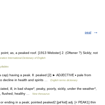
peal
point; as, a peaked roof. [1913 Webster] 2. (Oftener ?) Sickly; not
rative International Dictionary of English
yllables
 cap) having a peak. Ⅱ. peaked [2] ► ADJECTIVE ▪ pale from
to decline in health and spirits …
English terms dictionary
ciated, ill, in bad shape*, peaky, poorly, sickly, under the weather*,
ul, flushed, healthy …
New thesaurus
or ending in a peak; pointed peaked2 [pē′kid] adj. [< PEAK1] thin