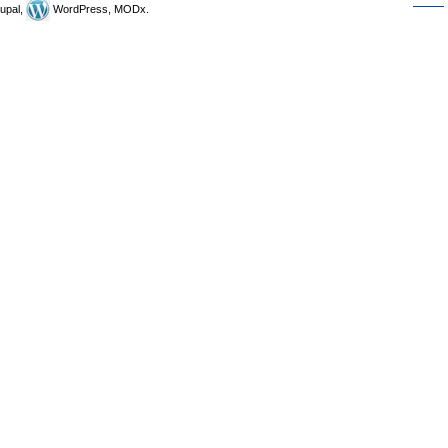
upal,
WordPress, MODx.