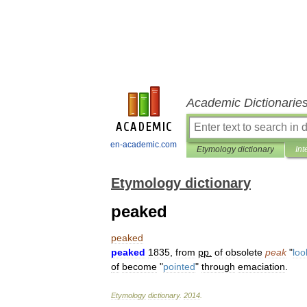
Academic Dictionarie
en-academic.com
Etymology dictionary
Int
Etymology dictionary
peaked
peaked
peaked
1835
,
from
pp
.
of
obsolete
peak
"
loo
of
become
"
pointed
"
through
emaciation
.
Etymology
dictionary
.
2014
.