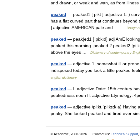
and drawn, or weak and wan, as from illn
peaked
— peaked1 [ pikt ] adjective 1. ) cur
has a flat curved part that continues beyond
] adjective AMERICAN pale and… …
Usage of
peaked
— peak|ed1 [ˈpi:kıd] adj AmE looking p
peaked this morning. peaked 2 peaked2 [pi:kt]
above the eyes …
Dictionary of contemporary Engl
peaked
— adjective 1. somewhat ill or prone 
indisposed today you look a little peaked fee
english dictionary
peaked
— I. adjective Date: 15th century hav
peakedness noun II. adjective Etymology:
peaked
— adjective /piːkt,ˈpiːkɪd/ a) Having
peaky. She looked peaked and tired ever si
© Academic, 2000-2026
Contact us:
Technical Support
,