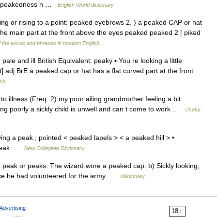
ess peakedness n …
English World dictionary
ving or rising to a point: peaked eyebrows 2. ) a peaked CAP or hat
 the main part at the front above the eyes peaked peaked 2 [ pikəd
 the words and phrases in modern English
ale and ill British Equivalent: peaky ▪ You re looking a little
 adj BrE a peaked cap or hat has a flat curved part at the front
ish
to illness (Freq. 2) my poor ailing grandmother feeling a bit
ling poorly a sickly child is unwell and can t come to work …
Useful
ing a peak ; pointed < peaked lapels > < a peaked hill > •
 4peak …
New Collegiate Dictionary
 a peak or peaks. The wizard wore a peaked cap. b) Sickly looking,
nce he had volunteered for the army …
Wiktionary
Advertising
18+