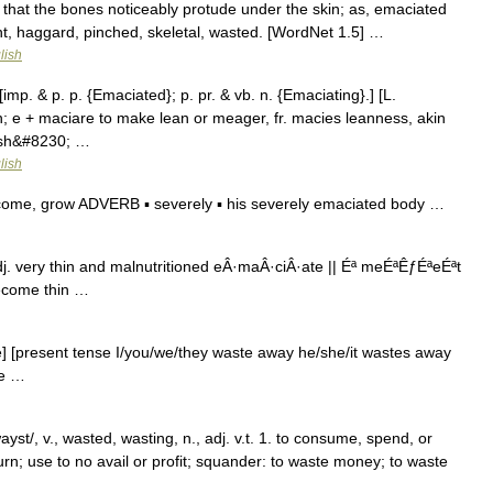
that the bones noticeably protude under the skin; as, emaciated
t, haggard, pinched, skeletal, wasted. [WordNet 1.5] …
lish
imp. & p. p. {Emaciated}; p. pr. & vb. n. {Emaciating}.] [L.
n; e + maciare to make lean or meager, fr. macies leanness, akin
lesh&#8230; …
lish
come, grow ADVERB ▪ severely ▪ his severely emaciated body …
j. very thin and malnutritioned eÂ·maÂ·ciÂ·ate || Éª meÉªÊƒÉªeÉªt
become thin …
e] [present tense I/you/we/they waste away he/she/it wastes away
se …
yst/, v., wasted, wasting, n., adj. v.t. 1. to consume, spend, or
rn; use to no avail or profit; squander: to waste money; to waste