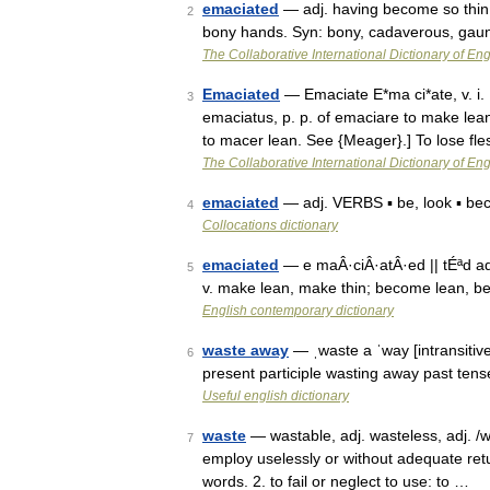
emaciated
— adj. having become so thin 
2
bony hands. Syn: bony, cadaverous, gaun
The Collaborative International Dictionary of Eng
Emaciated
— Emaciate E*ma ci*ate, v. i. [
3
emaciatus, p. p. of emaciare to make lea
to macer lean. See {Meager}.] To lose f
The Collaborative International Dictionary of Eng
emaciated
— adj. VERBS ▪ be, look ▪ be
4
Collocations dictionary
emaciated
— e maÂ·ciÂ·atÂ·ed || tÉªd ad
5
v. make lean, make thin; become lean, 
English contemporary dictionary
waste away
— ˌwaste a ˈway [intransitiv
6
present participle wasting away past ten
Useful english dictionary
waste
— wastable, adj. wasteless, adj. /wa
7
employ uselessly or without adequate retu
words. 2. to fail or neglect to use: to …