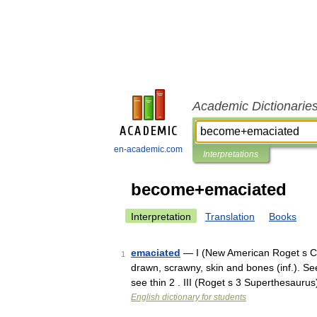
Academic Dictionarie
en-academic.com
Interpretations
become+emaciated
Interpretation
Translation
Books
emaciated
— I (New American Roget s Col
1
drawn, scrawny, skin and bones (inf.). Se
see thin 2 . III (Roget s 3 Superthesaur
English dictionary for students