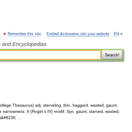
Remember this site
Embed dictionaries into your website
EN
s and Encyclopedias
Search!
lege Thesaurus) adj. starveling, thin, haggard, wasted, gaunt,
e narrowness. II (Roget s IV) modif. Syn. gaunt, starved, wasted;
us)&#8230; …