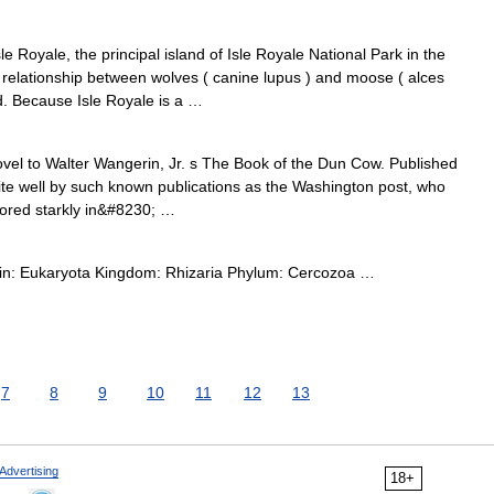
e Royale, the principal island of Isle Royale National Park in the
 relationship between wolves ( canine lupus ) and moose ( alces
rld. Because Isle Royale is a …
vel to Walter Wangerin, Jr. s The Book of the Dun Cow. Published
ite well by such known publications as the Washington post, who
chored starkly in&#8230; …
main: Eukaryota Kingdom: Rhizaria Phylum: Cercozoa …
7
8
9
10
11
12
13
Advertising
18+