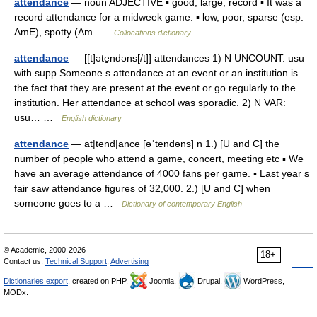
attendance
— noun ADJECTIVE ▪ good, large, record ▪ It was a
record attendance for a midweek game. ▪ low, poor, sparse (esp.
AmE), spotty (Am …
Collocations dictionary
attendance
— [[t]əte̱ndəns[/t]] attendances 1) N UNCOUNT: usu
with supp Someone s attendance at an event or an institution is
the fact that they are present at the event or go regularly to the
institution. Her attendance at school was sporadic. 2) N VAR:
usu… …
English dictionary
attendance
— at|tend|ance [əˈtendəns] n 1.) [U and C] the
number of people who attend a game, concert, meeting etc ▪ We
have an average attendance of 4000 fans per game. ▪ Last year s
fair saw attendance figures of 32,000. 2.) [U and C] when
someone goes to a …
Dictionary of contemporary English
© Academic, 2000-2026
18+
Contact us:
Technical Support
,
Advertising
Dictionaries export
, created on PHP,
Joomla,
Drupal,
WordPress,
MODx.