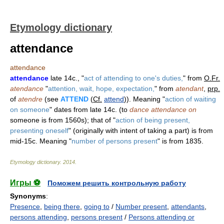
Etymology dictionary
attendance
attendance
attendance
late 14c., "
act of attending to one's duties,
" from
O.Fr.
atendance
"
attention, wait, hope, expectation,
" from
atendant
,
prp.
of
atendre
(see
ATTEND
(
Cf.
attend
)). Meaning "
action of waiting
on someone
" dates from late 14c. (to
dance attendance on
someone is from 1560s); that of "
action of being present,
presenting oneself
" (originally with intent of taking a part) is from
mid-15c. Meaning "
number of persons present
" is from 1835.
Etymology dictionary
.
2014
.
Игры ⚽
Поможем решить контрольную работу
Synonyms
:
Presence
,
being there
,
going to
/
Number present
,
attendants
,
persons attending
,
persons present
/
Persons attending or