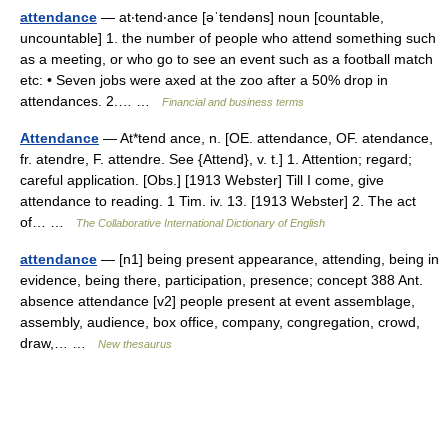
attendance
— at‧tend‧ance [əˈtendəns] noun [countable,
uncountable] 1. the number of people who attend something such
as a meeting, or who go to see an event such as a football match
etc: • Seven jobs were axed at the zoo after a 50% drop in
attendances. 2.… …
Financial and business terms
Attendance
— At*tend ance, n. [OE. attendance, OF. atendance,
fr. atendre, F. attendre. See {Attend}, v. t.] 1. Attention; regard;
careful application. [Obs.] [1913 Webster] Till I come, give
attendance to reading. 1 Tim. iv. 13. [1913 Webster] 2. The act
of… …
The Collaborative International Dictionary of English
attendance
— [n1] being present appearance, attending, being in
evidence, being there, participation, presence; concept 388 Ant.
absence attendance [v2] people present at event assemblage,
assembly, audience, box office, company, congregation, crowd,
draw,… …
New thesaurus