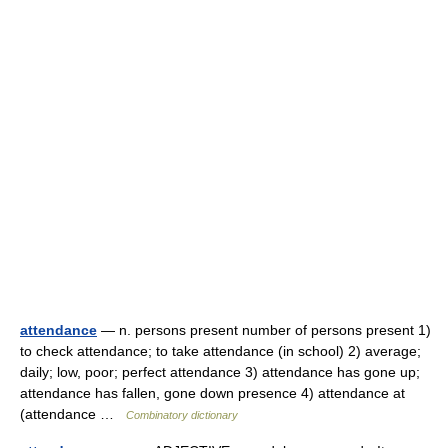
attendance
— n. persons present number of persons present 1)
to check attendance; to take attendance (in school) 2) average;
daily; low, poor; perfect attendance 3) attendance has gone up;
attendance has fallen, gone down presence 4) attendance at
(attendance …
Combinatory dictionary