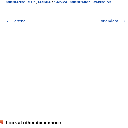
ministering
,
train
,
retinue
/
Service
,
ministration
,
waiting on
attend
attendant
Look at other dictionaries: