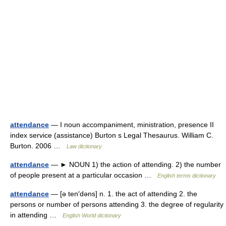
attendance
— I noun accompaniment, ministration, presence II
index service (assistance) Burton s Legal Thesaurus. William C.
Burton. 2006 …
Law dictionary
attendance
— ► NOUN 1) the action of attending. 2) the number
of people present at a particular occasion …
English terms dictionary
attendance
— [ə ten′dəns] n. 1. the act of attending 2. the
persons or number of persons attending 3. the degree of regularity
in attending …
English World dictionary