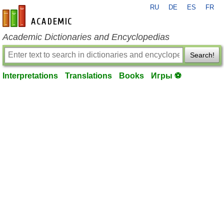
RU
DE
ES
FR
en-academic.com
Academic Dictionaries and Encyclopedias
Search!
Interpretations
Translations
Books
Игры ⚽