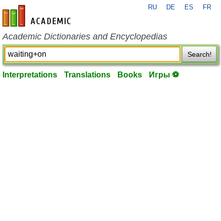
RU
DE
ES
FR
en-academic.com
Academic Dictionaries and Encyclopedias
Search!
Interpretations
Translations
Books
Игры ⚽