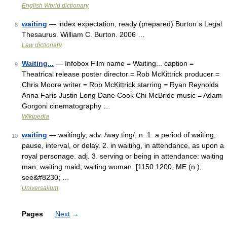
English World dictionary
waiting
— index expectation, ready (prepared) Burton s Legal
8
Thesaurus. William C. Burton. 2006 …
Law dictionary
Waiting...
— Infobox Film name = Waiting... caption =
9
Theatrical release poster director = Rob McKittrick producer =
Chris Moore writer = Rob McKittrick starring = Ryan Reynolds
Anna Faris Justin Long Dane Cook Chi McBride music = Adam
Gorgoni cinematography …
Wikipedia
waiting
— waitingly, adv. /way ting/, n. 1. a period of waiting;
10
pause, interval, or delay. 2. in waiting, in attendance, as upon a
royal personage. adj. 3. serving or being in attendance: waiting
man; waiting maid; waiting woman. [1150 1200; ME (n.);
see&#8230; …
Universalium
Pages
Next
→