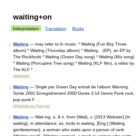
waiting+on
Interpretation
Translation
Books
Waiting
— may refer to:In music: * Waiting (Fun Boy Three
1
album) * Waiting (Thursday album) * Waiting... (EP), an EP by
The Rockfords * Waiting (Green Day song) * Waiting (Miz song)
* Waiting (Porcupine Tree song) * Waiting (KLF film), a video by
The KLF * …
Wikipedia
Waiting
— Single par Green Day extrait de l’album Warning:
2
Sortie 2001 Enregistrement 2000 Durée 3:14 Genre Punk rock,
pop punk F …
Wikipédia en Français
Waiting
— Wait ing, a. & n. from {Wait}, v. [1913 Webster] {In
3
waiting}, in attendance; as, lords in waiting. [Eng.] {Waiting
gentlewoman}, a woman who waits upon a person of rank.