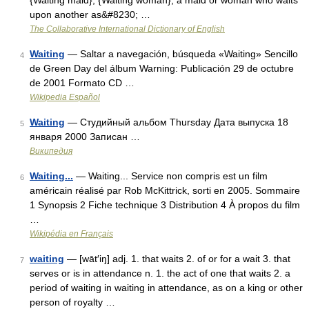
{Waiting maid}, {Waiting woman}, a maid or woman who waits
upon another as&#8230; …
The Collaborative International Dictionary of English
Waiting
— Saltar a navegación, búsqueda «Waiting» Sencillo
4
de Green Day del álbum Warning: Publicación 29 de octubre
de 2001 Formato CD …
Wikipedia Español
Waiting
— Студийный альбом Thursday Дата выпуска 18
5
января 2000 Записан …
Википедия
Waiting...
— Waiting... Service non compris est un film
6
américain réalisé par Rob McKittrick, sorti en 2005. Sommaire
1 Synopsis 2 Fiche technique 3 Distribution 4 À propos du film
…
Wikipédia en Français
waiting
— [wāt′iŋ] adj. 1. that waits 2. of or for a wait 3. that
7
serves or is in attendance n. 1. the act of one that waits 2. a
period of waiting in waiting in attendance, as on a king or other
person of royalty …