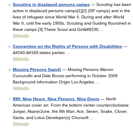
Scouting in displaced persons camps
— Scouting has been
4
active in displaced persons camps[1][2] (DP camps) and in the
lives of refugees since World War II. During and after World
War II, until the early 1950s, Scouting and Guiding flourished in
these camps.[3] These Scout and Girl&#8230; …
Wikipedia
Convention on the Rights of Persons with Disabilities
—
5
&#160;&#160;states parties …
Wikipedia
Missing Persons (band)
— Missing Persons Warren
6
Cuccurullo and Dale Bozzio performing in October 2009
Background information Origin Los Angeles …
Wikipedia
999: Nine Hours, Nine Persons, Nine Doors
— North
7
American cover art. From the bottom center counterclockwise:
Junpei, Akane/June, the 9th Man, Ace, Seven, Snake, Clover,
Santa, and Lotus Developer(s) Chunsoft …
Wikipedia