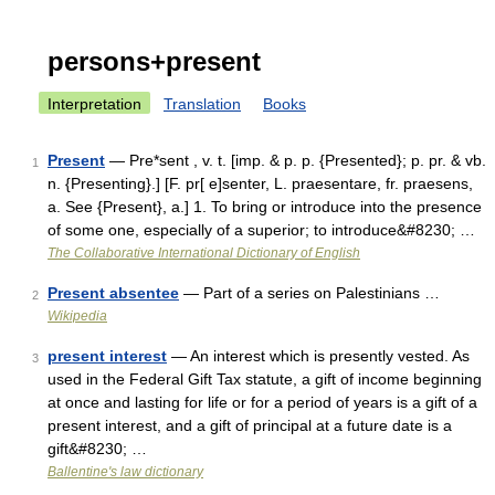
persons+present
Interpretation
Translation
Books
Present
— Pre*sent , v. t. [imp. & p. p. {Presented}; p. pr. & vb.
1
n. {Presenting}.] [F. pr[ e]senter, L. praesentare, fr. praesens,
a. See {Present}, a.] 1. To bring or introduce into the presence
of some one, especially of a superior; to introduce&#8230; …
The Collaborative International Dictionary of English
Present absentee
— Part of a series on Palestinians …
2
Wikipedia
present interest
— An interest which is presently vested. As
3
used in the Federal Gift Tax statute, a gift of income beginning
at once and lasting for life or for a period of years is a gift of a
present interest, and a gift of principal at a future date is a
gift&#8230; …
Ballentine's law dictionary