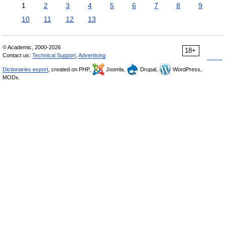
1
2
3
4
5
6
7
8
9
10
11
12
13
© Academic, 2000-2026
18+
Contact us:
Technical Support
,
Advertising
Dictionaries export
, created on PHP,
Joomla,
Drupal,
WordPress,
MODx.