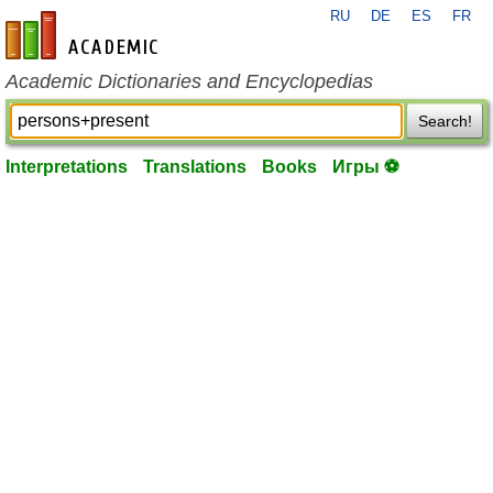
RU
DE
ES
FR
en-academic.com
Academic Dictionaries and Encyclopedias
Search!
Interpretations
Translations
Books
Игры ⚽