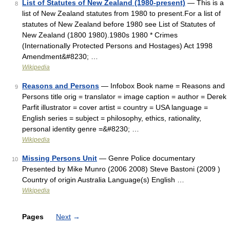
List of Statutes of New Zealand (1980-present)
— This is a
8
list of New Zealand statutes from 1980 to present.For a list of
statutes of New Zealand before 1980 see List of Statutes of
New Zealand (1800 1980).1980s 1980 * Crimes
(Internationally Protected Persons and Hostages) Act 1998
Amendment&#8230; …
Wikipedia
Reasons and Persons
— Infobox Book name = Reasons and
9
Persons title orig = translator = image caption = author = Derek
Parfit illustrator = cover artist = country = USA language =
English series = subject = philosophy, ethics, rationality,
personal identity genre =&#8230; …
Wikipedia
Missing Persons Unit
— Genre Police documentary
10
Presented by Mike Munro (2006 2008) Steve Bastoni (2009 )
Country of origin Australia Language(s) English …
Wikipedia
Pages
Next
→