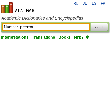
RU
DE
ES
FR
en-academic.com
Academic Dictionaries and Encyclopedias
Search!
Interpretations
Translations
Books
Игры ⚽