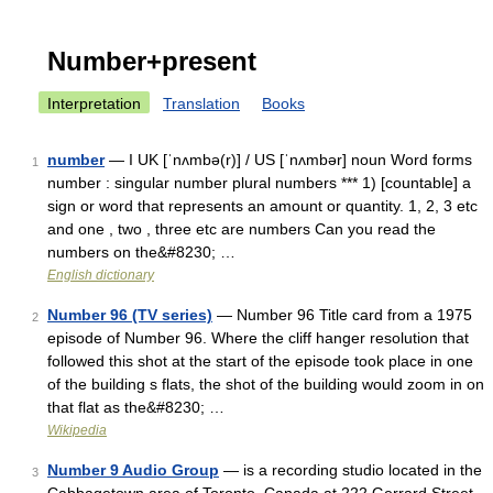
Number+present
Interpretation
Translation
Books
number
— I UK [ˈnʌmbə(r)] / US [ˈnʌmbər] noun Word forms
1
number : singular number plural numbers *** 1) [countable] a
sign or word that represents an amount or quantity. 1, 2, 3 etc
and one , two , three etc are numbers Can you read the
numbers on the&#8230; …
English dictionary
Number 96 (TV series)
— Number 96 Title card from a 1975
2
episode of Number 96. Where the cliff hanger resolution that
followed this shot at the start of the episode took place in one
of the building s flats, the shot of the building would zoom in on
that flat as the&#8230; …
Wikipedia
Number 9 Audio Group
— is a recording studio located in the
3