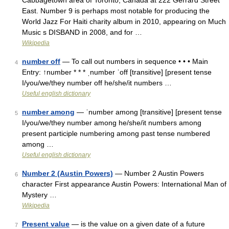
Cabbagetown area of Toronto, Canada at 222 Gerrard Street
East. Number 9 is perhaps most notable for producing the
World Jazz For Haiti charity album in 2010, appearing on Much
Music s DISBAND in 2008, and for …
Wikipedia
number off
— To call out numbers in sequence • • • Main
4
Entry: ↑number * * * ˌnumber ˈoff [transitive] [present tense
I/you/we/they number off he/she/it numbers …
Useful english dictionary
number among
— ˈnumber among [transitive] [present tense
5
I/you/we/they number among he/she/it numbers among
present participle numbering among past tense numbered
among …
Useful english dictionary
Number 2 (Austin Powers)
— Number 2 Austin Powers
6
character First appearance Austin Powers: International Man of
Mystery …
Wikipedia
Present value
— is the value on a given date of a future
7