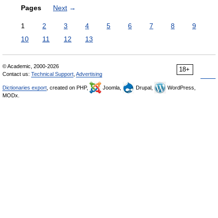
Pages
Next
→
1
2
3
4
5
6
7
8
9
10
11
12
13
© Academic, 2000-2026
18+
Contact us:
Technical Support
,
Advertising
Dictionaries export
, created on PHP,
Joomla,
Drupal,
WordPress,
MODx.