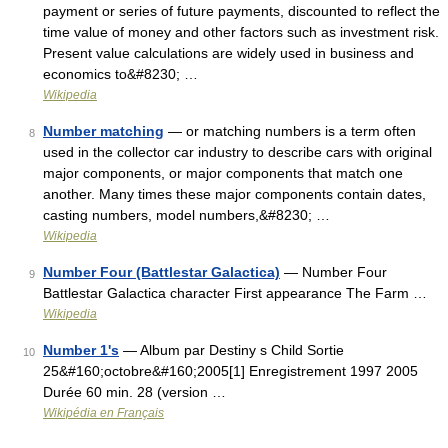
payment or series of future payments, discounted to reflect the
time value of money and other factors such as investment risk.
Present value calculations are widely used in business and
economics to&#8230; …
Wikipedia
Number matching
— or matching numbers is a term often
8
used in the collector car industry to describe cars with original
major components, or major components that match one
another. Many times these major components contain dates,
casting numbers, model numbers,&#8230; …
Wikipedia
Number Four (Battlestar Galactica)
— Number Four
9
Battlestar Galactica character First appearance The Farm …
Wikipedia
Number 1's
— Album par Destiny s Child Sortie
10
25&#160;octobre&#160;2005[1] Enregistrement 1997 2005
Durée 60 min. 28 (version …
Wikipédia en Français