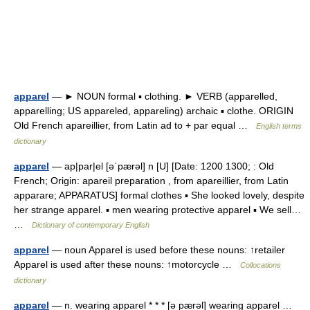
apparel
— ► NOUN formal ▪ clothing. ► VERB (apparelled,
apparelling; US appareled, appareling) archaic ▪ clothe. ORIGIN
Old French apareillier, from Latin ad to + par equal …
English terms
dictionary
apparel
— ap|par|el [əˈpærəl] n [U] [Date: 1200 1300; : Old
French; Origin: apareil preparation , from apareillier, from Latin
apparare; APPARATUS] formal clothes ▪ She looked lovely, despite
her strange apparel. ▪ men wearing protective apparel ▪ We sell…
…
Dictionary of contemporary English
apparel
— noun Apparel is used before these nouns: ↑retailer
Apparel is used after these nouns: ↑motorcycle …
Collocations
dictionary
apparel
— n. wearing apparel * * * [ə pærəl] wearing apparel …