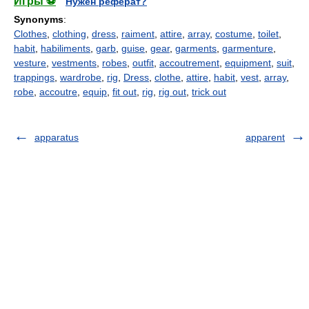
Игры ⚽
Нужен реферат?
Synonyms
:
Clothes
,
clothing
,
dress
,
raiment
,
attire
,
array
,
costume
,
toilet
,
habit
,
habiliments
,
garb
,
guise
,
gear
,
garments
,
garmenture
,
vesture
,
vestments
,
robes
,
outfit
,
accoutrement
,
equipment
,
suit
,
trappings
,
wardrobe
,
rig
,
Dress
,
clothe
,
attire
,
habit
,
vest
,
array
,
robe
,
accoutre
,
equip
,
fit out
,
rig
,
rig out
,
trick out
apparatus
apparent