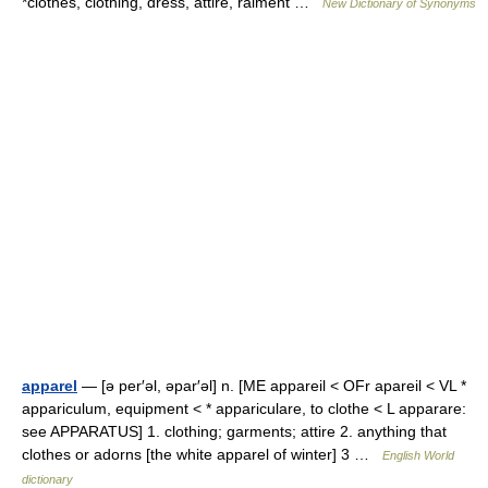
*clothes, clothing, dress, attire, raiment …
New Dictionary of Synonyms
apparel
— [ə per′əl, əpar′əl] n. [ME appareil < OFr apareil < VL *
appariculum, equipment < * appariculare, to clothe < L apparare:
see APPARATUS] 1. clothing; garments; attire 2. anything that
clothes or adorns [the white apparel of winter] 3 …
English World
dictionary