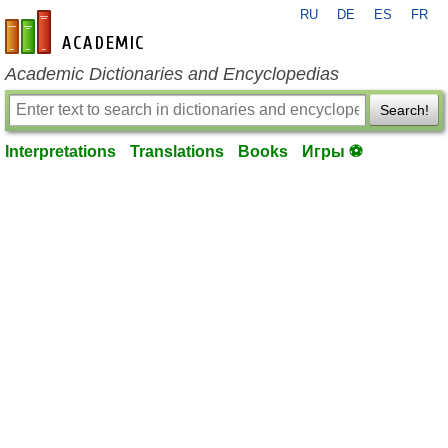
RU
DE
ES
FR
en-academic.com
Academic Dictionaries and Encyclopedias
Search!
Interpretations
Translations
Books
Игры ⚽