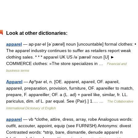
Look at other dictionaries:
apparel
— ap‧par‧el [əˈpærəl] noun [uncountable] formal clothes: •
The apparel industry continues to suffer as retailers report weak
clothing sales. * * * apparel UK US /əˈpærəl/ noun [U] ►
COMMERCE clothes: »The store specializes in …
Financial and
business terms
Apparel
— Ap*par el, n. [OE. apparel, apareil, OF. apareil,
appareil, preparation, provision, furniture, OF. apareiller to match,
prepare, F. appareiller; OF. a (L. ad) + pareil like, similar, fr. LL.
pariculus, dim. of L. par equal. See {Pair}.] 1.… …
The Collaborative
International Dictionary of English
apparel
— vb *clothe, attire, dress, array, robe Analogous words:
outfit, accouter, appoint, equip (see FURNISH) Antonyms: divest
Contrasted words: *strip, bare, dismantle, denude apparel n