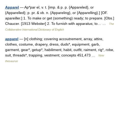
Apparel
— Ap*par el, v. t. [imp. & p. p. {Appareled}, or
{Apparelled}; p. pr. & vb. n. {Appareling}, or {Apparelling}.] [OF.
apareiller.] 1. To make or get (something) ready; to prepare. [Obs.]
Chaucer. [1913 Webster] 2. To furnish with apparatus; to… …
The
Collaborative International Dictionary of English
apparel
— [n] clothing; covering accoutrement, array, attire,
clothes, costume, drapery, dress, duds*, equipment, garb,
garment, gear*, getup*, habiliment, habit, outfit, raiment, rig*, robe,
suit, threads*, trapping, vestment; concepts 451,473 …
New
thesaurus