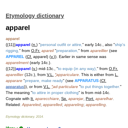
Etymology dictionary
apparel
apparel
{{11}}
apparel
(
n.
) "
personal outfit or attire,
" early 14c., also "
ship's
rigging,
" from
O.Fr.
apareil
"
preparation,
" from
apareillier
(see
APPAREL
(
Cf.
apparel) (
v.
)). Earlier in same sense was
apparelment
(early 14c.).
{{12}}
apparel
(
v.
) mid-13c., "
to equip (in any way),
" from
O.Fr.
apareillier
(12c.), from
V.L.
*
appariculare
. This is either from
L.
apparare
"
prepare, make ready
" (see
APPARATUS
(
Cf.
apparatus
)), or from
V.L.
*
ad-particulare
"
to put things together.
"
The meaning "
to attire in proper clothing
" is from mid-14c.
Cognate with
It.
aparecchiare
,
Sp.
aparejar
,
Port.
aparelhar
.
Related:
Appareled
;
apparelled
;
appareling
;
apparelling
.
Etymology dictionary
.
2014
.