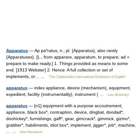
Apparatus
— Ap pa*ratus, n.; pl. {Apparatus}, also rarely
{Apparatuses}. [L., from apparare, apparatum, to prepare; ad +
prepare to make ready.] 1. Things provided as means to some
end. [1913 Webster] 2. Hence: A full collection or set of
implements, or… …
The Collaborative International Dictionary of English
apparatus
— index appliance, device (mechanism), equipment,
expedient, facility (instrumentality), instrument ( …
Law dictionary
apparatus
— [n1] equipment with a purpose accoutrement,
appliance, black box*, contraption, device, dingbat, doodad*,
doohickey*, furnishings, gaff*, gear, gimcrack*, gimmick, gizmo*,
grabber*, habiliments, idiot box*, implement, jigger*, job*, machine,
… …
New thesaurus