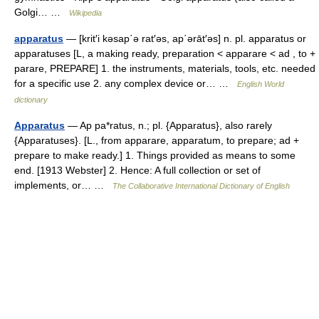
Golgi… …
Wikipedia
apparatus
— [krit′i kəsap΄ə rat′əs, ap΄ərāt′əs] n. pl. apparatus or
apparatuses [L, a making ready, preparation < apparare < ad , to +
parare, PREPARE] 1. the instruments, materials, tools, etc. needed
for a specific use 2. any complex device or… …
English World
dictionary
Apparatus
— Ap pa*ratus, n.; pl. {Apparatus}, also rarely
{Apparatuses}. [L., from apparare, apparatum, to prepare; ad +
prepare to make ready.] 1. Things provided as means to some
end. [1913 Webster] 2. Hence: A full collection or set of
implements, or… …
The Collaborative International Dictionary of English