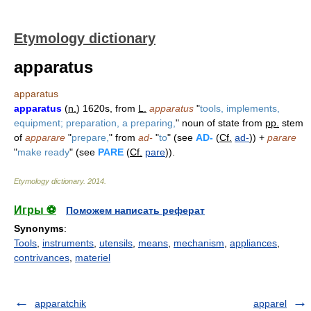
Etymology dictionary
apparatus
apparatus
apparatus
(
n.
) 1620s, from
L.
apparatus
"
tools, implements,
equipment; preparation, a preparing,
" noun of state from
pp.
stem
of
apparare
"
prepare,
" from
ad-
"
to
" (see
AD-
(
Cf.
ad-
)) +
parare
"
make ready
" (see
PARE
(
Cf.
pare
)).
Etymology dictionary
.
2014
.
Игры ⚽
Поможем написать реферат
Synonyms
:
Tools
,
instruments
,
utensils
,
means
,
mechanism
,
appliances
,
contrivances
,
materiel
apparatchik
apparel