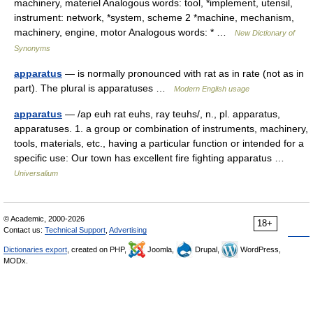
machinery, materiel Analogous words: tool, *implement, utensil,
instrument: network, *system, scheme 2 *machine, mechanism,
machinery, engine, motor Analogous words: * …
New Dictionary of
Synonyms
apparatus
— is normally pronounced with rat as in rate (not as in
part). The plural is apparatuses …
Modern English usage
apparatus
— /ap euh rat euhs, ray teuhs/, n., pl. apparatus,
apparatuses. 1. a group or combination of instruments, machinery,
tools, materials, etc., having a particular function or intended for a
specific use: Our town has excellent fire fighting apparatus …
Universalium
© Academic, 2000-2026
18+
Contact us:
Technical Support
,
Advertising
Dictionaries export
, created on PHP,
Joomla,
Drupal,
WordPress,
MODx.