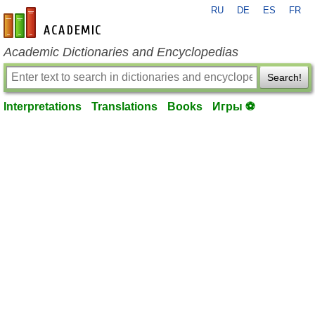
RU
DE
ES
FR
en-academic.com
Academic Dictionaries and Encyclopedias
Search!
Interpretations
Translations
Books
Игры ⚽