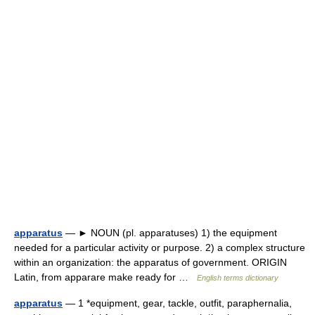
apparatus
— ► NOUN (pl. apparatuses) 1) the equipment
needed for a particular activity or purpose. 2) a complex structure
within an organization: the apparatus of government. ORIGIN
Latin, from apparare make ready for …
English terms dictionary
apparatus
— 1 *equipment, gear, tackle, outfit, paraphernalia,