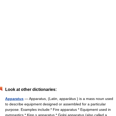
Look at other dictionaries:
Apparatus
— Apparatus, (Latin, apparātus ) is a mass noun used
to describe equipment designed or assembled for a particular
purpose. Examples include:* Fire apparatus * Equipment used in
gymnastics * Kipp s apparatus * Golgi apparatus (also called a