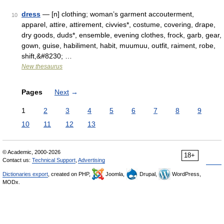
dress
— [n] clothing; woman’s garment accouterment,
10
apparel, attire, attirement, civvies*, costume, covering, drape,
dry goods, duds*, ensemble, evening clothes, frock, garb, gear,
gown, guise, habiliment, habit, muumuu, outfit, raiment, robe,
shift,&#8230; …
New thesaurus
Pages
Next
→
1
2
3
4
5
6
7
8
9
10
11
12
13
© Academic, 2000-2026
18+
Contact us:
Technical Support
,
Advertising
Dictionaries export
, created on PHP,
Joomla,
Drupal,
WordPress,
MODx.