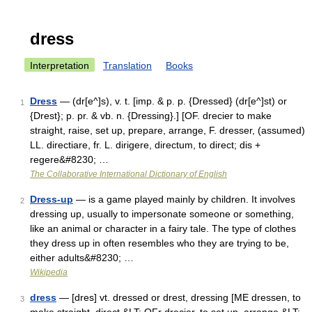
dress
Interpretation
Translation
Books
Dress
— (dr[e^]s), v. t. [imp. & p. p. {Dressed} (dr[e^]st) or
1
{Drest}; p. pr. & vb. n. {Dressing}.] [OF. drecier to make
straight, raise, set up, prepare, arrange, F. dresser, (assumed)
LL. directiare, fr. L. dirigere, directum, to direct; dis +
regere&#8230; …
The Collaborative International Dictionary of English
Dress-up
— is a game played mainly by children. It involves
2
dressing up, usually to impersonate someone or something,
like an animal or character in a fairy tale. The type of clothes
they dress up in often resembles who they are trying to be,
either adults&#8230; …
Wikipedia
dress
— [dres] vt. dressed or drest, dressing [ME dressen, to
3