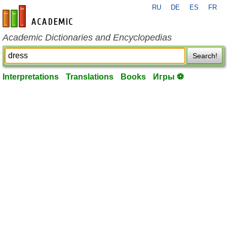
RU
DE
ES
FR
en-academic.com
Academic Dictionaries and Encyclopedias
Search!
Interpretations
Translations
Books
Игры ⚽