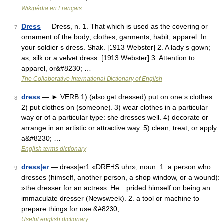
Wikipédia en Français
Dress
— Dress, n. 1. That which is used as the covering or
7
ornament of the body; clothes; garments; habit; apparel. In
your soldier s dress. Shak. [1913 Webster] 2. A lady s gown;
as, silk or a velvet dress. [1913 Webster] 3. Attention to
apparel, or&#8230; …
The Collaborative International Dictionary of English
dress
— ► VERB 1) (also get dressed) put on one s clothes.
8
2) put clothes on (someone). 3) wear clothes in a particular
way or of a particular type: she dresses well. 4) decorate or
arrange in an artistic or attractive way. 5) clean, treat, or apply
a&#8230; …
English terms dictionary
dress|er
— dress|er1 «DREHS uhr», noun. 1. a person who
9
dresses (himself, another person, a shop window, or a wound):
»the dresser for an actress. He…prided himself on being an
immaculate dresser (Newsweek). 2. a tool or machine to
prepare things for use.&#8230; …
Useful english dictionary