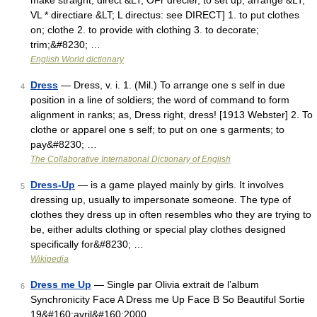
make straight, direct &LT; OFr drecier, to set up, arrange &LT;
VL * directiare &LT; L directus: see DIRECT] 1. to put clothes
on; clothe 2. to provide with clothing 3. to decorate;
trim;&#8230; …
English World dictionary
Dress
— Dress, v. i. 1. (Mil.) To arrange one s self in due
4
position in a line of soldiers; the word of command to form
alignment in ranks; as, Dress right, dress! [1913 Webster] 2. To
clothe or apparel one s self; to put on one s garments; to
pay&#8230; …
The Collaborative International Dictionary of English
Dress-Up
— is a game played mainly by girls. It involves
5
dressing up, usually to impersonate someone. The type of
clothes they dress up in often resembles who they are trying to
be, either adults clothing or special play clothes designed
specifically for&#8230; …
Wikipedia
Dress me Up
— Single par Olivia extrait de l’album
6
Synchronicity Face A Dress me Up Face B So Beautiful Sortie
19&#160;avril&#160;2000 …