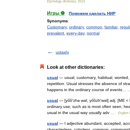
Etymology
dictionary
.
2014
.
Игры ⚽
Поможем сделать НИР
Synonyms
:
Customary
,
ordinary
,
common
,
familiar
,
regul
prevalent
,
every-day
,
normal
ustashi
Look at other dictionaries:
usual
— usual, customary, habitual, wonted,
repetition. Usual stresses the absence of str
happens in the ordinary course of events
usual
— [yo͞o′zhə wəl, yo͞ozh′wəl] adj. [ME 
ordinary use; such as is most often seen, 
usual in the usual way usually adv …
English 
usual
— I adjective abundant, accepted, acc
characterless, colorless, common, commonpla