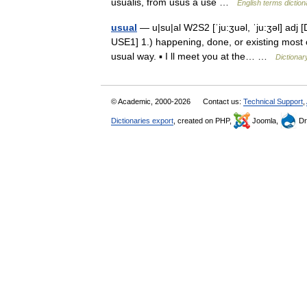
usualis, from usus a use …
English terms diction
usual
— u|su|al W2S2 [ˈju:ʒuəl, ˈju:ʒəl] adj [
USE1] 1.) happening, done, or existing most o
usual way. ▪ I ll meet you at the… …
Dictionar
© Academic, 2000-2026
Contact us:
Technical Support
,
Dictionaries export
, created on PHP,
Joomla,
Dr