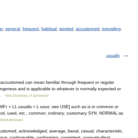
ar
,
general
,
frequent
,
habitual
,
wonted
,
accustomed
,
prevailing
,
usually
 accustomed can mean familiar through frequent or regular
angeness and is applicable to whatever is normally expected or
… …
New Dictionary of Synonyms
< MFr < LL usualis < L usus: see USE] such as is in common or
heard, used, etc.; common; ordinary; customary SYN. NORMAL as
World dictionary
ustomed, acknowledged, average, banal, casual, characteristic,
ce, conformable, conforming, consistent, consuetudinal,