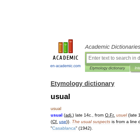
Academic Dictionarie
en-academic.com
Etymology dictionary
Int
Etymology dictionary
usual
usual
usual
(
adj
.
)
late
14c
.,
from
O
.
Fr
.
usuel
(
late
(
Cf
.
use
)).
The
usual
suspects
is
from
a
line
"
Casablanca
" (
1942
).