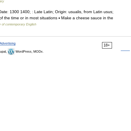
ary
Date: 1300 1400; : Late Latin; Origin: usualis, from Latin usus;
f the time or in most situations ▪ Make a cheese sauce in the
y of contemporary English
Advertising
18+
upal,
WordPress, MODx.