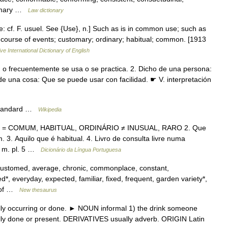
stomary …
Law dictionary
e: cf. F. usuel. See {Use}, n.] Such as is in common use; such as
ry course of events; customary; ordinary; habitual; common. [1913
ve International Dictionary of English
n o frecuentemente se usa o se practica. 2. Dicho de una persona:
 de una cosa: Que se puede usar con facilidad. ☛ V. interpretación
*Standard …
Wikipedia
nte. = COMUM, HABITUAL, ORDINÁRIO ≠ INUSUAL, RARO 2. Que
. Aquilo que é habitual. 4. Livro de consulta livre numa
s. m. pl. 5 …
Dicionário da Língua Portuguesa
customed, average, chronic, commonplace, constant,
d*, everyday, expected, familiar, fixed, frequent, garden variety*,
r of …
New thesaurus
ly occurring or done. ► NOUN informal 1) the drink someone
ically done or present. DERIVATIVES usually adverb. ORIGIN Latin