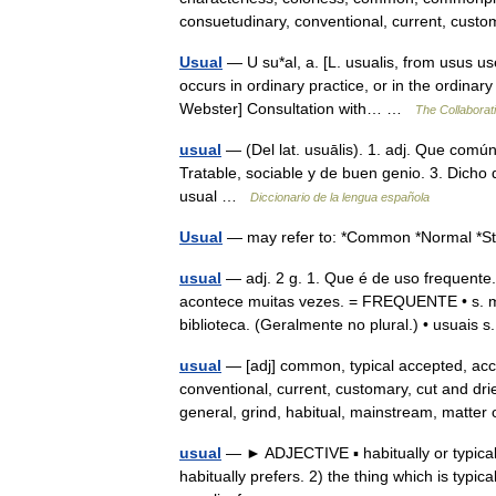
consuetudinary, conventional, current, cu
Usual
— U su*al, a. [L. usualis, from usus us
occurs in ordinary practice, or in the ordina
Webster] Consultation with… …
The Collaborati
usual
— (Del lat. usuālis). 1. adj. Que comú
Tratable, sociable y de buen genio. 3. Dicho
usual …
Diccionario de la lengua española
Usual
— may refer to: *Common *Normal 
usual
— adj. 2 g. 1. Que é de uso freque
acontece muitas vezes. = FREQUENTE • s. m. 3
biblioteca. (Geralmente no plural.) • usuais 
usual
— [adj] common, typical accepted, ac
conventional, current, customary, cut and drie
general, grind, habitual, mainstream, matte
usual
— ► ADJECTIVE ▪ habitually or typical
habitually prefers. 2) the thing which is typ