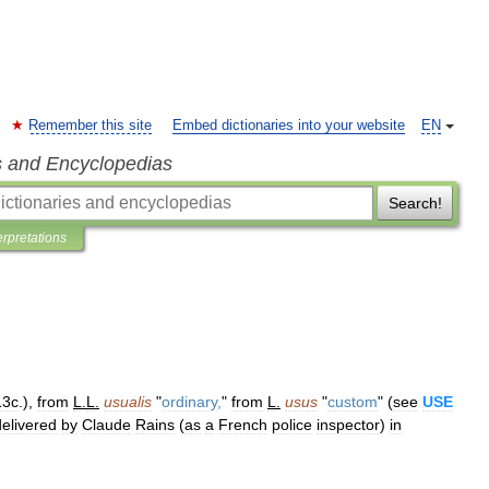
Remember this site
Embed dictionaries into your website
EN
s and Encyclopedias
Search!
erpretations
13c
.),
from
L
.
L
.
usualis
"
ordinary
,
"
from
L
.
usus
"
custom
" (
see
USE
delivered
by
Claude
Rains
(
as
a
French
police
inspector
)
in