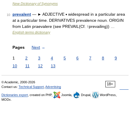
New Dictionary of Synonyms
prevalent
— ► ADJECTIVE ▪ widespread in a particular area
10
at a particular time. DERIVATIVES prevalence noun. ORIGIN
from Latin praevalere (see PREVAIL(Cf. ↑prevailing)) …
English terms dictionary
Pages
Next
→
1
2
3
4
5
6
7
8
9
10
11
12
13
© Academic, 2000-2026
18+
Contact us:
Technical Support
,
Advertising
Dictionaries export
, created on PHP,
Joomla,
Drupal,
WordPress,
MODx.