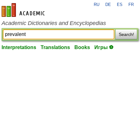
RU
DE
ES
FR
en-academic.com
Academic Dictionaries and Encyclopedias
Search!
Interpretations
Translations
Books
Игры ⚽