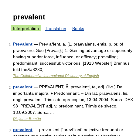
prevalent
Interpretation
Translation
Books
Prevalent
— Prev a*lent, a. [L. praevalens, entis, p. pr. of
1
praevalere. See {Prevail}.] 1. Gaining advantage or superiority;
having superior force, influence, or efficacy; prevailing;
predominant; successful; victorious. [1913 Webster] Brennus
told the&#8230; …
The Collaborative International Dictionary of English
prevalent
— PREVALÉNT, Ă, prevalenţi, te, adj. (livr.) De
2
importanţă majoră. ♦ Predominant. – Din lat. praevalens, tis,
engl. prevalent. Trimis de oprocopiuc, 13.04.2004. Sursa: DEX
98 PREVALÉNT adj. v. predominant. Trimis de siveco,
13.09.2007. Sursa …
Dicționar Român
prevalent
— prev‧a‧lent [ˈprevlənt] adjective frequent or
3