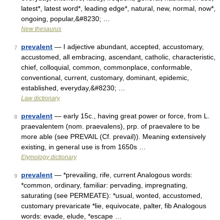
latest*, latest word*, leading edge*, natural, new, normal, now*,
ongoing, popular,&#8230; …
New thesaurus
prevalent
— I adjective abundant, accepted, accustomary,
7
accustomed, all embracing, ascendant, catholic, characteristic,
chief, colloquial, common, commonplace, conformable,
conventional, current, customary, dominant, epidemic,
established, everyday,&#8230; …
Law dictionary
prevalent
— early 15c., having great power or force, from L.
8
praevalentem (nom. praevalens), prp. of praevalere to be
more able (see PREVAIL (Cf. prevail)). Meaning extensively
existing, in general use is from 1650s …
Etymology dictionary
prevalent
— *prevailing, rife, current Analogous words:
9
*common, ordinary, familiar: pervading, impregnating,
saturating (see PERMEATE): *usual, wonted, accustomed,
customary prevaricate *lie, equivocate, palter, fib Analogous
words: evade, elude, *escape …