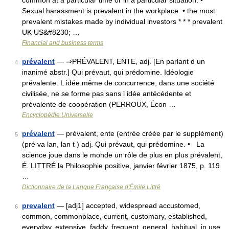
common at a particular time or in a particular situation: •
Sexual harassment is prevalent in the workplace. • the most
prevalent mistakes made by individual investors * * * prevalent
UK US&#8230; …
Financial and business terms
prévalent
— ⇒PRÉVALENT, ENTE, adj. [En parlant d un
4
inanimé abstr.] Qui prévaut, qui prédomine. Idéologie
prévalente. L idée même de concurrence, dans une société
civilisée, ne se forme pas sans l idée antécédente et
prévalente de coopération (PERROUX, Écon …
Encyclopédie Universelle
prévalent
— prévalent, ente (entrée créée par le supplément)
5
(pré va lan, lan t ) adj. Qui prévaut, qui prédomine. • La
science joue dans le monde un rôle de plus en plus prévalent,
É. LITTRÉ la Philosophie positive, janvier février 1875, p. 119
…
Dictionnaire de la Langue Française d'Émile Littré
prevalent
— [adj1] accepted, widespread accustomed,
6
common, commonplace, current, customary, established,
everyday, extensive, faddy, frequent, general, habitual, in use,