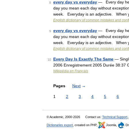
every day vs everyday
— Every day here
8
day you mean each day without exception
week. Everyday is an adjective. When
English dictionary of common mistakes and con
every day vs everyday
— Every day here
9
day you mean each day without exception
week. Everyday is an adjective. When
English dictionary of common mistakes and con
Every Day Is Exactly The Same
— Single
10
2006 Enregistrement 2005 Durée 38:37 
Wikipédia en Français
Pages
Next
→
1
2
3
4
5
6
© Academic, 2000-2026
Contact us:
Technical Support
,
Dictionaries export
, created on PHP,
Joomla,
Dr