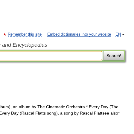
Remember this site
Embed dictionaries into your website
EN
s and Encyclopedias
Search!
lbum), an album by The Cinematic Orchestra * Every Day (The
ery Day (Rascal Flatts song), a song by Rascal Flattsee also*