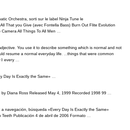
c Orchestra, sorti sur le label Ninja Tune le
ll That you Give (avec Fontella Bass) Burn Out Flite Evolution
 Camera All Things To All Men …
jective. You use it to describe something which is normal and not
ould resume a normal everyday life. ...things that were common
. ◊ every …
 Day Is Exactly the Same» …
 by Diana Ross Released May 4, 1999 Recorded 1998 99 …
 a navegación, búsqueda «Every Day Is Exactly the Same»
th Teeth Publicación 4 de abril de 2006 Formato …