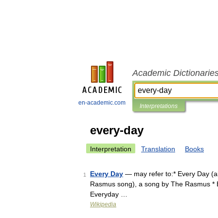
Academic Dictionarie
en-academic.com
Interpretations
every-day
Interpretation
Translation
Books
Every Day
— may refer to:* Every Day (a
1
Rasmus song), a song by The Rasmus * Ev
Everyday …
Wikipedia