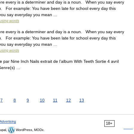
 every is a determiner and day is a noun. When you say every
. For example: You have been late for school every day this
 you say everyday you mean …
fusing words
 every is a determiner and day is a noun. When you say every
. For example: You have been late for school every day this
 you say everyday you mean …
fusing words
 par Nine Inch Nails extrait de l’album With Teeth Sortie 4 avril
Genre(s) …
7
8
9
10
11
12
13
Advertising
18+
upal,
WordPress, MODx.