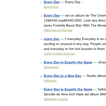
Every Day
— Every Day …
2
Википедия
Every Day
— est un album de The Cinemati
3
13&#160;mai&#160;2002. Liste des titres A
(avec Fontella Bass) Man With The Movie
Wikipédia en Français
every day
— ◊ everyday Everyday is an ad
4
exciting or unusual in any way. People c
and everyday to him but luxuries to them
Useful english dictionary
Every Day Is Exactly the Same
— «Every
5
Википедия
Every Day Is a New Day
— Studio album
6
Wikipedia
Every Day Is Exactly the Same
— Saltar
7
Sencillo de Nine Inch Nails del álbum Wi
Wikipedia Español