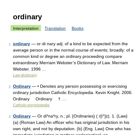
ordinary
Interpretation
Translation
Books
ordinary
— or·di·nary adj: of a kind to be expected from the
1
average person or in the normal course of events; broadly: of a
common kind or degree an ordinary proceeding compare
extraordinary Merriam Webster’s Dictionary of Law. Merriam
Webster. 1996 …
Law dictionary
Ordinary
— • Denotes any person possessing or exercising
2
ordinary jurisdiction Catholic Encyclopedia. Kevin Knight. 2006.
Ordinary Ordinary † …
Catholic encyclopedia
Ordinary
— Or di*na*ry, n.; pl. {Ordinaries} ( r[i^]z). 1. (Law)
3
(a) (Roman Law) An officer who has original jurisdiction in his
own right, and not by deputation. (b) (Eng. Law) One who has