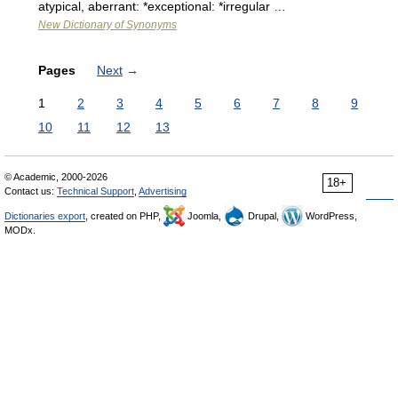
atypical, aberrant: *exceptional: *irregular …
New Dictionary of Synonyms
Pages
Next
→
1
2
3
4
5
6
7
8
9
10
11
12
13
© Academic, 2000-2026
18+
Contact us:
Technical Support
,
Advertising
Dictionaries export
, created on PHP,
Joomla,
Drupal,
WordPress,
MODx.