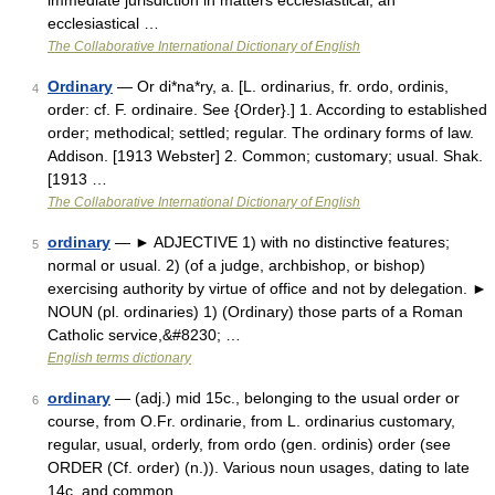
immediate jurisdiction in matters ecclesiastical; an
ecclesiastical …
The Collaborative International Dictionary of English
Ordinary
— Or di*na*ry, a. [L. ordinarius, fr. ordo, ordinis,
4
order: cf. F. ordinaire. See {Order}.] 1. According to established
order; methodical; settled; regular. The ordinary forms of law.
Addison. [1913 Webster] 2. Common; customary; usual. Shak.
[1913 …
The Collaborative International Dictionary of English
ordinary
— ► ADJECTIVE 1) with no distinctive features;
5
normal or usual. 2) (of a judge, archbishop, or bishop)
exercising authority by virtue of office and not by delegation. ►
NOUN (pl. ordinaries) 1) (Ordinary) those parts of a Roman
Catholic service,&#8230; …
English terms dictionary
ordinary
— (adj.) mid 15c., belonging to the usual order or
6
course, from O.Fr. ordinarie, from L. ordinarius customary,
regular, usual, orderly, from ordo (gen. ordinis) order (see
ORDER (Cf. order) (n.)). Various noun usages, dating to late
14c. and common …