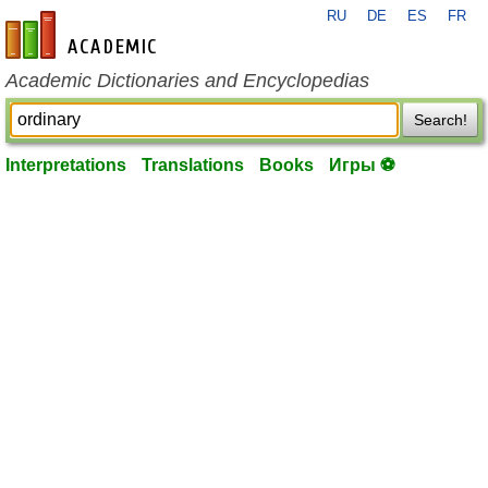
RU
DE
ES
FR
en-academic.com
Academic Dictionaries and Encyclopedias
Search!
Interpretations
Translations
Books
Игры ⚽