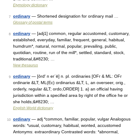
Etymology dictionary
ordinary
— Shortened designation for ordinary mail …
7
Glossary of postal terms
ordinary
— [adj1] common, regular accustomed, customary,
8
established, everyday, familiar, frequent, general, habitual,
humdrum*, natural, normal, popular, prevailing, public,
quotidian, routine, run of the mill*, settled, standard, stock,
traditional,&#8230; …
New thesaurus
ordinary
— [ôrd′ n er΄ē] n. pl. ordinaries [OFr & ML: OFr
9
ordinarie &LT; ML(Ec) ordinarius &LT; L, an overseer, orig.,
orderly, regular &LT; ordo,ORDER] 1. a) an official having
jurisdiction within a specified area by right of the office he or
she holds;&#8230; …
English World dictionary
ordinary
— adj *common, familiar, popular, vulgar Analogous
10
words: *usual, customary, habitual, wonted, accustomed
Antonyms: extraordinary Contrasted words: *abnormal,