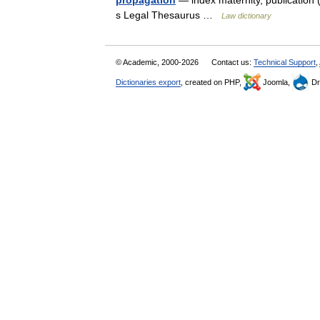
propagation
— index maternity, publication (d
s Legal Thesaurus …
Law dictionary
© Academic, 2000-2026
Contact us:
Technical Support
,
Dictionaries export
, created on PHP,
Joomla,
Dr