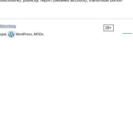
isclosure), publicity, report (detailed account), transmittal Burton
Advertising
18+
upal,
WordPress, MODx.