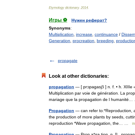
Etymology
dictionary
.
2014
.
Игры ⚽
Нужен реферат?
Synonyms
:
Multiplication
,
increase
,
continuance
/
Dissem
Generation
,
procreation
,
breeding
,
productio
propagate
Look at other dictionaries:
propagation
— [ prɔpagasjɔ̃ ] n. f. • h. XIII
Multiplication par voie de génération. La prop
mariage que la propagation de l humanit
Propagation
— can refer to:*Reproduction, an
the production of more plants by seeds, cuttin
reproduction *Wave propagation, the… …
W
Propagation
— Prop a*ga tion, n. [L. propaga