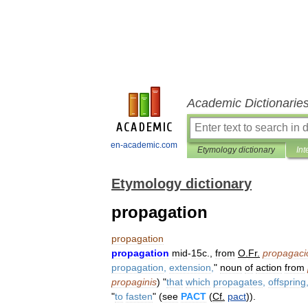
Academic Dictionarie
en-academic.com
Etymology dictionary
Int
Etymology dictionary
propagation
propagation
propagation
mid
-
15c
.,
from
O
.
Fr
.
propagaci
propagation
,
extension
,
"
noun
of
action
from
propaginis
) "
that
which
propagates
,
offspring
"
to
fasten
" (
see
PACT
(
Cf
.
pact
)).