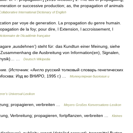
generation or successive production; as, the propagation of animals
ollaborative International Dictionary of English
ation par voye de generation. La propagation du genre humain.
opagation de la foy; pour dire, l Extension, l accroissement, l
ictionnaire de l'Académie française
agare ‚ausdehnen‘) steht für: das Kundtun einer Meinung, siehe
 Zusammenhang die Ausbreitung von Information(en), Signalen,
 (Physik)… …
Deutsch Wikipedia
ие. (Источник: «Англо русский толковый словарь генетических
 Москва: Изд во ВНИРО, 1995 г.) …
Молекулярная биология и
erer's Universal-Lexikon
anzung; propagieren, verbreiten …
Meyers Großes Konversations-Lexikon
zung, Verbreitung; propagieren, fortpflanzen, verbreiten …
Kleines