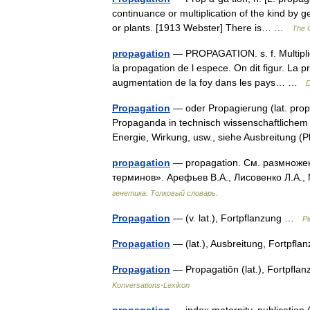
continuance or multiplication of the kind by 
or plants. [1913 Webster] There is… …
The C
propagation
— PROPAGATION. s. f. Multiplic
la propagation de l espece. On dit figur. La pr
augmentation de la foy dans les pays… …
D
Propagation
— oder Propagierung (lat. prop
Propaganda in technisch wissenschaftlichem
Energie, Wirkung, usw., siehe Ausbreitung
propagation
— propagation. См. размножен
терминов». Арефьев В.А., Лисовенко Л.А.,
генетика. Толковый словарь.
Propagation
— (v. lat.), Fortpflanzung …
Pi
Propagation
— (lat.), Ausbreitung, Fortpfl
Propagation
— Propagatiōn (lat.), Fortpflan
Konversations-Lexikon