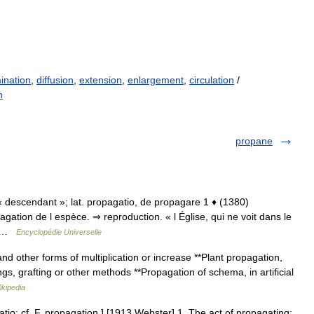
ination
,
diffusion
,
extension
,
enlargement
,
circulation
/
n
propane
e « descendant »; lat. propagatio, de propagare 1 ♦ (1380)
agation de l espèce. ⇒ reproduction. « l Église, qui ne voit dans le
é… …
Encyclopédie Universelle
d other forms of multiplication or increase **Plant propagation,
gs, grafting or other methods **Propagation of schema, in artificial
ikipedia
tio: cf. F. propagation.] [1913 Webster] 1. The act of propagating;