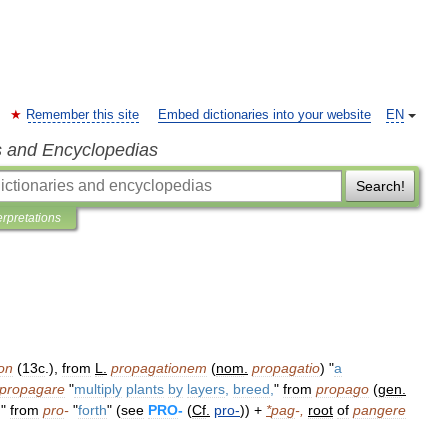
Remember this site
Embed dictionaries into your website
EN
s and Encyclopedias
Search!
erpretations
on
(
13c
.),
from
L
.
propagationem
(
nom
.
propagatio
) "
a
propagare
"
multiply
plants
by
layers
,
breed
,
"
from
propago
(
gen
.
,
"
from
pro
-
"
forth
" (
see
PRO
-
(
Cf
.
pro
-
)) +
*
pag
-,
root
of
pangere