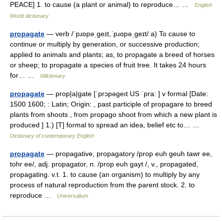
PEACE] 1. to cause (a plant or animal) to reproduce… …
English
World dictionary
propagate
— verb /ˈpɹɒpəˌɡeɪt,ˈpɹɑpəˌɡeɪt/ a) To cause to
continue or multiply by generation, or successive production;
applied to animals and plants; as, to propagate a breed of horses
or sheep; to propagate a species of fruit tree. It takes 24 hours
for… …
Wiktionary
propagate
— prop|a|gate [ˈprɔpəgeıt US ˈpra: ] v formal [Date:
1500 1600; : Latin; Origin: , past participle of propagare to breed
plants from shoots , from propago shoot from which a new plant is
produced ] 1.) [T] formal to spread an idea, belief etc to… …
Dictionary of contemporary English
propagate
— propagative, propagatory /prop euh geuh tawr ee,
tohr ee/, adj. propagator, n. /prop euh gayt /, v., propagated,
propagating. v.t. 1. to cause (an organism) to multiply by any
process of natural reproduction from the parent stock. 2. to
reproduce …
Universalium