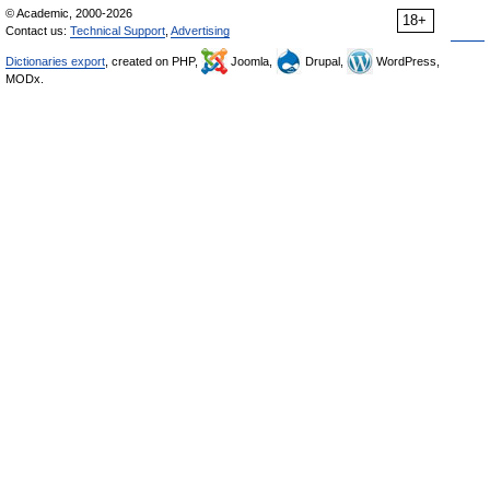
© Academic, 2000-2026
18+
Contact us:
Technical Support
,
Advertising
Dictionaries export
, created on PHP,
Joomla,
Drupal,
WordPress,
MODx.