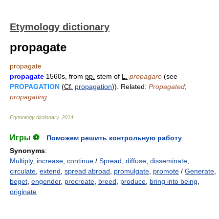
Etymology dictionary
propagate
propagate
propagate
1560s, from
pp.
stem of
L.
propagare
(see
PROPAGATION
(
Cf.
propagation
)). Related:
Propagated
;
propagating
.
Etymology dictionary
.
2014
.
Игры ⚽
Поможем решить контрольную работу
Synonyms
:
Multiply
,
increase
,
continue
/
Spread
,
diffuse
,
disseminate
,
circulate
,
extend
,
spread abroad
,
promulgate
,
promote
/
Generate
,
beget
,
engender
,
procreate
,
breed
,
produce
,
bring into being
,
originate