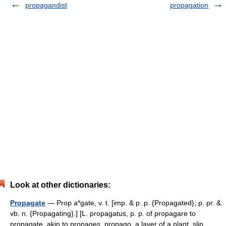
propagandist
propagation
Look at other dictionaries:
Propagate
— Prop a*gate, v. t. [imp. & p. p. {Propagated}; p. pr. &
vb. n. {Propagating}.] [L. propagatus, p. p. of propagare to
propagate, akin to propages, propago, a layer of a plant, slip,