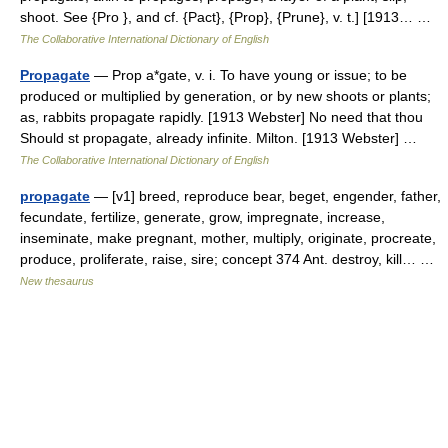
shoot. See {Pro }, and cf. {Pact}, {Prop}, {Prune}, v. t.] [1913… …
The Collaborative International Dictionary of English
Propagate
— Prop a*gate, v. i. To have young or issue; to be
produced or multiplied by generation, or by new shoots or plants;
as, rabbits propagate rapidly. [1913 Webster] No need that thou
Should st propagate, already infinite. Milton. [1913 Webster] …
The Collaborative International Dictionary of English
propagate
— [v1] breed, reproduce bear, beget, engender, father,
fecundate, fertilize, generate, grow, impregnate, increase,
inseminate, make pregnant, mother, multiply, originate, procreate,
produce, proliferate, raise, sire; concept 374 Ant. destroy, kill… …
New thesaurus