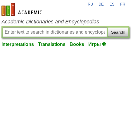
RU
DE
ES
FR
en-academic.com
Academic Dictionaries and Encyclopedias
Search!
Interpretations
Translations
Books
Игры ⚽