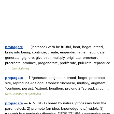
propagate
— I (increase) verb be fruitful, bear, beget, breed,
bring into being, continue, create, engender, father, fecundate,
generate, gignere, give birth, multiply, originate, procreare,
procreate, produce, progenerate, proliferate, pullulate, reproduce
…
Law dictionary
propagate
— 1 *generate, engender, breed, beget, procreate,
sire, reproduce Analogous words: *increase, multiply, augment:
*continue, persist: *extend, lengthen, prolong 2 *spread, circul …
New Dictionary of Synonyms
propagate
— ► VERB 1) breed by natural processes from the
parent stock. 2) promote (an idea, knowledge, etc.) widely. 3)
transmit in a particular direction. DERIVATIVES propagation noun.