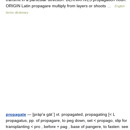
ORIGIN Latin propagare multiply from layers or shoots …
English
terms dictionary
propagate
— [präp′ə gāt΄] vt. propagated, propagating [< L
propagatus, pp. of propagare, to peg down, set < propago, slip for
transplanting < pro , before + pag , base of pangere, to fasten: see