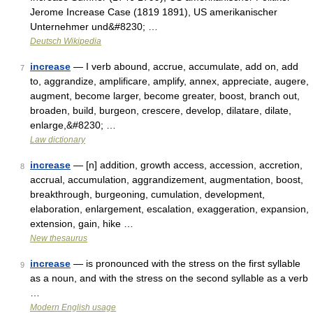
Jerome Increase Case (1819 1891), US amerikanischer
Unternehmer und&#8230; …
Deutsch Wikipedia
increase
— I verb abound, accrue, accumulate, add on, add
7
to, aggrandize, amplificare, amplify, annex, appreciate, augere,
augment, become larger, become greater, boost, branch out,
broaden, build, burgeon, crescere, develop, dilatare, dilate,
enlarge,&#8230; …
Law dictionary
increase
— [n] addition, growth access, accession, accretion,
8
accrual, accumulation, aggrandizement, augmentation, boost,
breakthrough, burgeoning, cumulation, development,
elaboration, enlargement, escalation, exaggeration, expansion,
extension, gain, hike …
New thesaurus
increase
— is pronounced with the stress on the first syllable
9
as a noun, and with the stress on the second syllable as a verb
…
Modern English usage