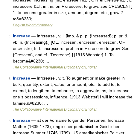
increased, increasing [ME encresen &LT; OFr encreistre &LT; L
increscere &LT; in , in, on + crescere, to grow: see CRESCENT]
1. to become greater in size, amount, degree, etc.; grow 2.
to&#8230; …
English World dictionary
Increase
— In*crease , v. i. [imp. & p. p. {Increased}; p. pr. &
4
vb. n. {Increasing}.] [OE. incresen, encresen, enrescen, OF.
encreistre, fr. L. increscere; pref. in in + crescere to grow. See
{Crescent}, and cf. {Decrease}.] [1913 Webster] 1. To
become&#8230; …
The Collaborative International Dictionary of English
Increase
— In*crease , v. t. To augment or make greater in
5
bulk, quantity, extent, value, or amount, etc.; to add to; to
extend; to lengthen; to enhance; to aggravate; as, to increase
one s possessions, influence. [1913 Webster] I will increase the
famine.&#8230; …
The Collaborative International Dictionary of English
Increase
— ist der Vorname folgender Personen: Increase
6
Mather (1639 1723), englischer puritanischer Geistlicher
Increase Sumner (1746 1799), US amerikanischer Politiker