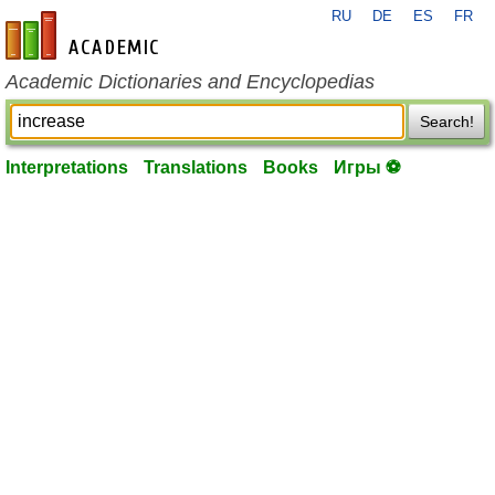
RU
DE
ES
FR
en-academic.com
Academic Dictionaries and Encyclopedias
Search!
Interpretations
Translations
Books
Игры ⚽