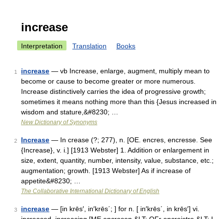
increase
Interpretation
Translation
Books
increase
— vb Increase, enlarge, augment, multiply mean to
1
become or cause to become greater or more numerous.
Increase distinctively carries the idea of progressive growth;
sometimes it means nothing more than this {Jesus increased in
wisdom and stature,&#8230; …
New Dictionary of Synonyms
Increase
— In crease (?; 277), n. [OE. encres, encresse. See
2
{Increase}, v. i.] [1913 Webster] 1. Addition or enlargement in
size, extent, quantity, number, intensity, value, substance, etc.;
augmentation; growth. [1913 Webster] As if increase of
appetite&#8230; …
The Collaborative International Dictionary of English
increase
— [in krēs′, in′krēs΄; ] for n. [ in′krēs΄, in krēs′] vi.
3