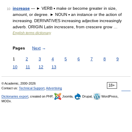
increase
— ► VERB ▪ make or become greater in size,
10
amount, or degree. ► NOUN ▪ an instance or the action of
increasing. DERIVATIVES increasing adjective increasingly
adverb. ORIGIN Latin increscere, from crescere grow …
English terms dictionary
Pages
Next
→
1
2
3
4
5
6
7
8
9
10
11
12
13
© Academic, 2000-2026
18+
Contact us:
Technical Support
,
Advertising
Dictionaries export
, created on PHP,
Joomla,
Drupal,
WordPress,
MODx.