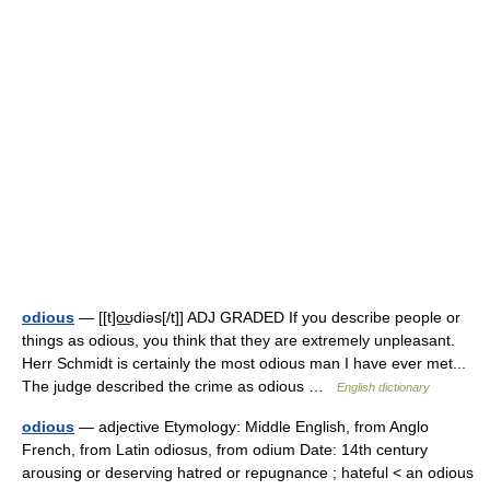
odious
— [[t]o͟ʊdiəs[/t]] ADJ GRADED If you describe people or
things as odious, you think that they are extremely unpleasant.
Herr Schmidt is certainly the most odious man I have ever met...
The judge described the crime as odious …
English dictionary
odious
— adjective Etymology: Middle English, from Anglo
French, from Latin odiosus, from odium Date: 14th century
arousing or deserving hatred or repugnance ; hateful < an odious