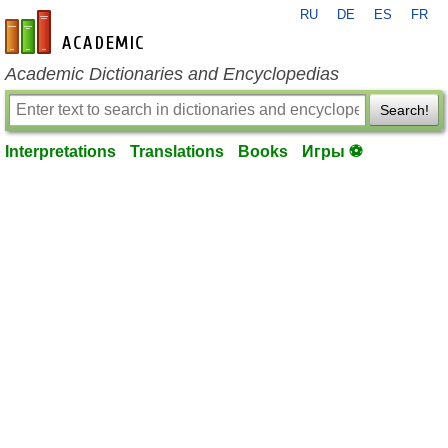
RU
DE
ES
FR
en-academic.com
Academic Dictionaries and Encyclopedias
Search!
Interpretations
Translations
Books
Игры ⚽