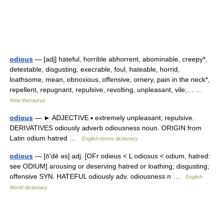
odious
— [adj] hateful, horrible abhorrent, abominable, creepy*,
detestable, disgusting, execrable, foul, hateable, horrid,
loathsome, mean, obnoxious, offensive, ornery, pain in the neck*,
repellent, repugnant, repulsive, revolting, unpleasant, vile;… …
New thesaurus
odious
— ► ADJECTIVE ▪ extremely unpleasant; repulsive.
DERIVATIVES odiously adverb odiousness noun. ORIGIN from
Latin odium hatred …
English terms dictionary
odious
— [ō′dē əs] adj. [OFr odieus < L odiosus < odium, hatred:
see ODIUM] arousing or deserving hatred or loathing; disgusting;
offensive SYN. HATEFUL odiously adv. odiousness n …
English
World dictionary