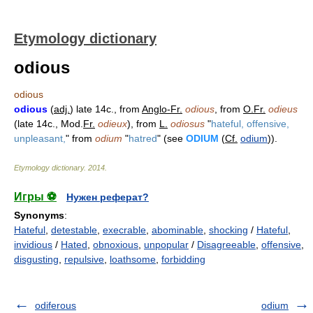
Etymology dictionary
odious
odious
odious
(
adj.
) late 14c., from
Anglo-Fr.
odious
, from
O.Fr.
odieus
(late 14c., Mod.
Fr.
odieux
), from
L.
odiosus
"
hateful, offensive,
unpleasant,
" from
odium
"
hatred
" (see
ODIUM
(
Cf.
odium
)).
Etymology dictionary
.
2014
.
Игры ⚽
Нужен реферат?
Synonyms
:
Hateful
,
detestable
,
execrable
,
abominable
,
shocking
/
Hateful
,
invidious
/
Hated
,
obnoxious
,
unpopular
/
Disagreeable
,
offensive
,
disgusting
,
repulsive
,
loathsome
,
forbidding
odiferous
odium