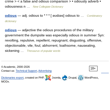
crime > < a false and odious comparison > • odiously adverb •
odiousness n …
New Collegiate Dictionary
odious
— adj. odious to * * * [ əʊdɪəs] odious to …
Combinatory
dictionary
odious
— adjective the odious procedures of the military
government the dumpsite was especially odious in summer Syn:
revolting, repulsive, repellent, repugnant, disgusting, offensive,
objectionable, vile, foul, abhorrent, loathsome, nauseating,
sickening …
Thesaurus of popular words
© Academic, 2000-2026
18+
Contact us:
Technical Support
,
Advertising
Dictionaries export
, created on PHP,
Joomla,
Drupal,
WordPress,
MODx.