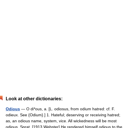
Look at other dictionaries:
Odious
— O di*ous, a. [L. odiosus, from odium hatred: cf. F.
odieux. See {Odium}.] 1. Hateful; deserving or receiving hatred;
as, an odious name, system, vice. All wickedness will be most
odious. Sprat. [1913 Webster] He rendered himself odious to the…