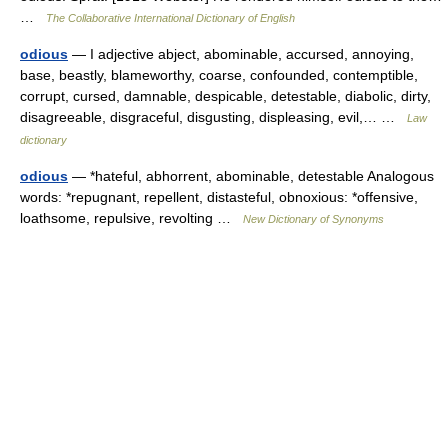
…
The Collaborative International Dictionary of English
odious
— I adjective abject, abominable, accursed, annoying,
base, beastly, blameworthy, coarse, confounded, contemptible,
corrupt, cursed, damnable, despicable, detestable, diabolic, dirty,
disagreeable, disgraceful, disgusting, displeasing, evil,… …
Law
dictionary
odious
— *hateful, abhorrent, abominable, detestable Analogous
words: *repugnant, repellent, distasteful, obnoxious: *offensive,
loathsome, repulsive, revolting …
New Dictionary of Synonyms