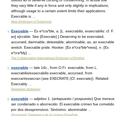
odious as to deserve cursing or condemning. In actual use
they vary little if any in force and only slightly in implications,
although usage to a certain extent limits their applications.
Execrable is …
New Dictionary of Synonyms
Execrable
— Ex e*cra*ble, a. [L. execrabilis, exsecrabilis: cf. F.
4
ex[ e]crable. See {Execrate}.] Deserving to be execrated;
accursed; damnable; detestable; abominable; as, an execrable
wretch. Execrable pride. Hooker. {Ex e*cra*ble*ness}, n. {Ex
e*cra*bly} …
The Collaborative International Dictionary of English
execrable
— late 14c., from O.Fr. execrable, from L.
5
execrabilis/exsecrabilis execrable, accursed, from
execrari/exsecrari (see EXECRATE (Cf. execrate)). Related:
Execrably …
Etymology dictionary
execrable
— adjetivo 1. (antepuesto / pospuesto) Que merece
6
ser condenado o aborrecido: El execrable crimen fue cometido
por dos desaprensivos. Sinónimo: abominable …
Diccionario Salamanca de la Lengua Española