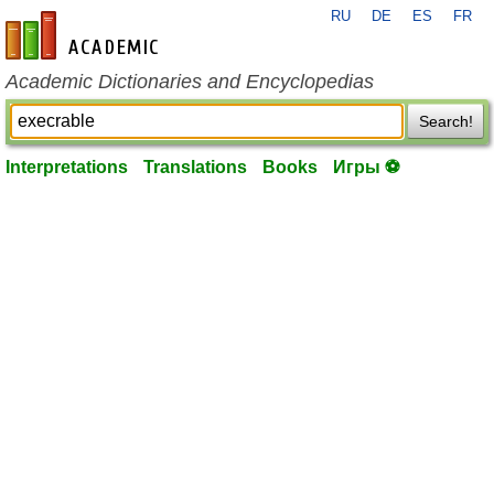
RU
DE
ES
FR
en-academic.com
Academic Dictionaries and Encyclopedias
Search!
Interpretations
Translations
Books
Игры ⚽