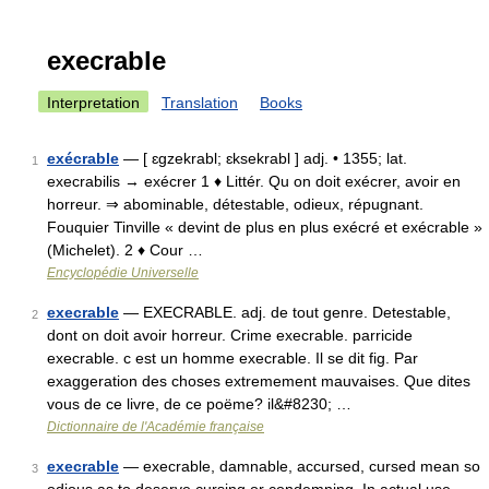
execrable
Interpretation
Translation
Books
exécrable
— [ ɛgzekrabl; ɛksekrabl ] adj. • 1355; lat.
1
execrabilis → exécrer 1 ♦ Littér. Qu on doit exécrer, avoir en
horreur. ⇒ abominable, détestable, odieux, répugnant.
Fouquier Tinville « devint de plus en plus exécré et exécrable »
(Michelet). 2 ♦ Cour …
Encyclopédie Universelle
execrable
— EXECRABLE. adj. de tout genre. Detestable,
2
dont on doit avoir horreur. Crime execrable. parricide
execrable. c est un homme execrable. Il se dit fig. Par
exaggeration des choses extremement mauvaises. Que dites
vous de ce livre, de ce poëme? il&#8230; …
Dictionnaire de l'Académie française
execrable
— execrable, damnable, accursed, cursed mean so
3