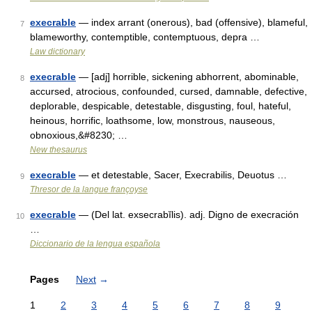
execrable
— index arrant (onerous), bad (offensive), blameful,
7
blameworthy, contemptible, contemptuous, depra …
Law dictionary
execrable
— [adj] horrible, sickening abhorrent, abominable,
8
accursed, atrocious, confounded, cursed, damnable, defective,
deplorable, despicable, detestable, disgusting, foul, hateful,
heinous, horrific, loathsome, low, monstrous, nauseous,
obnoxious,&#8230; …
New thesaurus
execrable
— et detestable, Sacer, Execrabilis, Deuotus …
9
Thresor de la langue françoyse
execrable
— (Del lat. exsecrabĭlis). adj. Digno de execración
10
…
Diccionario de la lengua española
Pages
Next
→
1
2
3
4
5
6
7
8
9