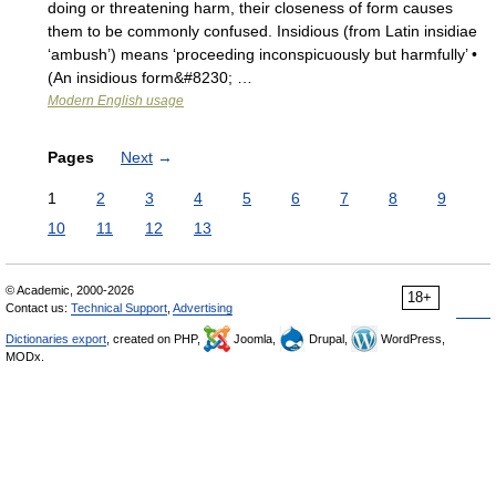
doing or threatening harm, their closeness of form causes
them to be commonly confused. Insidious (from Latin insidiae
‘ambush’) means ‘proceeding inconspicuously but harmfully’ •
(An insidious form&#8230; …
Modern English usage
Pages
Next
→
1
2
3
4
5
6
7
8
9
10
11
12
13
© Academic, 2000-2026
18+
Contact us:
Technical Support
,
Advertising
Dictionaries export
, created on PHP,
Joomla,
Drupal,
WordPress,
MODx.