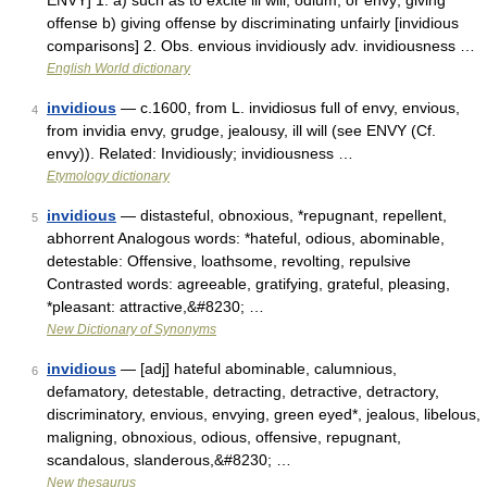
ENVY] 1. a) such as to excite ill will, odium, or envy; giving
offense b) giving offense by discriminating unfairly [invidious
comparisons] 2. Obs. envious invidiously adv. invidiousness …
English World dictionary
invidious
— c.1600, from L. invidiosus full of envy, envious,
4
from invidia envy, grudge, jealousy, ill will (see ENVY (Cf.
envy)). Related: Invidiously; invidiousness …
Etymology dictionary
invidious
— distasteful, obnoxious, *repugnant, repellent,
5
abhorrent Analogous words: *hateful, odious, abominable,
detestable: Offensive, loathsome, revolting, repulsive
Contrasted words: agreeable, gratifying, grateful, pleasing,
*pleasant: attractive,&#8230; …
New Dictionary of Synonyms
invidious
— [adj] hateful abominable, calumnious,
6
defamatory, detestable, detracting, detractive, detractory,
discriminatory, envious, envying, green eyed*, jealous, libelous,
maligning, obnoxious, odious, offensive, repugnant,
scandalous, slanderous,&#8230; …
New thesaurus