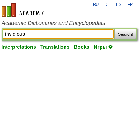
RU
DE
ES
FR
en-academic.com
Academic Dictionaries and Encyclopedias
Search!
Interpretations
Translations
Books
Игры ⚽