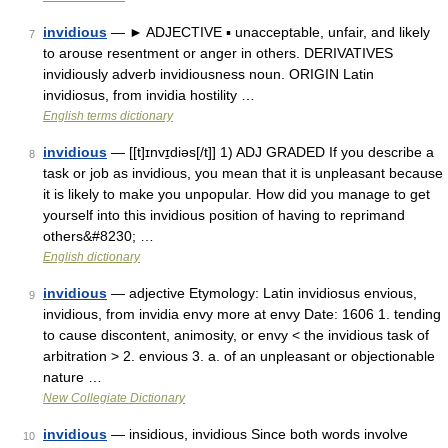
invidious
— ► ADJECTIVE ▪ unacceptable, unfair, and likely
7
to arouse resentment or anger in others. DERIVATIVES
invidiously adverb invidiousness noun. ORIGIN Latin
invidiosus, from invidia hostility …
English terms dictionary
invidious
— [[t]ɪnvɪ̱diəs[/t]] 1) ADJ GRADED If you describe a
8
task or job as invidious, you mean that it is unpleasant because
it is likely to make you unpopular. How did you manage to get
yourself into this invidious position of having to reprimand
others&#8230; …
English dictionary
invidious
— adjective Etymology: Latin invidiosus envious,
9
invidious, from invidia envy more at envy Date: 1606 1. tending
to cause discontent, animosity, or envy < the invidious task of
arbitration > 2. envious 3. a. of an unpleasant or objectionable
nature …
New Collegiate Dictionary
invidious
— insidious, invidious Since both words involve
10