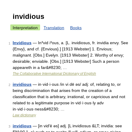
invidious
Interpretation
Translation
Books
Invidious
— In*vid i*ous, a. [L. invidiosus, fr. invidia envy. See
1
{Envy}, and cf. {Envious}.] [1913 Webster] 1. Envious;
malignant. [Obs.] Evelyn. [1913 Webster] 2. Worthy of envy;
desirable; enviable. [Obs.] [1913 Webster] Such a person
appeareth in a far&#8230; …
The Collaborative International Dictionary of English
invidious
— in·vid·i·ous /in vi dē əs/ adj: of, relating to, or
2
being discrimination that arises from the creation of a
classification that is arbitrary, irrational, or capricious and not
related to a legitimate purpose in·vid·i·ous·ly adv
in·vid·i·ous·ness&#8230; …
Law dictionary
invidious
— [in vid′ē əs] adj. [L invidiosus &LT; invidia: see
3