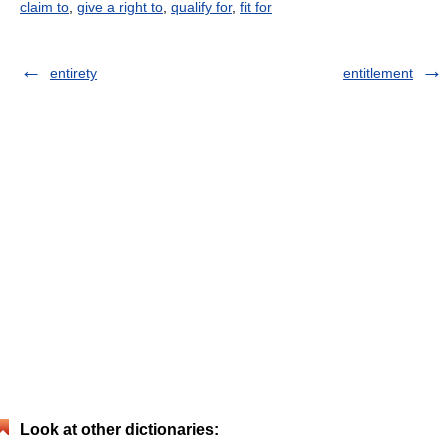
claim to
,
give a right to
,
qualify for
,
fit for
entirety
entitlement
Look at other dictionaries: