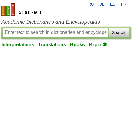
RU
DE
ES
FR
en-academic.com
Academic Dictionaries and Encyclopedias
Search!
Interpretations
Translations
Books
Игры ⚽