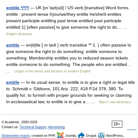
entitle */*/*/
— UK [ɪnˈtaɪt(ə)l] / US verb [transitive] Word forms
entitle : present tense I/you/we/they entitle he/she/it entitles
present participle entitling past tense entitled past participle
entitled 1) [often passive] to give someone the right to do… …
English dictionary
entitle
— en|ti|tle [ ın taıtl ] verb transitive ** 1. ) often passive to
give someone the right to do something: entitle someone to
something: Membership entitles you to reduced season tickets.
entitle someone to do something: The people who are entitled…
…
Usage of the words and phrases in modern English
entitle
— In its usual sense, to entitle is to give a right or legal title
to. Schmidt v. Gibbons, 101 Ariz. 222, 418 P.2d 378, 380. To
qualify for; to furnish with proper grounds for seeking or claiming.
In ecclesiastical law, to entitle is to give a… …
Black's law dictionary
© Academic, 2000-2026
18+
Contact us:
Technical Support
,
Advertising
Dictionaries export
, created on PHP,
Joomla,
Drupal,
WordPress,