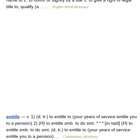
name to 2. to honor or dignify by a title 3. to give a right or legal
title to; qualify (a… …
English World dictionary
entitle
— v. 1) (d; tr.) to entitle to (your years of service entitle you
to a pension) 2) (H) to entitle smb. to do smt. * * * [ɪn taɪtl] (H) to
entitle smb. to do smt. (d; tr.) to entitle to (your years of service
entitle you to a pension) …
Combinatory dictionary