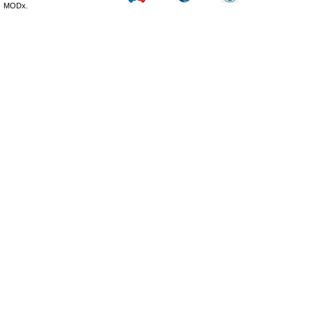
MODx.