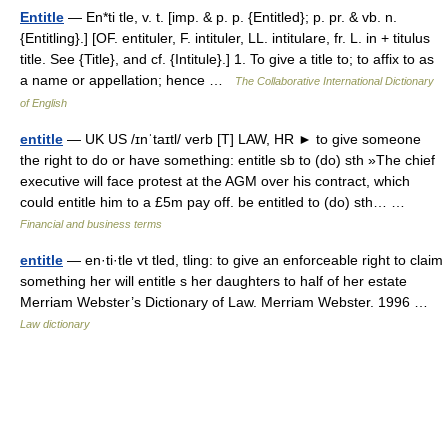
Entitle
— En*ti tle, v. t. [imp. & p. p. {Entitled}; p. pr. & vb. n.
{Entitling}.] [OF. entituler, F. intituler, LL. intitulare, fr. L. in + titulus
title. See {Title}, and cf. {Intitule}.] 1. To give a title to; to affix to as
a name or appellation; hence …
The Collaborative International Dictionary
of English
entitle
— UK US /ɪnˈtaɪtl/ verb [T] LAW, HR ► to give someone
the right to do or have something: entitle sb to (do) sth »The chief
executive will face protest at the AGM over his contract, which
could entitle him to a £5m pay off. be entitled to (do) sth… …
Financial and business terms
entitle
— en·ti·tle vt tled, tling: to give an enforceable right to claim
something her will entitle s her daughters to half of her estate
Merriam Webster’s Dictionary of Law. Merriam Webster. 1996 …
Law dictionary