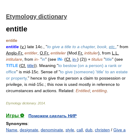
Etymology dictionary
entitle
entitle
entitle
(
v.
) late 14c., "
to give a title to a chapter, book,
etc.
,
" from
Anglo-Fr.
entitler
,
O.Fr.
entiteler
(Mod.
Fr.
intituler
), from
L.L.
intitulare
, from
in-
"
in
" (see
IN-
(
Cf.
in-
) (2)) +
titulus
"
title
" (see
TITLE
(
Cf.
title
)). Meaning "
to bestow (on a person) a rank or
office
" is mid-15c. Sense of "
to give (someone) 'title' to an estate
or property,
" hence to give that person a claim to possession or
privilege, is mid-15c.; this now is used mostly in reference to
circumstances and actions. Related:
Entitled
;
entitling
.
Etymology dictionary
.
2014
.
Игры ⚽
Поможем сделать НИР
Synonyms
:
Name
,
designate
,
denominate
,
style
,
call
,
dub
,
christen
/
Give a