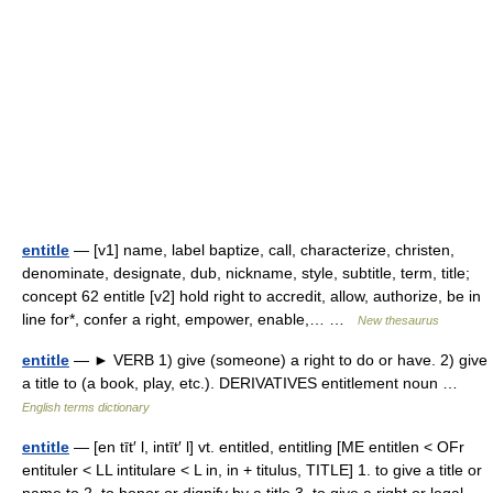
entitle
— [v1] name, label baptize, call, characterize, christen,
denominate, designate, dub, nickname, style, subtitle, term, title;
concept 62 entitle [v2] hold right to accredit, allow, authorize, be in
line for*, confer a right, empower, enable,… …
New thesaurus
entitle
— ► VERB 1) give (someone) a right to do or have. 2) give
a title to (a book, play, etc.). DERIVATIVES entitlement noun …
English terms dictionary
entitle
— [en tīt′ l, intīt′ l] vt. entitled, entitling [ME entitlen < OFr
entituler < LL intitulare < L in, in + titulus, TITLE] 1. to give a title or