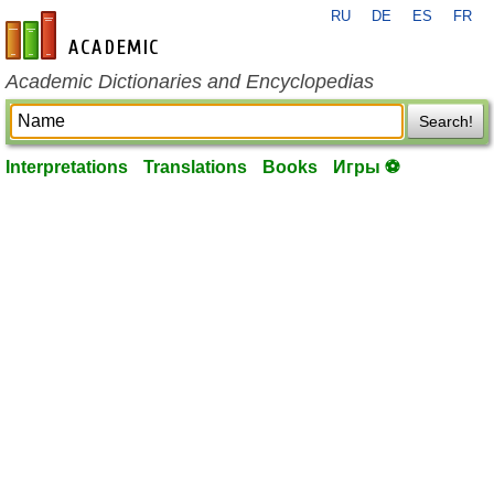
RU
DE
ES
FR
en-academic.com
Academic Dictionaries and Encyclopedias
Search!
Interpretations
Translations
Books
Игры ⚽