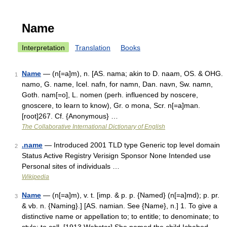
Name
Interpretation
Translation
Books
Name
— (n[=a]m), n. [AS. nama; akin to D. naam, OS. & OHG.
1
namo, G. name, Icel. nafn, for namn, Dan. navn, Sw. namn,
Goth. nam[=o], L. nomen (perh. influenced by noscere,
gnoscere, to learn to know), Gr. o mona, Scr. n[=a]man.
[root]267. Cf. {Anonymous} …
The Collaborative International Dictionary of English
.name
— Introduced 2001 TLD type Generic top level domain
2
Status Active Registry Verisign Sponsor None Intended use
Personal sites of individuals …
Wikipedia
Name
— (n[=a]m), v. t. [imp. & p. p. {Named} (n[=a]md); p. pr.
3
& vb. n. {Naming}.] [AS. namian. See {Name}, n.] 1. To give a
distinctive name or appellation to; to entitle; to denominate; to