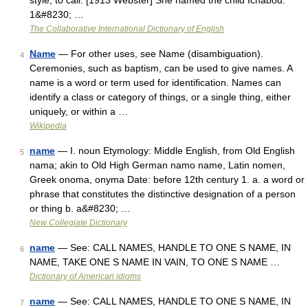
style; to call. [1913 Webster] She named the child Ichabod.
1&#8230; …
The Collaborative International Dictionary of English
Name
— For other uses, see Name (disambiguation).
4
Ceremonies, such as baptism, can be used to give names. A
name is a word or term used for identification. Names can
identify a class or category of things, or a single thing, either
uniquely, or within a …
Wikipedia
name
— I. noun Etymology: Middle English, from Old English
5
nama; akin to Old High German namo name, Latin nomen,
Greek onoma, onyma Date: before 12th century 1. a. a word or
phrase that constitutes the distinctive designation of a person
or thing b. a&#8230; …
New Collegiate Dictionary
name
— See: CALL NAMES, HANDLE TO ONE S NAME, IN
6
NAME, TAKE ONE S NAME IN VAIN, TO ONE S NAME …
Dictionary of American idioms
name
— See: CALL NAMES, HANDLE TO ONE S NAME, IN
7