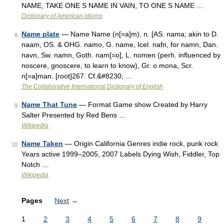
NAME, TAKE ONE S NAME IN VAIN, TO ONE S NAME …
Dictionary of American idioms
Name plate
— Name Name (n[=a]m), n. [AS. nama; akin to D.
8
naam, OS. & OHG. namo, G. name, Icel. nafn, for namn, Dan.
navn, Sw. namn, Goth. nam[=o], L. nomen (perh. influenced by
noscere, gnoscere, to learn to know), Gr. o mona, Scr.
n[=a]man. [root]267. Cf.&#8230; …
The Collaborative International Dictionary of English
Name That Tune
— Format Game show Created by Harry
9
Salter Presented by Red Bens …
Wikipedia
Name Taken
— Origin California Genres indie rock, punk rock
10
Years active 1999–2005, 2007 Labels Dying Wish, Fiddler, Top
Notch …
Wikipedia
Pages
Next
→
1
2
3
4
5
6
7
8
9