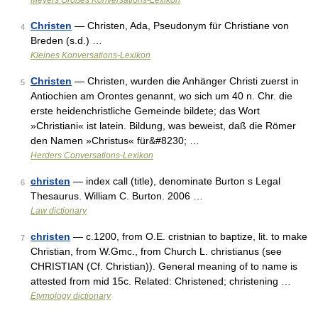
Meyers Großes Konversations-Lexikon
Christen
— Christen, Ada, Pseudonym für Christiane von
4
Breden (s.d.) …
Kleines Konversations-Lexikon
Christen
— Christen, wurden die Anhänger Christi zuerst in
5
Antiochien am Orontes genannt, wo sich um 40 n. Chr. die
erste heidenchristliche Gemeinde bildete; das Wort
»Christiani« ist latein. Bildung, was beweist, daß die Römer
den Namen »Christus« für&#8230; …
Herders Conversations-Lexikon
christen
— index call (title), denominate Burton s Legal
6
Thesaurus. William C. Burton. 2006 …
Law dictionary
christen
— c.1200, from O.E. cristnian to baptize, lit. to make
7
Christian, from W.Gmc., from Church L. christianus (see
CHRISTIAN (Cf. Christian)). General meaning of to name is
attested from mid 15c. Related: Christened; christening …
Etymology dictionary