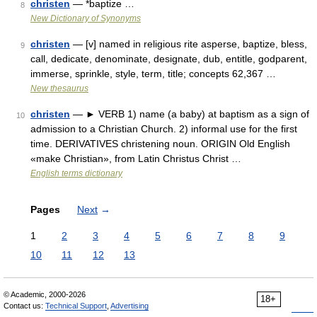
christen
— *baptize …
8
New Dictionary of Synonyms
christen
— [v] named in religious rite asperse, baptize, bless,
9
call, dedicate, denominate, designate, dub, entitle, godparent,
immerse, sprinkle, style, term, title; concepts 62,367 …
New thesaurus
christen
— ► VERB 1) name (a baby) at baptism as a sign of
10
admission to a Christian Church. 2) informal use for the first
time. DERIVATIVES christening noun. ORIGIN Old English
«make Christian», from Latin Christus Christ …
English terms dictionary
Pages
Next
→
1
2
3
4
5
6
7
8
9
10
11
12
13
© Academic, 2000-2026
18+
Contact us:
Technical Support
,
Advertising