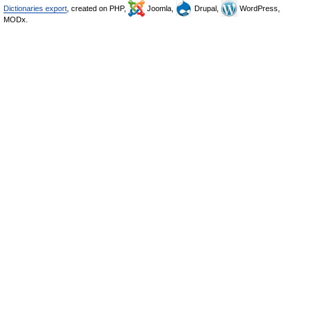
Dictionaries export
, created on PHP,
Joomla,
Drupal,
WordPress,
MODx.