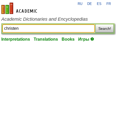
RU
DE
ES
FR
en-academic.com
Academic Dictionaries and Encyclopedias
Search!
Interpretations
Translations
Books
Игры ⚽