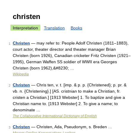
christen
Interpretation
Translation
Books
Christen
— may refer to: People Adolf Christen (1811–1883),
1
court actor, theater director and theater manager Brian
Christen (born 1926), Canadian cricketer Fritz Christen (1921–
1995), German Waffen SS soldier of WWII era Georges
Christen (born 1962),&#8230; …
Wikipedia
Christen
— Chris ten, v. t. [imp. & p. p. {Christened}; p. pr. &
2
vb. n. {Christening}.] [AS. cristnian to make a Christian, fr.
cristen a Christian.] [1913 Webster] 1. To baptize and give a
Christian name to. [1913 Webster] 2. To give a name; to
denominate …
The Collaborative International Dictionary of English
Christen
— Christen, Ada, Pseudonym, s. Breden …
3