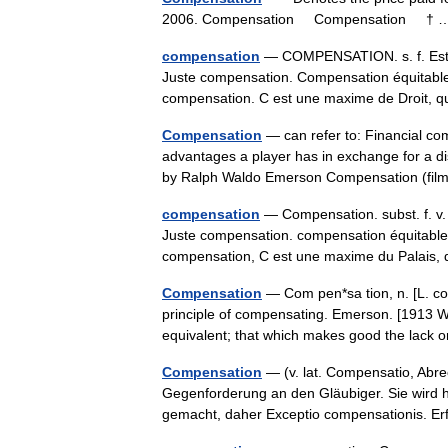
2006. Compensation Compensation †
compensation
— COMPENSATION. s. f. Estim
Juste compensation. Compensation équitable
compensation. C est une maxime de Droit
Compensation
— can refer to: Financial c
advantages a player has in exchange for a 
by Ralph Waldo Emerson Compensation (fil
compensation
— Compensation. subst. f. v.
Juste compensation. compensation équitable.
compensation, C est une maxime du Palai
Compensation
— Com pen*sa tion, n. [L. co
principle of compensating. Emerson. [1913 We
equivalent; that which makes good the lack 
Compensation
— (v. lat. Compensatio, Abr
Gegenforderung an den Gläubiger. Sie wird h
gemacht, daher Exceptio compensationis. E