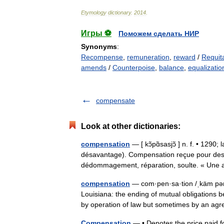
Etymology
dictionary
.
2014
.
Игры ⚽
Поможем сделать НИР
Synonyms
:
Recompense
,
remuneration
,
reward
/
Requit
amends
/
Counterpoise
,
balance
,
equalizatio
compensate
Look at other dictionaries:
compensation
— [ kɔ̃pɑ̃sasjɔ̃ ] n. f. • 12
désavantage). Compensation reçue pour des
dédommagement, réparation, soulte. « Un
compensation
— com·pen·sa·tion /ˌkäm pən s
Louisiana: the ending of mutual obligations b
by operation of law but sometimes by an 
Compensation
— • Denotes the price paid f