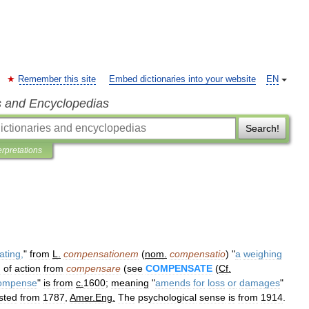
Remember this site
Embed dictionaries into your website
EN
s and Encyclopedias
Search!
erpretations
ating
,
"
from
L
.
compensationem
(
nom
.
compensatio
) "
a
weighing
n
of
action
from
compensare
(
see
COMPENSATE
(
Cf
.
ompense
"
is
from
c
.
1600
;
meaning
"
amends
for
loss
or
damages
"
sted
from
1787
,
Amer
.
Eng
.
The
psychological
sense
is
from
1914
.