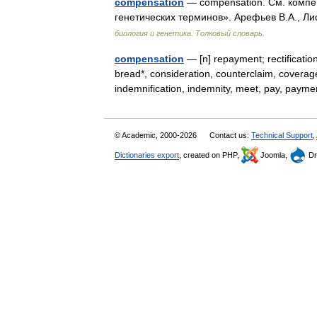
compensation
— compensation. См. компен
генетических терминов». Арефьев В.А., Ли
биология и генетика. Толковый словарь.
compensation
— [n] repayment; rectificati
bread*, consideration, counterclaim, coverag
indemnification, indemnity, meet, pay, pa
© Academic, 2000-2026
Contact us:
Technical Support
,
Dictionaries export
, created on PHP,
Joomla,
Dr