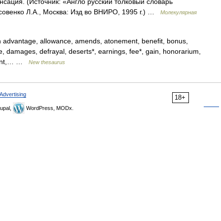
сация. (Источник: «Англо русский толковый словарь
совенко Л.А., Москва: Изд во ВНИРО, 1995 г.) …
Молекулярная
on advantage, allowance, amends, atonement, benefit, bonus,
e, damages, defrayal, deserts*, earnings, fee*, gain, honorarium,
yment,… …
New thesaurus
Advertising
18+
upal,
WordPress, MODx.