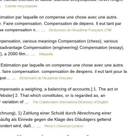
 …
Catholic encyclopedia
ation par laquelle on compense une chose avec une autre.
. Faire compensation. Compensation de dépens. Il eut tant par
, que compensation n… …
Dictionnaire de l'Académie Française 1798
ompensation, various meanings Compensation (chess), various
disadvantage Compensation (engineering) Compensation (essay),
m), a 2000 film… …
Wikipedia
 Estimation par laquelle on compense une chose avec une autre.
 faire compensation. compensation de despens. il eut tant pour la
s, que… …
Dictionnaire de l'Académie française
mpensatio a weighing, a balancing of accounts.] 1. The act or
bster] 2. That which constitutes, or is regarded as, an
or variation of …
The Collaborative International Dictionary of English
echnung), 1) Zahlung einer Schuld durch Abrechnung einer
äufig als Einrede gegen die Klage des Gläubigers geltend
rfordert wird, daß… …
Pierer's Universal-Lexikon