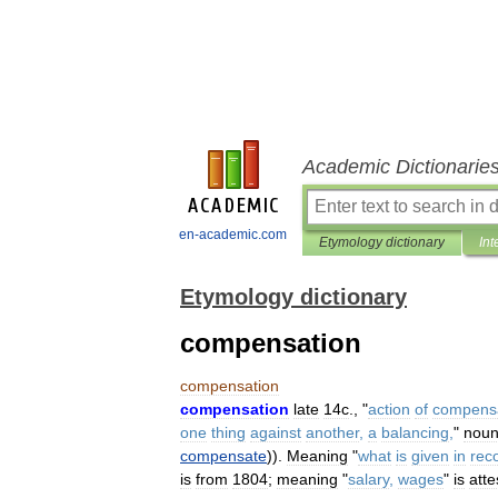
Academic Dictionarie
en-academic.com
Etymology dictionary
Int
Etymology dictionary
compensation
compensation
compensation
late
14c
., "
action
of
compens
one
thing
against
another
,
a
balancing
,
"
nou
compensate
)).
Meaning
"
what
is
given
in
rec
is
from
1804
;
meaning
"
salary
,
wages
"
is
atte