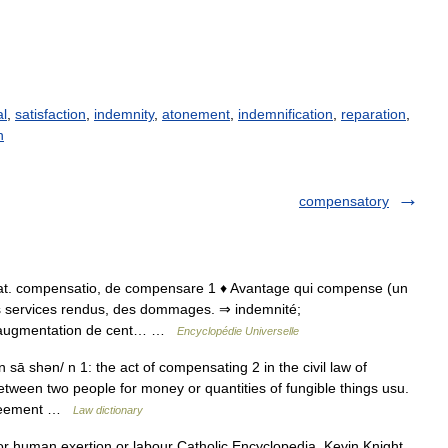
al
,
satisfaction
,
indemnity
,
atonement
,
indemnification
,
reparation
,
n
compensatory
90; lat. compensatio, de compensare 1 ♦ Avantage qui compense (un
 services rendus, des dommages. ⇒ indemnité;
e augmentation de cent… …
Encyclopédie Universelle
ā shən/ n 1: the act of compensating 2 in the civil law of
etween two people for money or quantities of fungible things usu.
agreement …
Law dictionary
or human exertion or labour Catholic Encyclopedia. Kevin Knight.