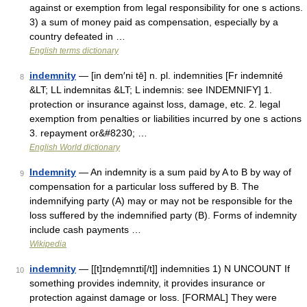
against or exemption from legal responsibility for one s actions.
3) a sum of money paid as compensation, especially by a
country defeated in …
English terms dictionary
indemnity
— [in dem′ni tē] n. pl. indemnities [Fr indemnité
8
&LT; LL indemnitas &LT; L indemnis: see INDEMNIFY] 1.
protection or insurance against loss, damage, etc. 2. legal
exemption from penalties or liabilities incurred by one s actions
3. repayment or&#8230; …
English World dictionary
Indemnity
— An indemnity is a sum paid by A to B by way of
9
compensation for a particular loss suffered by B. The
indemnifying party (A) may or may not be responsible for the
loss suffered by the indemnified party (B). Forms of indemnity
include cash payments …
Wikipedia
indemnity
— [[t]ɪnde̱mnɪti[/t]] indemnities 1) N UNCOUNT If
10
something provides indemnity, it provides insurance or
protection against damage or loss. [FORMAL] They were