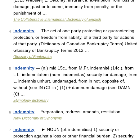
[1913 Webster] 1. Security; insurance; exemption from loss or
damage, past or to come; immunity from penalty, or the
punishment of …
The Collaborative International Dictionary of English
indemnity
— The act of one party protecting or guaranteeing
4
protection, or freedom from liability, of a third party for actions
of that party. (Dictionary of Canadian Bankruptcy Terms) United
Glossary of Bankruptcy Terms 2012 …
Glossary of Bankruptcy
indemnity
— (n.) mid 15c., from M.Fr. indemnité (14c.), from
5
L.L. indemnitatem (nom. indemnitas) security for damage, from
L. indemnis unhurt, undamaged, from in not, opposite of,
without (see IN (Cf. in ) (1)) + damnum damage (see DAMN
(Cf …
Etymology dictionary
indemnity
— *reparation, redress, amends, restitution …
6
New Dictionary of Synonyms
indemnity
— ► NOUN (pl. indemnities) 1) security or
7
protection against a loss or other financial burden. 2) security