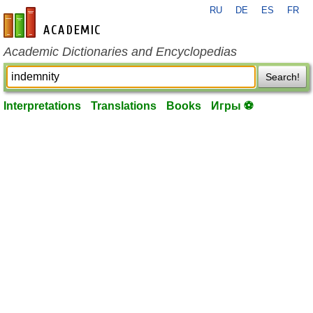
RU
DE
ES
FR
en-academic.com
Academic Dictionaries and Encyclopedias
Search!
Interpretations
Translations
Books
Игры ⚽