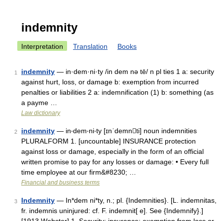
indemnity
Interpretation
Translation
Books
indemnity
— in·dem·ni·ty /in dem nə tē/ n pl ties 1 a: security
1
against hurt, loss, or damage b: exemption from incurred
penalties or liabilities 2 a: indemnification (1) b: something (as
a payme …
Law dictionary
indemnity
— in‧dem‧ni‧ty [ɪnˈdemnti] noun indemnities
2
PLURALFORM 1. [uncountable] INSURANCE protection
against loss or damage, especially in the form of an official
written promise to pay for any losses or damage: • Every full
time employee at our firm&#8230; …
Financial and business terms
Indemnity
— In*dem ni*ty, n.; pl. {Indemnities}. [L. indemnitas,
3
fr. indemnis uninjured: cf. F. indemnit[ e]. See {Indemnify}.]