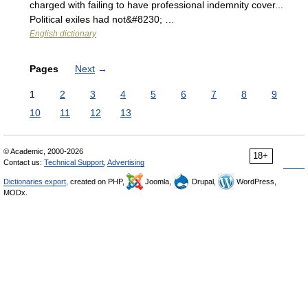
charged with failing to have professional indemnity cover...
Political exiles had not&#8230; …
English dictionary
Pages
Next
→
1
2
3
4
5
6
7
8
9
10
11
12
13
© Academic, 2000-2026
18+
Contact us:
Technical Support
,
Advertising
Dictionaries export
, created on PHP,
Joomla,
Drupal,
WordPress,
MODx.