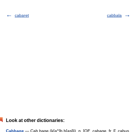
cabaret
cabbala
Look at other dictionaries:
Cabbage
— Cab bage (k[a^]b b[asl]j), n. [OE. cabage, fr. F. cabus