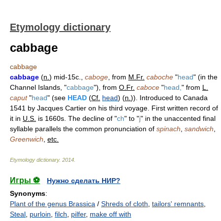
Etymology dictionary
cabbage
cabbage
cabbage
(
n.
) mid-15c.,
caboge
, from
M.Fr.
caboche
"
head
" (in the
Channel Islands, "
cabbage
"), from
O.Fr.
caboce
"
head,
" from
L.
caput
"
head
" (see
HEAD
(
Cf.
head
) (
n.
)). Introduced to Canada
1541 by Jacques Cartier on his third voyage. First written record of
it in
U.S.
is 1660s. The decline of "
ch
" to "
j
" in the unaccented final
syllable parallels the common pronunciation of
spinach
,
sandwich
,
Greenwich
,
etc.
Etymology dictionary
.
2014
.
Игры ⚽
Нужно сделать НИР?
Synonyms
:
Plant of the genus Brassica
/
Shreds of cloth
,
tailors' remnants
,
Steal
,
purloin
,
filch
,
pilfer
,
make off with