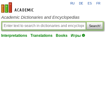
RU
DE
ES
FR
en-academic.com
Academic Dictionaries and Encyclopedias
Search!
Interpretations
Translations
Books
Игры ⚽