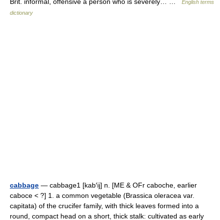
Brit. informal, offensive a person who is severely… …
English terms
dictionary
cabbage
— cabbage1 [kab′ij] n. [ME & OFr caboche, earlier
caboce < ?] 1. a common vegetable (Brassica oleracea var.
capitata) of the crucifer family, with thick leaves formed into a
round, compact head on a short, thick stalk: cultivated as early