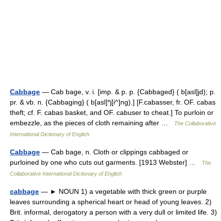
Cabbage
— Cab bage, v. i. [imp. & p. p. {Cabbaged} ( b[asl]jd); p.
pr. & vb. n. {Cabbaging} ( b[asl]*j[i^]ng).] [F.cabasser, fr. OF. cabas
theft; cf. F. cabas basket, and OF. cabuser to cheat.] To purloin or
embezzle, as the pieces of cloth remaining after …
The Collaborative
International Dictionary of English
Cabbage
— Cab bage, n. Cloth or clippings cabbaged or
purloined by one who cuts out garments. [1913 Webster] …
The
Collaborative International Dictionary of English
cabbage
— ► NOUN 1) a vegetable with thick green or purple
leaves surrounding a spherical heart or head of young leaves. 2)
Brit. informal, derogatory a person with a very dull or limited life. 3)