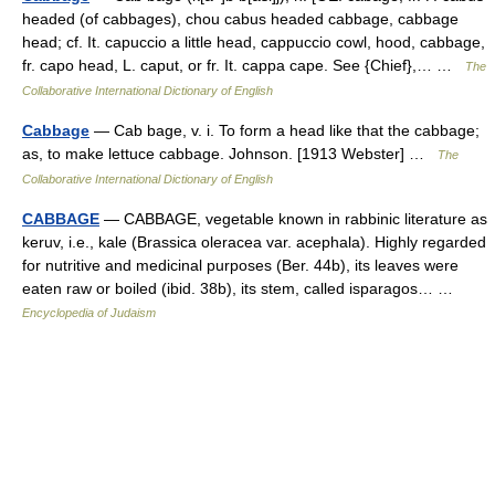
headed (of cabbages), chou cabus headed cabbage, cabbage
head; cf. It. capuccio a little head, cappuccio cowl, hood, cabbage,
fr. capo head, L. caput, or fr. It. cappa cape. See {Chief},… …
The
Collaborative International Dictionary of English
Cabbage
— Cab bage, v. i. To form a head like that the cabbage;
as, to make lettuce cabbage. Johnson. [1913 Webster] …
The
Collaborative International Dictionary of English
CABBAGE
— CABBAGE, vegetable known in rabbinic literature as
keruv, i.e., kale (Brassica oleracea var. acephala). Highly regarded
for nutritive and medicinal purposes (Ber. 44b), its leaves were
eaten raw or boiled (ibid. 38b), its stem, called isparagos… …
Encyclopedia of Judaism