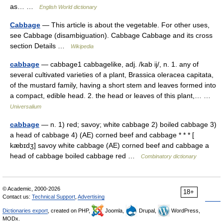
as… …
English World dictionary
Cabbage
— This article is about the vegetable. For other uses,
see Cabbage (disambiguation). Cabbage Cabbage and its cross
section Details …
Wikipedia
cabbage
— cabbage1 cabbagelike, adj. /kab ij/, n. 1. any of
several cultivated varieties of a plant, Brassica oleracea capitata,
of the mustard family, having a short stem and leaves formed into
a compact, edible head. 2. the head or leaves of this plant,… …
Universalium
cabbage
— n. 1) red; savoy; white cabbage 2) boiled cabbage 3)
a head of cabbage 4) (AE) corned beef and cabbage * * * [
kæbɪdʒ] savoy white cabbage (AE) corned beef and cabbage a
head of cabbage boiled cabbage red …
Combinatory dictionary
© Academic, 2000-2026
18+
Contact us:
Technical Support
,
Advertising
Dictionaries export
, created on PHP,
Joomla,
Drupal,
WordPress,
MODx.