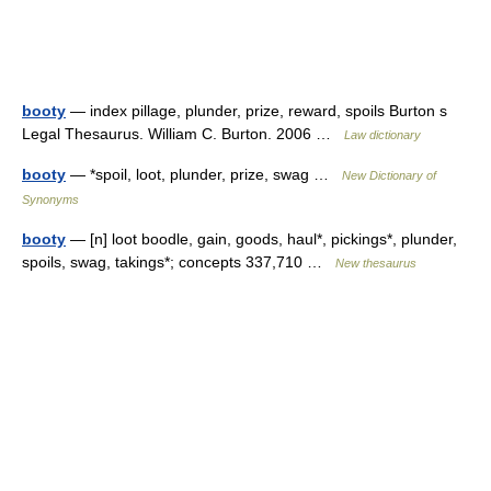
booty
— index pillage, plunder, prize, reward, spoils Burton s
Legal Thesaurus. William C. Burton. 2006 …
Law dictionary
booty
— *spoil, loot, plunder, prize, swag …
New Dictionary of
Synonyms
booty
— [n] loot boodle, gain, goods, haul*, pickings*, plunder,
spoils, swag, takings*; concepts 337,710 …
New thesaurus