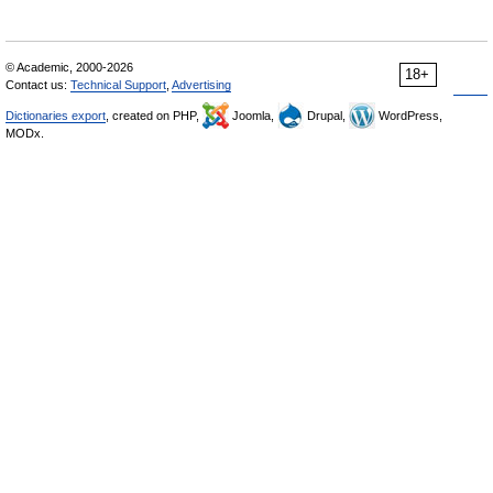
© Academic, 2000-2026
18+
Contact us:
Technical Support
,
Advertising
Dictionaries export
, created on PHP,
Joomla,
Drupal,
WordPress,
MODx.