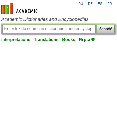
RU
DE
ES
FR
en-academic.com
Academic Dictionaries and Encyclopedias
Search!
Interpretations
Translations
Books
Игры ⚽