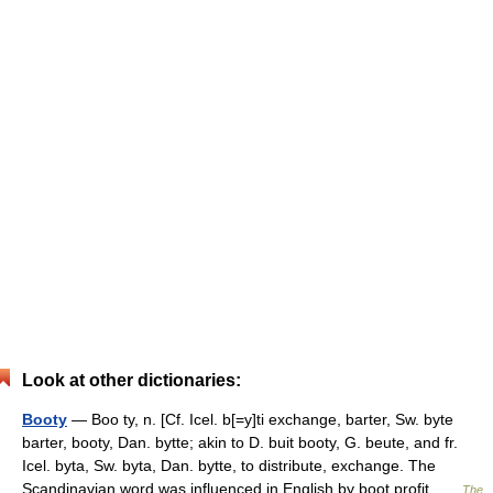
Look at other dictionaries:
Booty
— Boo ty, n. [Cf. Icel. b[=y]ti exchange, barter, Sw. byte
barter, booty, Dan. bytte; akin to D. buit booty, G. beute, and fr.
Icel. byta, Sw. byta, Dan. bytte, to distribute, exchange. The
Scandinavian word was influenced in English by boot profit …
The