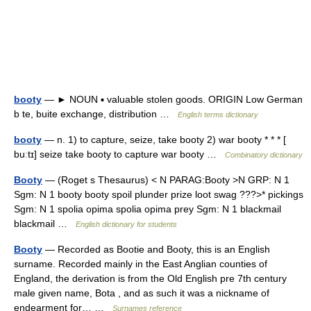
booty
— ► NOUN ▪ valuable stolen goods. ORIGIN Low German
b te, buite exchange, distribution …
English terms dictionary
booty
— n. 1) to capture, seize, take booty 2) war booty * * * [
buːtɪ] seize take booty to capture war booty …
Combinatory dictionary
Booty
— (Roget s Thesaurus) < N PARAG:Booty >N GRP: N 1
Sgm: N 1 booty booty spoil plunder prize loot swag ???>* pickings
Sgm: N 1 spolia opima spolia opima prey Sgm: N 1 blackmail
blackmail …
English dictionary for students
Booty
— Recorded as Bootie and Booty, this is an English
surname. Recorded mainly in the East Anglian counties of
England, the derivation is from the Old English pre 7th century
male given name, Bota , and as such it was a nickname of
endearment for… …
Surnames reference