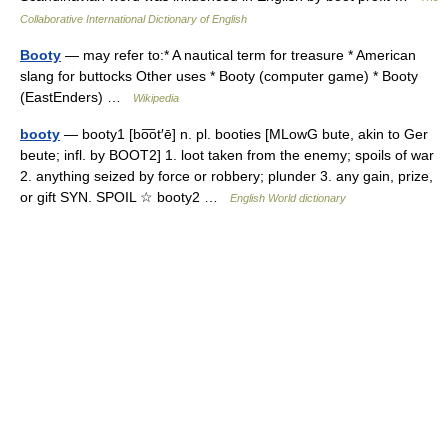
Collaborative International Dictionary of English
Booty
— may refer to:* A nautical term for treasure * American
slang for buttocks Other uses * Booty (computer game) * Booty
(EastEnders) …
Wikipedia
booty
— booty1 [bo͞ot′ē] n. pl. booties [MLowG bute, akin to Ger
beute; infl. by BOOT2] 1. loot taken from the enemy; spoils of war
2. anything seized by force or robbery; plunder 3. any gain, prize,
or gift SYN. SPOIL ☆ booty2 …
English World dictionary