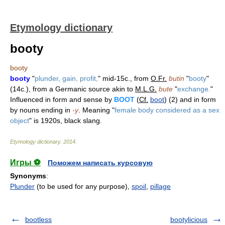
Etymology dictionary
booty
booty
booty
"
plunder, gain, profit,
" mid-15c., from
O.Fr.
butin
"
booty
"
(14c.), from a Germanic source akin to
M.L.G.
bute
"
exchange.
"
Influenced in form and sense by
BOOT
(
Cf.
boot
) (2) and in form
by nouns ending in
-y
. Meaning "
female body considered as a sex
object
" is 1920s, black slang.
Etymology dictionary
.
2014
.
Игры ⚽
Поможем написать курсовую
Synonyms
:
Plunder
(to be used for any purpose),
spoil
,
pillage
bootless
bootylicious